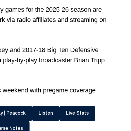
ey games for the 2025-26 season are
 via radio affiliates and streaming on
nkey and 2017-18 Big Ten Defensive
in play-by-play broadcaster Brian Tripp
this weekend with pregame coverage
dow
Opens in a new window
Opens in a new window
Opens in a new wi
y | Peacock
Listen
Live Stats
Opens in a new window
ame Notes