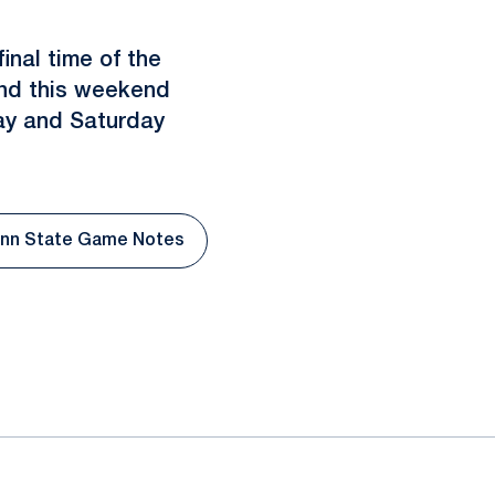
inal time of the
Bend this weekend
ay and Saturday
nn State Game Notes
 window
Opens in a new window