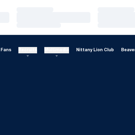
Loading…
Loading…
Loading…
Loading…
Loading…
Loading…
Fans
Recruits
Multimedia
Nittany Lion Club
Beaver