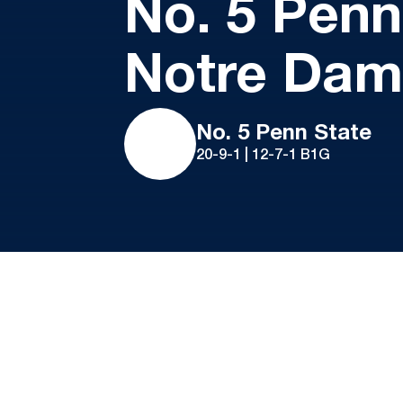
No. 5 Penn
Notre Da
No. 5 Penn State
20-9-1 | 12-7-1 B1G