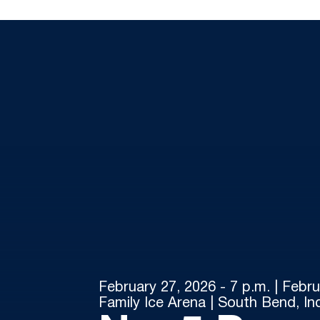
February 27, 2026 - 7 p.m. | Febru
Family Ice Arena | South Bend, In