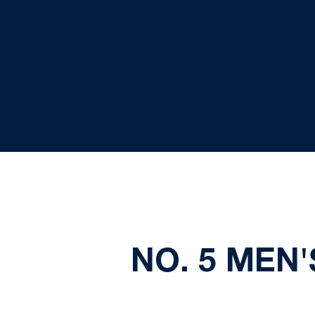
NO. 5 MEN