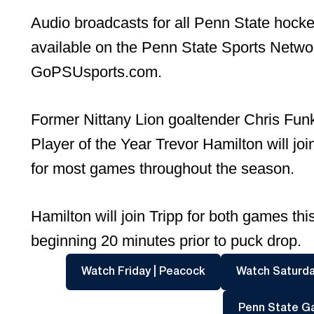
Audio broadcasts for all Penn State hock
available on the Penn State Sports Network
GoPSUsports.com.
Former Nittany Lion goaltender Chris Fu
Player of the Year Trevor Hamilton will jo
for most games throughout the season.
Hamilton will join Tripp for both games 
beginning 20 minutes prior to puck drop.
Opens in a new win
Watch Friday | Peacock
Watch Saturda
Penn State G