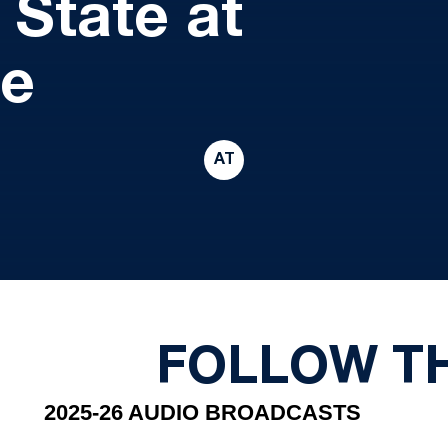
 State at
me
AT
FOLLOW T
2025-26 AUDIO BROADCASTS