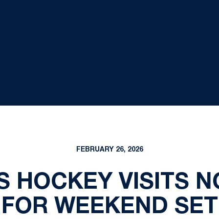
FEBRUARY 26, 2026
'S HOCKEY VISITS 
FOR WEEKEND SET