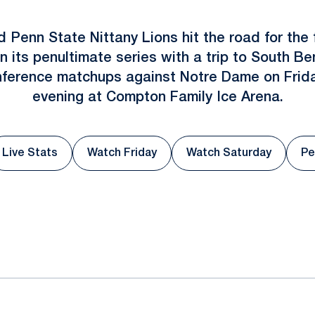
d Penn State Nittany Lions hit the road for the f
n its penultimate series with a trip to South 
conference matchups against Notre Dame on Frid
evening at Compton Family Ice Arena.
Live Stats
Watch Friday
Watch Saturday
Pe
ew window
Opens in a new window
Opens in a new window
Opens in a new
ok
il