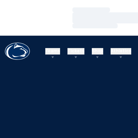
Loading…
Loading…
Loading…
Teams
Tickets
Shop
Athletics