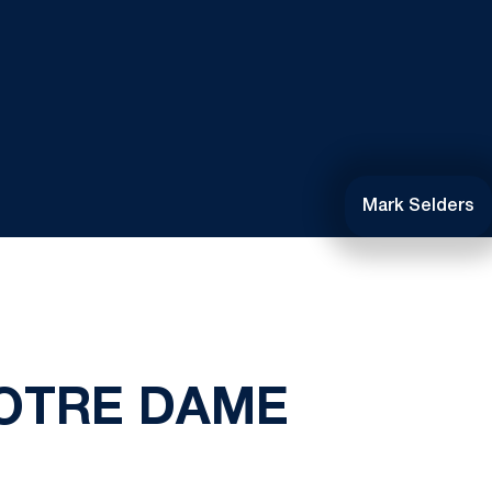
Mark Selders
NOTRE DAME