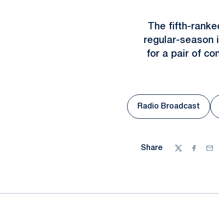
The fifth-ranke
regular-season i
for a pair of 
Radio Broadcast
Opens in a n
Share
Twitter
Facebo
Ema