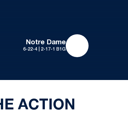
Notre Dame
6-22-4 | 2-17-1 B1G
HE ACTION