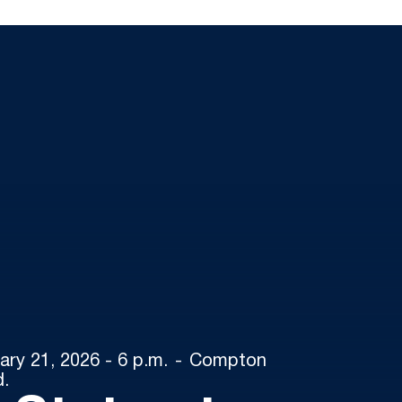
ary 21, 2026 - 6 p.m.
Compton
d.