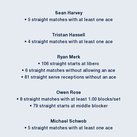
Sean Harvey
• 5 straight matches with at least one ace
Tristan Hassell
• 4 straight matches with at least one ace
Ryan Merk
• 106 straight starts at libero
• 6 straight matches without allowing an ace
• 81 straight serve receptions without an ace
Owen Rose
• 8 straight matches with at least 1.00 blocks/set
• 79 straight starts at middle blocker
Michael Schwob
• 5 straight matches with at least one ace