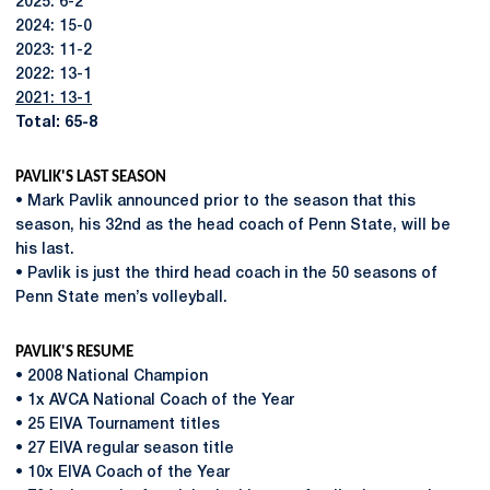
2025: 6-2
2024: 15-0
2023: 11-2
2022: 13-1
2021: 13-1
Total: 65-8
PAVLIK'S LAST SEASON
• Mark Pavlik announced prior to the season that this
season, his 32nd as the head coach of Penn State, will be
his last.
• Pavlik is just the third head coach in the 50 seasons of
Penn State men’s volleyball.
PAVLIK'S RESUME
• 2008 National Champion
• 1x AVCA National Coach of the Year
• 25 EIVA Tournament titles
• 27 EIVA regular season title
• 10x EIVA Coach of the Year