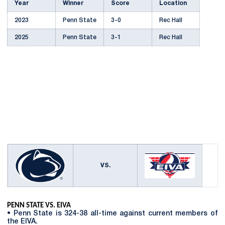
Year
Winner
Score
Location
2023
Penn State
3-0
Rec Hall
2025
Penn State
3-1
Rec Hall
VS.
PENN STATE VS. EIVA
• Penn State is 324-38 all-time against current members of
the EIVA.