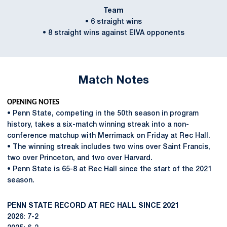
Team
• 6 straight wins
• 8 straight wins against EIVA opponents
Match Notes
OPENING NOTES
• Penn State, competing in the 50th season in program
history, takes a six-match winning streak into a non-
conference matchup with Merrimack on Friday at Rec Hall.
• The winning streak includes two wins over Saint Francis,
two over Princeton, and two over Harvard.
• Penn State is 65-8 at Rec Hall since the start of the 2021
season.
PENN STATE RECORD AT REC HALL SINCE 2021
2026: 7-2