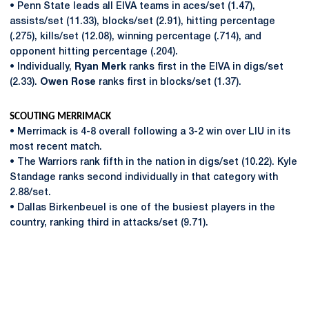
• Penn State leads all EIVA teams in aces/set (1.47),
assists/set (11.33), blocks/set (2.91), hitting percentage
(.275), kills/set (12.08), winning percentage (.714), and
opponent hitting percentage (.204).
• Individually,
Ryan Merk
ranks first in the EIVA in digs/set
(2.33).
Owen Rose
ranks first in blocks/set (1.37).
SCOUTING MERRIMACK
• Merrimack is 4-8 overall following a 3-2 win over LIU in its
most recent match.
• The Warriors rank fifth in the nation in digs/set (10.22). Kyle
Standage ranks second individually in that category with
2.88/set.
• Dallas Birkenbeuel is one of the busiest players in the
country, ranking third in attacks/set (9.71).