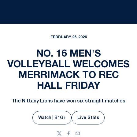
FEBRUARY 26, 2026
NO. 16 MEN'S
VOLLEYBALL WELCOMES
MERRIMACK TO REC
HALL FRIDAY
The Nittany Lions have won six straight matches
Watch | B1G+
Live Stats
Opens in a new window
Opens in a new window
Twitter
Facebook
Email