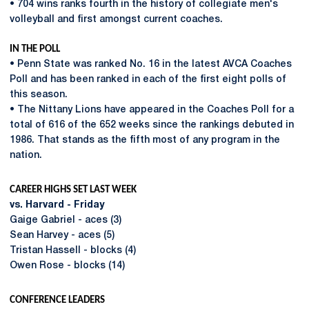
• 704 wins ranks fourth in the history of collegiate men's
volleyball and first amongst current coaches.
IN THE POLL
• Penn State was ranked No. 16 in the latest AVCA Coaches
Poll and has been ranked in each of the first eight polls of
this season.
• The Nittany Lions have appeared in the Coaches Poll for a
total of 616 of the 652 weeks since the rankings debuted in
1986. That stands as the fifth most of any program in the
nation.
CAREER HIGHS SET LAST WEEK
vs. Harvard - Friday
Gaige Gabriel - aces (3)
Sean Harvey - aces (5)
Tristan Hassell - blocks (4)
Owen Rose - blocks (14)
CONFERENCE LEADERS