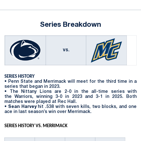
Series Breakdown
VS.
SERIES HISTORY
• Penn State and Merrimack will meet for the third time in a
series that began in 2023.
• The Nittany Lions are 2-0 in the all-time series with
the Warriors, winning 3-0 in 2023 and 3-1 in 2025. Both
matches were played at Rec Hall.
•
Sean Harvey
hit .538 with seven kills, two blocks, and one
ace in last season’s win over Merrimack.
SERIES HISTORY VS. MERRIMACK