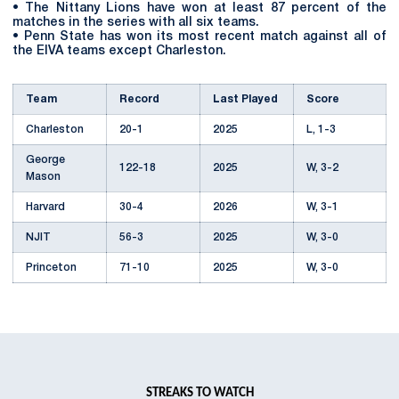
• The Nittany Lions have won at least 87 percent of the
matches in the series with all six teams.
• Penn State has won its most recent match against all of
the EIVA teams except Charleston.
Team
Record
Last Played
Score
Charleston
20-1
2025
L, 1-3
George
122-18
2025
W, 3-2
Mason
Harvard
30-4
2026
W, 3-1
NJIT
56-3
2025
W, 3-0
Princeton
71-10
2025
W, 3-0
Sacred
25-2
2025
W, 3-2
Heart
Total
324-38
STREAKS TO WATCH