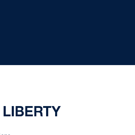
 LIBERTY