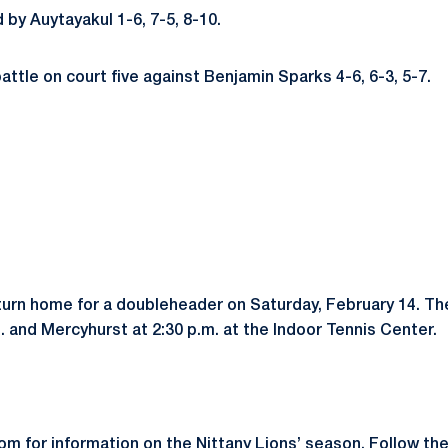
 by Auytayakul 1-6, 7-5, 8-10.
attle on court five against Benjamin Sparks 4-6, 6-3, 5-7.
turn home for a doubleheader on Saturday, February 14. The
 and Mercyhurst at 2:30 p.m. at the Indoor Tennis Center.
m for information on the Nittany Lions’ season. Follow th