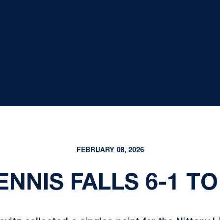
FEBRUARY 08, 2026
ENNIS FALLS 6-1 TO