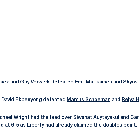
raez and Guy Vorwerk defeated
Emil Matikainen
and Shyovi
d David Ekpenyong defeated
Marcus Schoeman
and
Reiya H
chael Wright
had the lead over Siwanat Auytayakul and Car
at 6-5 as Liberty had already claimed the doubles point.