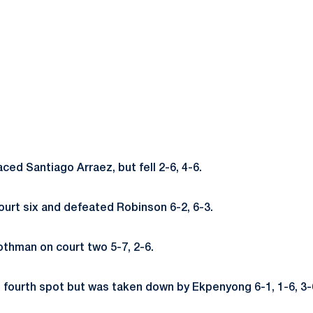
aced Santiago Arraez, but fell 2-6, 4-6.
ourt six and defeated Robinson 6-2, 6-3.
thman on court two 5-7, 2-6.
e fourth spot but was taken down by Ekpenyong 6-1, 1-6, 3-