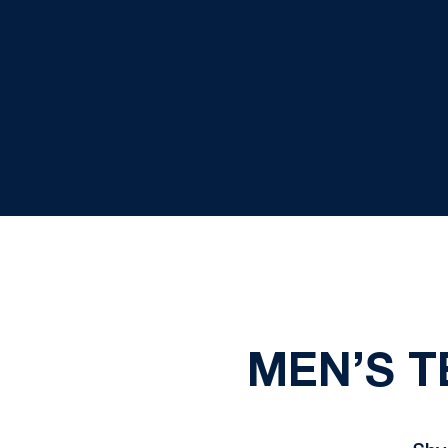
MEN’S T