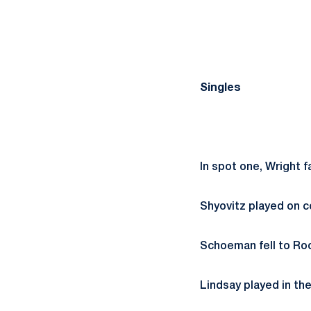
Singles
In spot one, Wright f
Shyovitz played on c
Schoeman fell to Roo
Lindsay played in th