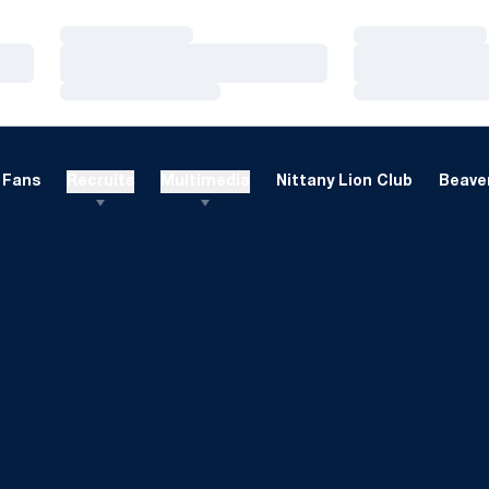
Loading…
Loading…
Loading…
Loading…
Loading…
Loading…
Fans
Recruits
Multimedia
Nittany Lion Club
Beaver