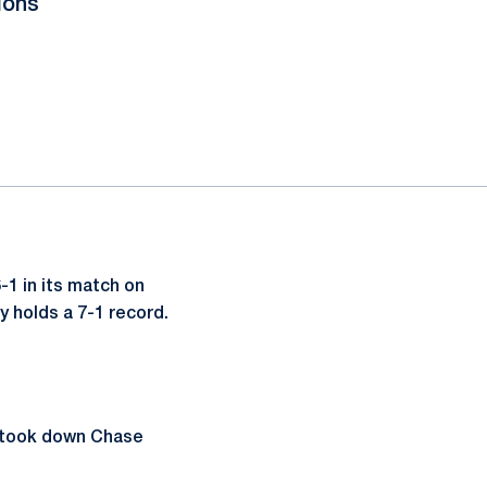
ions
1 in its match on
y holds a 7-1 record.
e took down Chase