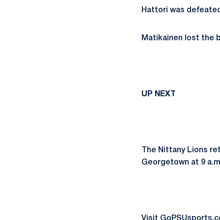
Hattori was defeated
Matikainen lost the b
UP NEXT
The Nittany Lions re
Georgetown at 9 a.m.
Visit GoPSUsports.co