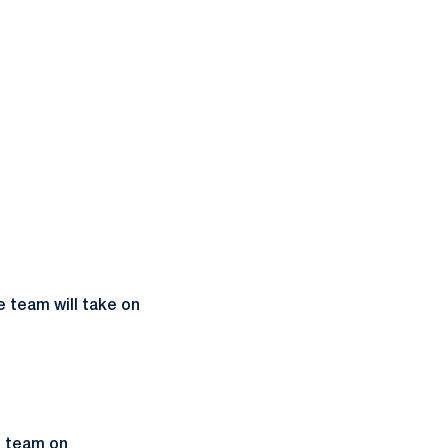
 team will take on
e team on