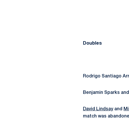
Doubles
Rodrigo Santiago Ar
Benjamin Sparks an
David Lindsay
and
Mi
match was abandoned 