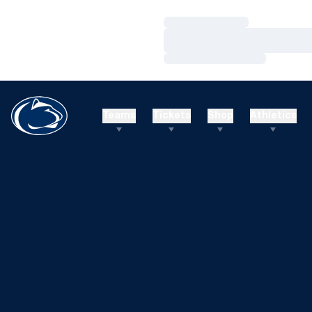
Loading…
Loading…
Loading…
Teams
Tickets
Shop
Athletics