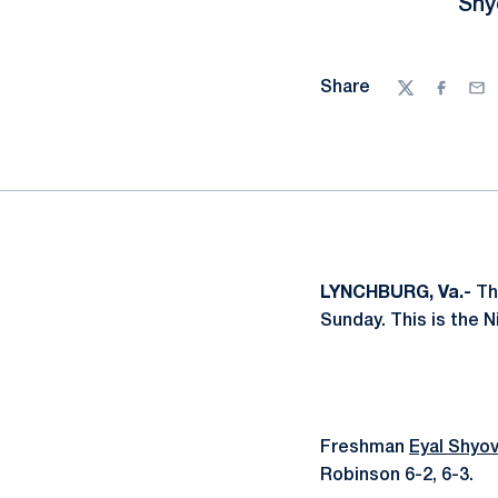
Shy
Share
Twitter
Facebo
Ema
LYNCHBURG, Va.-
Th
Sunday. This is the N
Freshman
Eyal Shyov
Robinson 6-2, 6-3.