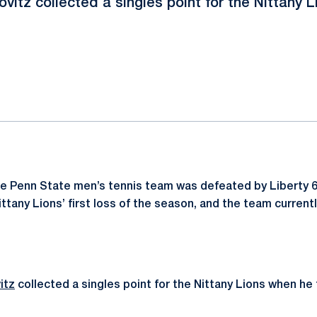
ovitz collected a singles point for the Nittany L
ok
il
e Penn State men’s tennis team was defeated by Liberty 6-
ittany Lions’ first loss of the season, and the team currentl
itz
collected a singles point for the Nittany Lions when h