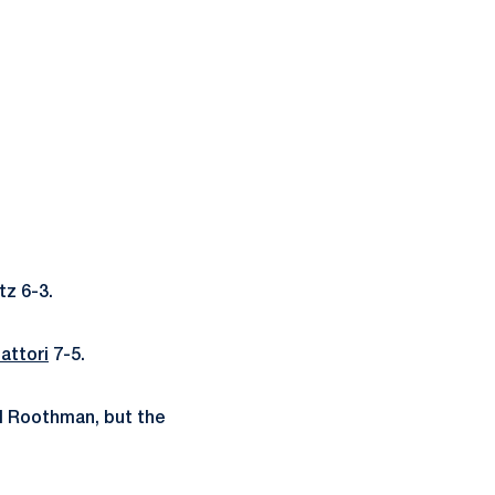
tz 6-3.
attori
7-5.
l Roothman, but the