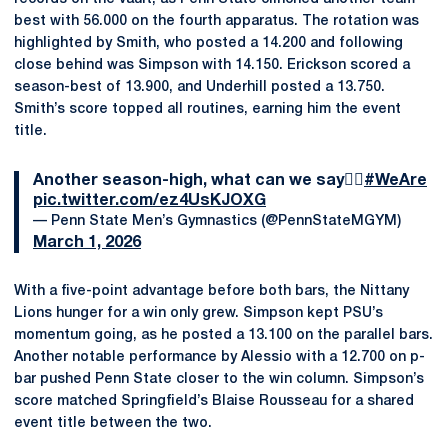
best with 56.000 on the fourth apparatus. The rotation was
highlighted by Smith, who posted a 14.200 and following
close behind was Simpson with 14.150. Erickson scored a
season-best of 13.900, and Underhill posted a 13.750.
Smith’s score topped all routines, earning him the event
title.
Another season-high, what can we say🤷‍♂️
#WeAre
pic.twitter.com/ez4UsKJOXG
— Penn State Men’s Gymnastics (@PennStateMGYM)
March 1, 2026
With a five-point advantage before both bars, the Nittany
Lions hunger for a win only grew. Simpson kept PSU’s
momentum going, as he posted a 13.100 on the parallel bars.
Another notable performance by Alessio with a 12.700 on p-
bar pushed Penn State closer to the win column. Simpson’s
score matched Springfield’s Blaise Rousseau for a shared
event title between the two.