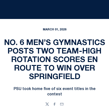
MARCH 01, 2026
NO. 6 MEN’S GYMNASTICS
POSTS TWO TEAM-HIGH
ROTATION SCORES EN
ROUTE TO WIN OVER
SPRINGFIELD
PSU took home five of six event titles in the
contest
Twitter
Facebook
Email