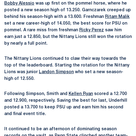
Bobby Alessio
was up first on the pommel horse, where he
posted a new season high of 13.250. Garnczarek creeped up
behind his season-high with a 13.600. Freshman
Ritam Malik
set a new career-high of 14.050, the best score for PSU on
pommel. A rare miss from freshman
Ricky Perez
saw him
earn just a 12.850, but the Nittany Lions still won the rotation
by nearly a full point.
The Nittany Lions continued to claw their way towards the
top of the leaderboard. Starting the rotation for the Nittany
Lions was junior
Landon Simpson
who set a new season-
high of 12.550.
Following Simpson, Smith and
Kellen Ryan
scored a 12.700
and 12.900, respectively. Saving the best for last, Underhill
posted a 13.700 to keep PSU up and earn him his second
and final event title.
It continued to be an afternoon of dominating season
records on the vault, as Penn State clinched another team-