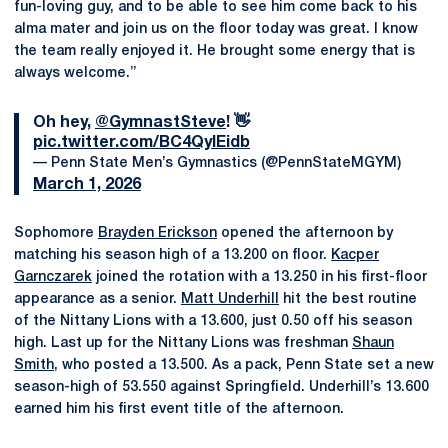
fun-loving guy, and to be able to see him come back to his
alma mater and join us on the floor today was great. I know
the team really enjoyed it. He brought some energy that is
always welcome.”
Oh hey,
@GymnastSteve
! 👋
pic.twitter.com/BC4QyIEidb
— Penn State Men’s Gymnastics (@PennStateMGYM)
March 1, 2026
Sophomore
Brayden Erickson
opened the afternoon by
matching his season high of a 13.200 on floor.
Kacper
Garnczarek
joined the rotation with a 13.250 in his first-floor
appearance as a senior.
Matt Underhill
hit the best routine
of the Nittany Lions with a 13.600, just 0.50 off his season
high. Last up for the Nittany Lions was freshman
Shaun
Smith
, who posted a 13.500. As a pack, Penn State set a new
season-high of 53.550 against Springfield. Underhill’s 13.600
earned him his first event title of the afternoon.