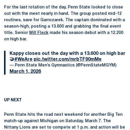
For the last rotation of the day, Penn State looked to close
out with the meet nearly in hand. The group posted mid-12
routines, save for Garnczarek. The captain dominated with a
season-high, posting a 13.600 and grabbing the final event
title. Senior
Will Fleck
made his season debut with a 12.200
on high bar.
Kappy closes out the day with a 13.600 on high bar
🤝
#WeAre
pic.twitter.com/mrbTF90mMe
— Penn State Men’s Gymnastics (@PennStateMGYM)
March 1, 2026
UP NEXT
Penn State hits the road next weekend for another Big Ten
match-up against Michigan on Saturday, March 7. The
Nittany Lions are set to compete at 1 p.m. and action will be