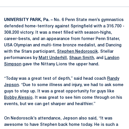
UNIVERSITY PARK, Pa. –
No. 6 Penn State men’s gymnastics
defended home-territory against Springfield with a 316.700 -
308.200 victory. It was a meet filled with season-highs,
career-bests, and an appearance from former Penn Stater,
USA Olympian and multi-time bronze medalist, and Dancing
with the Stars participant,
Stephen Nedoroscik
. Stellar
performances by
Matt Underhill
,
Shaun Smith
, and
Landon
Simpson
gave the Nittany Lions the upper hand.
“Today was a great test of depth,” said head coach
Randy
Jepson
. “Due to some illness and injury, we had to ask some
guys to step up. It was a great opportunity for guys like
Bobby Alessio
. It was great to see him come through on his
events, but we can get sharper and healthier.”
On Nedoroscik’s attendance, Jepson also said, “It was
awesome to have Stephen back home today. He is such a