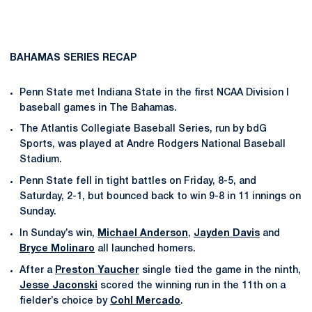
BAHAMAS SERIES RECAP
Penn State met Indiana State in the first NCAA Division I
baseball games in The Bahamas.
The Atlantis Collegiate Baseball Series, run by bdG
Sports, was played at Andre Rodgers National Baseball
Stadium.
Penn State fell in tight battles on Friday, 8-5, and
Saturday, 2-1, but bounced back to win 9-8 in 11 innings on
Sunday.
In Sunday’s win,
Michael Anderson
,
Jayden Davis
and
Bryce Molinaro
all launched homers.
After a
Preston Yaucher
single tied the game in the ninth,
Jesse Jaconski
scored the winning run in the 11th on a
fielder’s choice by
Cohl Mercado
.