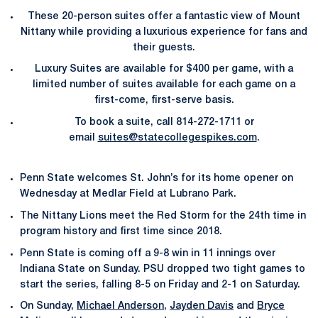
These 20-person suites offer a fantastic view of Mount
Nittany while providing a luxurious experience for fans and
their guests.
Luxury Suites are available for $400 per game, with a
limited number of suites available for each game on a
first-come, first-serve basis.
To book a suite, call 814-272-1711 or
email
suites@statecollegespikes.com
.
Penn State welcomes St. John’s for its home opener on
Wednesday at Medlar Field at Lubrano Park.
The Nittany Lions meet the Red Storm for the 24th time in
program history and first time since 2018.
Penn State is coming off a 9-8 win in 11 innings over
Indiana State on Sunday. PSU dropped two tight games to
start the series, falling 8-5 on Friday and 2-1 on Saturday.
On Sunday,
Michael Anderson
,
Jayden Davis
and
Bryce