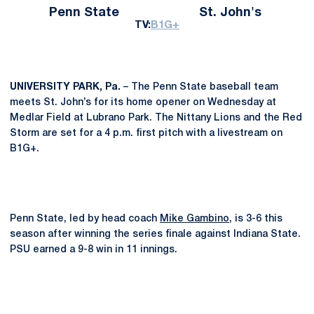
Penn State
St. John's
TV:
B1G+
UNIVERSITY PARK, Pa.
– The Penn State baseball team
meets St. John’s for its home opener on Wednesday at
Medlar Field at Lubrano Park. The Nittany Lions and the Red
Storm are set for a 4 p.m. first pitch with a livestream on
B1G+.
Penn State, led by head coach
Mike Gambino
, is 3-6 this
season after winning the series finale against Indiana State.
PSU earned a 9-8 win in 11 innings.