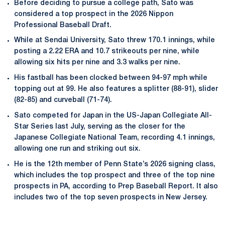
Before deciding to pursue a college path, Sato was
considered a top prospect in the 2026 Nippon
Professional Baseball Draft.
While at Sendai University, Sato threw 170.1 innings, while
posting a 2.22 ERA and 10.7 strikeouts per nine, while
allowing six hits per nine and 3.3 walks per nine.
His fastball has been clocked between 94-97 mph while
topping out at 99. He also features a splitter (88-91), slider
(82-85) and curveball (71-74).
Sato competed for Japan in the US-Japan Collegiate All-
Star Series last July, serving as the closer for the
Japanese Collegiate National Team, recording 4.1 innings,
allowing one run and striking out six.
He is the 12th member of Penn State’s 2026 signing class,
which includes the top prospect and three of the top nine
prospects in PA, according to Prep Baseball Report. It also
includes two of the top seven prospects in New Jersey.