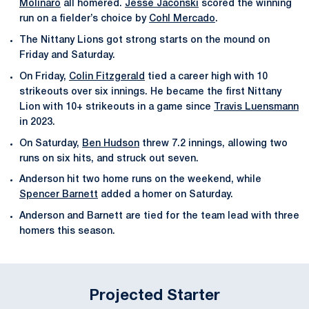
Molinaro
all homered.
Jesse Jaconski
scored the winning
run on a fielder’s choice by
Cohl Mercado
.
The Nittany Lions got strong starts on the mound on
Friday and Saturday.
On Friday,
Colin Fitzgerald
tied a career high with 10
strikeouts over six innings. He became the first Nittany
Lion with 10+ strikeouts in a game since
Travis Luensmann
in 2023.
On Saturday,
Ben Hudson
threw 7.2 innings, allowing two
runs on six hits, and struck out seven.
Anderson hit two home runs on the weekend, while
Spencer Barnett
added a homer on Saturday.
Anderson and Barnett are tied for the team lead with three
homers this season.
Projected Starter