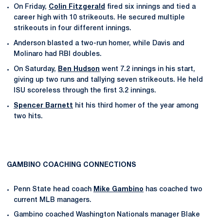
On Friday,
Colin Fitzgerald
fired six innings and tied a
career high with 10 strikeouts. He secured multiple
strikeouts in four different innings.
Anderson blasted a two-run homer, while Davis and
Molinaro had RBI doubles.
On Saturday,
Ben Hudson
went 7.2 innings in his start,
giving up two runs and tallying seven strikeouts. He held
ISU scoreless through the first 3.2 innings.
Spencer Barnett
hit his third homer of the year among
two hits.
GAMBINO COACHING CONNECTIONS
Penn State head coach
Mike Gambino
has coached two
current MLB managers.
Gambino coached Washington Nationals manager Blake