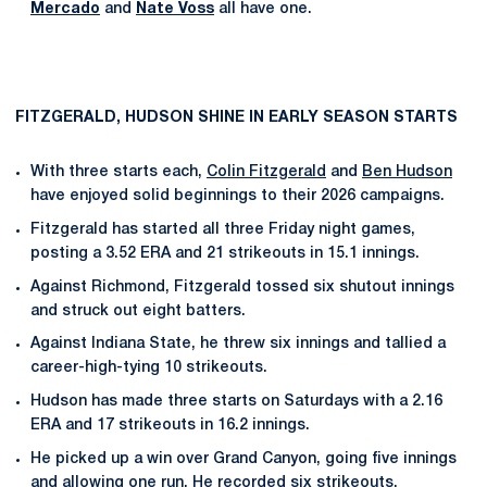
Mercado
and
Nate Voss
all have one.
FITZGERALD, HUDSON SHINE IN EARLY SEASON STARTS
With three starts each,
Colin Fitzgerald
and
Ben Hudson
have enjoyed solid beginnings to their 2026 campaigns.
Fitzgerald has started all three Friday night games,
posting a 3.52 ERA and 21 strikeouts in 15.1 innings.
Against Richmond, Fitzgerald tossed six shutout innings
and struck out eight batters.
Against Indiana State, he threw six innings and tallied a
career-high-tying 10 strikeouts.
Hudson has made three starts on Saturdays with a 2.16
ERA and 17 strikeouts in 16.2 innings.
He picked up a win over Grand Canyon, going five innings
and allowing one run. He recorded six strikeouts.