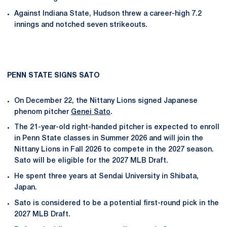
Against Indiana State, Hudson threw a career-high 7.2
innings and notched seven strikeouts.
PENN STATE SIGNS SATO
On December 22, the Nittany Lions signed Japanese
phenom pitcher
Genei Sato
.
The 21-year-old right-handed pitcher is expected to enroll
in Penn State classes in Summer 2026 and will join the
Nittany Lions in Fall 2026 to compete in the 2027 season.
Sato will be eligible for the 2027 MLB Draft.
He spent three years at Sendai University in Shibata,
Japan.
Sato is considered to be a potential first-round pick in the
2027 MLB Draft.