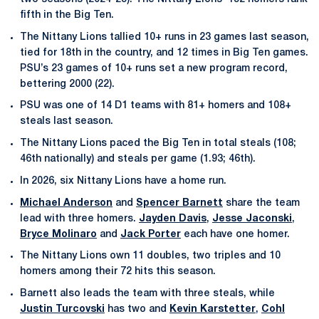
fifth in the Big Ten.
The Nittany Lions tallied 10+ runs in 23 games last season,
tied for 18th in the country, and 12 times in Big Ten games.
PSU’s 23 games of 10+ runs set a new program record,
bettering 2000 (22).
PSU was one of 14 D1 teams with 81+ homers and 108+
steals last season.
The Nittany Lions paced the Big Ten in total steals (108;
46th nationally) and steals per game (1.93; 46th).
In 2026, six Nittany Lions have a home run.
Michael Anderson
and
Spencer Barnett
share the team
lead with three homers.
Jayden Davis
,
Jesse Jaconski
,
Bryce Molinaro
and
Jack Porter
each have one homer.
The Nittany Lions own 11 doubles, two triples and 10
homers among their 72 hits this season.
Barnett also leads the team with three steals, while
Justin Turcovski
has two and
Kevin Karstetter
,
Cohl