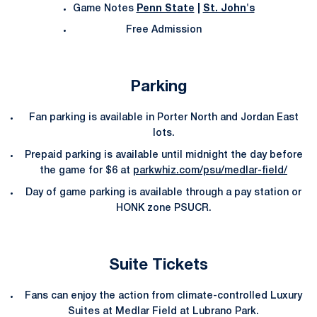
Game Notes
Penn State
|
St. John's
Free Admission
Parking
Fan parking is available in Porter North and Jordan East
lots.
Prepaid parking is available until midnight the day before
the game for $6 at
parkwhiz.com/psu/medlar-field/
Day of game parking is available through a pay station or
HONK zone PSUCR.
Suite Tickets
Fans can enjoy the action from climate-controlled Luxury
Suites at Medlar Field at Lubrano Park.