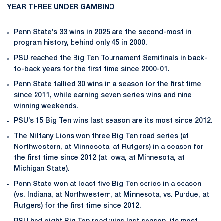
YEAR THREE UNDER GAMBINO
Penn State’s 33 wins in 2025 are the second-most in
program history, behind only 45 in 2000.
PSU reached the Big Ten Tournament Semifinals in back-
to-back years for the first time since 2000-01.
Penn State tallied 30 wins in a season for the first time
since 2011, while earning seven series wins and nine
winning weekends.
PSU’s 15 Big Ten wins last season are its most since 2012.
The Nittany Lions won three Big Ten road series (at
Northwestern, at Minnesota, at Rutgers) in a season for
the first time since 2012 (at Iowa, at Minnesota, at
Michigan State).
Penn State won at least five Big Ten series in a season
(vs. Indiana, at Northwestern, at Minnesota, vs. Purdue, at
Rutgers) for the first time since 2012.