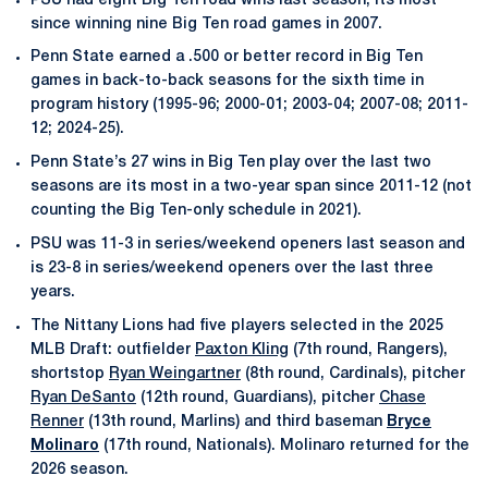
PSU had eight Big Ten road wins last season, its most
since winning nine Big Ten road games in 2007.
Penn State earned a .500 or better record in Big Ten
games in back-to-back seasons for the sixth time in
program history (1995-96; 2000-01; 2003-04; 2007-08; 2011-
12; 2024-25).
Penn State’s 27 wins in Big Ten play over the last two
seasons are its most in a two-year span since 2011-12 (not
counting the Big Ten-only schedule in 2021).
PSU was 11-3 in series/weekend openers last season and
is 23-8 in series/weekend openers over the last three
years.
The Nittany Lions had five players selected in the 2025
MLB Draft: outfielder
Paxton Kling
(7th round, Rangers),
shortstop
Ryan Weingartner
(8th round, Cardinals), pitcher
Ryan DeSanto
(12th round, Guardians), pitcher
Chase
Renner
(13th round, Marlins) and third baseman
Bryce
Molinaro
(17th round, Nationals). Molinaro returned for the
2026 season.