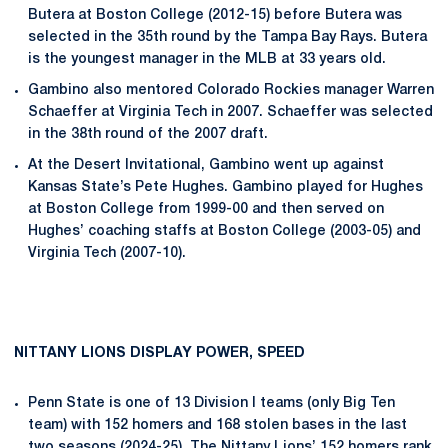
Butera at Boston College (2012-15) before Butera was
selected in the 35th round by the Tampa Bay Rays. Butera
is the youngest manager in the MLB at 33 years old.
Gambino also mentored Colorado Rockies manager Warren
Schaeffer at Virginia Tech in 2007. Schaeffer was selected
in the 38th round of the 2007 draft.
At the Desert Invitational, Gambino went up against
Kansas State’s Pete Hughes. Gambino played for Hughes
at Boston College from 1999-00 and then served on
Hughes’ coaching staffs at Boston College (2003-05) and
Virginia Tech (2007-10).
NITTANY LIONS DISPLAY POWER, SPEED
Penn State is one of 13 Division I teams (only Big Ten
team) with 152 homers and 168 stolen bases in the last
two seasons (2024-25). The Nittany Lions’ 152 homers rank