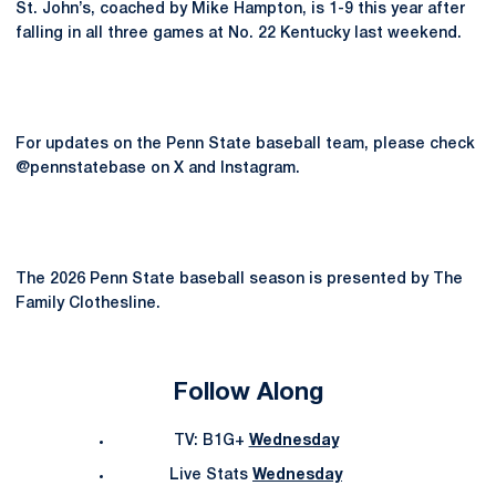
St. John’s, coached by Mike Hampton, is 1-9 this year after
falling in all three games at No. 22 Kentucky last weekend.
For updates on the Penn State baseball team, please check
@pennstatebase on X and Instagram.
The 2026 Penn State baseball season is presented by The
Family Clothesline.
Follow Along
TV: B1G+
Wednesday
Live Stats
Wednesday