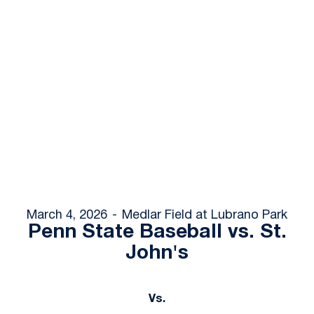
March 4, 2026
Medlar Field at Lubrano Park
Penn State Baseball vs. St.
John's
Vs.