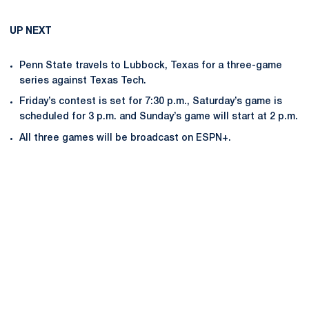
UP NEXT
Penn State travels to Lubbock, Texas for a three-game
series against Texas Tech.
Friday’s contest is set for 7:30 p.m., Saturday’s game is
scheduled for 3 p.m. and Sunday’s game will start at 2 p.m.
All three games will be broadcast on ESPN+.
Opens in a new window
Opens in a new
Opens in a new window
Opens in a new
Opens in a new window
Opens in a new
Opens in a new window