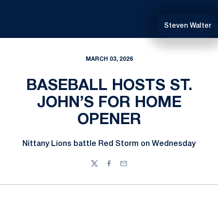
Steven Walter
MARCH 03, 2026
BASEBALL HOSTS ST.
JOHN’S FOR HOME
OPENER
Nittany Lions battle Red Storm on Wednesday
Twitter
Facebook
Email