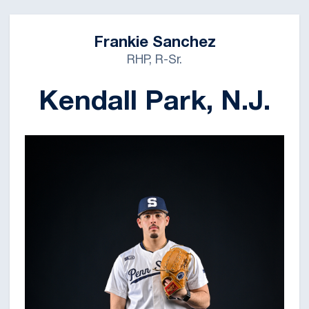
Frankie Sanchez
RHP, R-Sr.
Kendall Park, N.J.