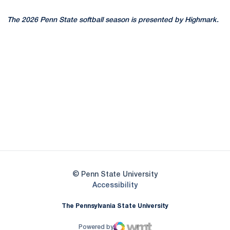
The 2026 Penn State softball season is presented by Highmark.
Opens in a new window
Opens in a new
Opens in a new window
Opens in a new
Opens in a new window
Opens in a new
Opens in a new window
© Penn State University
Opens in a new window
Accessibility
The Pennsylvania State University
Powered by