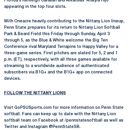
Florida’s Kenleigh Cahalan and Arkansas’ Atalyia Rijo
appearing in the top four slots.
With Oneacre heavily contributing to the Nittany Lion lineup,
Penn State prepares for its return to Nittany Lion Softball
Park & Beard Field this Friday through Sunday, April 3
through 5, as the Blue & White welcome the Big Ten
Conference rival Maryland Terrapins to Happy Valley for a
three-game series. First pitches are slated for 5, 2 and 1
p.m. (ET), respectively, with all three games available for
streaming to a worldwide audience of authenticated
subscribers via B1G+ and the B1G+ app on connected
devices.
FOLLOW THE NITTANY LIONS
Visit GoPSUSports.com for more information on Penn State
softball. Fans can keep up to date with the Nittany Lion
softball team on Facebook at /pennstatesoftball as well as
Twitter and Instagram @PennStateSB.