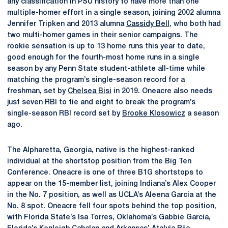
any classification in PSU history to have more than one
multiple-homer effort in a single season, joining 2002 alumna
Jennifer Tripken and 2013 alumna
Cassidy Bell
, who both had
two multi-homer games in their senior campaigns. The
rookie sensation is up to 13 home runs this year to date,
good enough for the fourth-most home runs in a single
season by any Penn State student-athlete all-time while
matching the program’s single-season record for a
freshman, set by
Chelsea Bisi
in 2019. Oneacre also needs
just seven RBI to tie and eight to break the program’s
single-season RBI record set by
Brooke Klosowicz
a season
ago.
The Alpharetta, Georgia, native is the highest-ranked
individual at the shortstop position from the Big Ten
Conference. Oneacre is one of three B1G shortstops to
appear on the 15-member list, joining Indiana’s Alex Cooper
in the No. 7 position, as well as UCLA’s Aleena Garcia at the
No. 8 spot. Oneacre fell four spots behind the top position,
with Florida State’s Isa Torres, Oklahoma’s Gabbie Garcia,