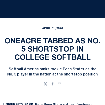
APRIL 01, 2026
ONEACRE TABBED AS NO.
5 SHORTSTOP IN
COLLEGE SOFTBALL
Softball America ranks rookie Penn Stater as the
No. 5 player in the nation at the shortstop position
Twitter
Facebook
Email
UNIVERSITY PARK, Pa. –
Penn State softball freshman