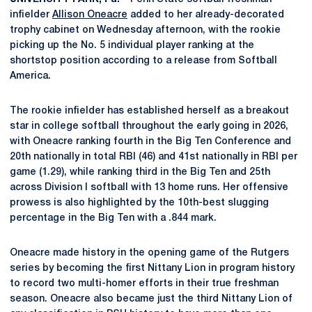
infielder
Allison Oneacre
added to her already-decorated
trophy cabinet on Wednesday afternoon, with the rookie
picking up the No. 5 individual player ranking at the
shortstop position according to a release from Softball
America.
The rookie infielder has established herself as a breakout
star in college softball throughout the early going in 2026,
with Oneacre ranking fourth in the Big Ten Conference and
20th nationally in total RBI (46) and 41st nationally in RBI per
game (1.29), while ranking third in the Big Ten and 25th
across Division I softball with 13 home runs. Her offensive
prowess is also highlighted by the 10th-best slugging
percentage in the Big Ten with a .844 mark.
Oneacre made history in the opening game of the Rutgers
series by becoming the first Nittany Lion in program history
to record two multi-homer efforts in their true freshman
season. Oneacre also became just the third Nittany Lion of