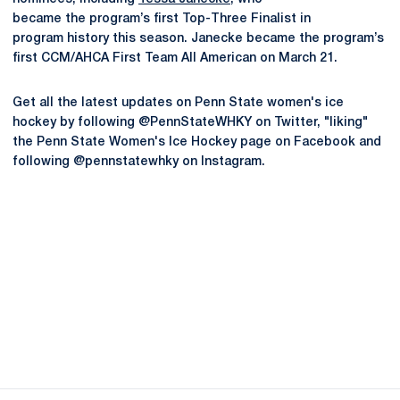
became the program’s first Top-Three Finalist in
program history this season. Janecke became the program’s
first CCM/AHCA First Team All American on March 21.
Get all the latest updates on Penn State women's ice
hockey by following @PennStateWHKY on Twitter, "liking"
the Penn State Women's Ice Hockey page on Facebook and
following @pennstatewhky on Instagram.
Opens in a new window
Opens in a new
Opens in a new window
Opens in a new
Opens in a new window
Opens in a new
Opens in a new window