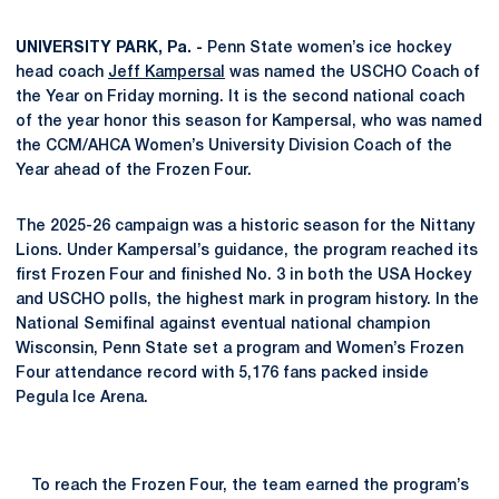
UNIVERSITY PARK, Pa. -
Penn State women’s ice hockey
head coach
Jeff Kampersal
was named the USCHO Coach of
the Year on Friday morning. It is the second national coach
of the year honor this season for Kampersal, who was named
the CCM/AHCA Women’s University Division Coach of the
Year ahead of the Frozen Four.
The 2025-26 campaign was a historic season for the Nittany
Lions. Under Kampersal’s guidance, the program reached its
first Frozen Four and finished No. 3 in both the USA Hockey
and USCHO polls, the highest mark in program history. In the
National Semifinal against eventual national champion
Wisconsin, Penn State set a program and Women’s Frozen
Four attendance record with 5,176 fans packed inside
Pegula Ice Arena.
To reach the Frozen Four, the team earned the program’s