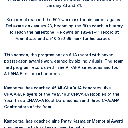
January 23 and 24.
Kampersal reached the 500-win mark for his career against
Delaware on January 23, becoming the fifth coach in history
to reach the milestone. He owns an 183-91-41 record at
Penn State and a 510-352-99 mark for his career.
This season, the program set an AHA record with seven
postseason awards won, earned by six individuals. The team
tied program records with nine All-AHA selections and four
All-AHA First team honorees.
Kampersal has coached 45 All-CHA/AHA honorees, five
CHA/AHA Players of the Year, four CHA/AHA Rookies of the
Year, three CHA/AHA Best Defenseman and three CHA/AHA
Goaltenders of the Year.
Kampersal has coached nine Patty Kazmaier Memorial Award
nominees, including
Tessa Janecke
, who