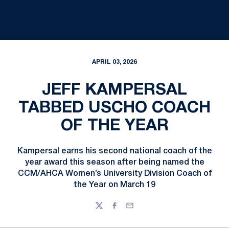
APRIL 03, 2026
JEFF KAMPERSAL
TABBED USCHO COACH
OF THE YEAR
Kampersal earns his second national coach of the
year award this season after being named the
CCM/AHCA Women’s University Division Coach of
the Year on March 19
Twitter
Facebook
Email