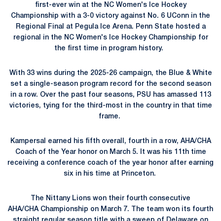
first-ever win at the
NC Women's Ice Hockey
Championship
with a 3-0 victory against No. 6 UConn in the
Regional Final at Pegula Ice Arena. Penn State hosted a
regional in the
NC Women's Ice Hockey Championship for
the first time in program history.
With 33 wins during the 2025-26 campaign, the Blue & White
set a single-season program record for the second season
in a row. Over the past four seasons, PSU has amassed 113
victories, tying for the third-most in the country in that time
frame.
Kampersal earned his fifth overall, fourth in a row, AHA/CHA
Coach of the Year honor on March 5. It was his 11th time
receiving a conference coach of the year honor after earning
six in his time at Princeton.
The Nittany Lions won their fourth consecutive
AHA/CHA Championship on March 7. The team won its fourth
straight regular season title with a sweep of Delaware on