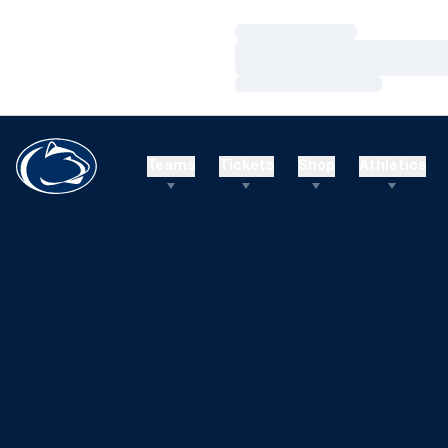
Loading…
Loading…
Loading…
Teams
Tickets
Shop
Athletics