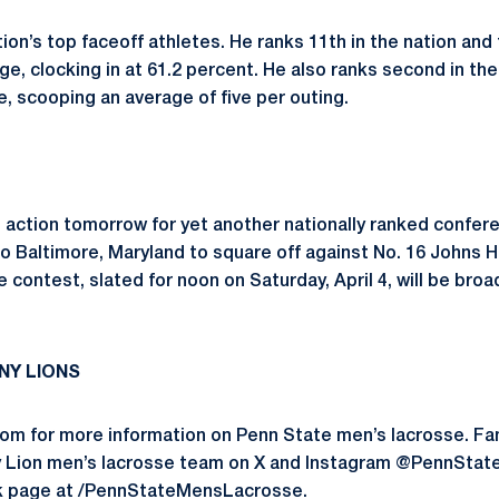
tion’s top faceoff athletes. He ranks 11th in the nation and t
e, clocking in at 61.2 percent. He also ranks second in th
, scooping an average of five per outing.
n action tomorrow for yet another nationally ranked confe
to Baltimore, Maryland to square off against No. 16 Johns 
contest, slated for noon on Saturday, April 4, will be bro
NY LIONS
om for more information on Penn State men’s lacrosse. Fa
y Lion men’s lacrosse team on X and Instagram @PennState
k page at /PennStateMensLacrosse.