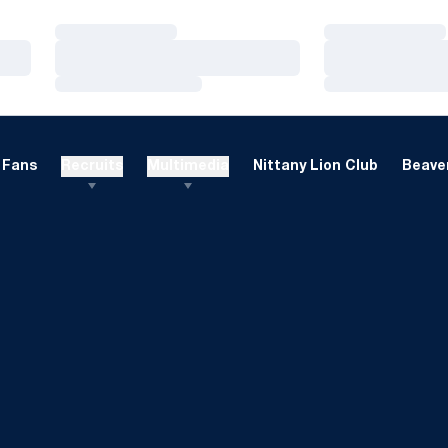
Loading…
Loading…
Loading…
Loading…
Loading…
Loading…
Fans
Recruits
Multimedia
Nittany Lion Club
Beaver