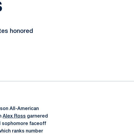
S
etes honored
ason All-American
an
Alex Ross
garnered
d sophomore faceoff
 which ranks number