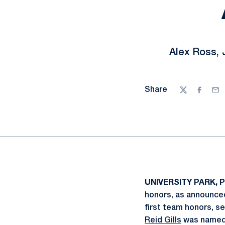
Alex Ross, 
Share
Twitter
Facebo
Ema
UNIVERSITY PARK, P
honors, as announce
first team honors, s
Reid Gills
was named 