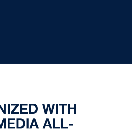
NIZED WITH
EDIA ALL-