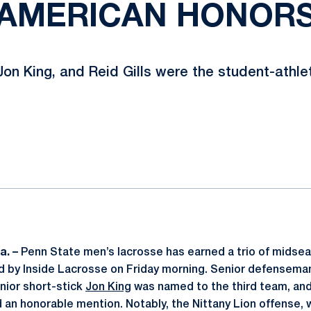
AMERICAN HONOR
Jon King, and Reid Gills were the student-athl
ok
il
a. –
Penn State men’s lacrosse has earned a trio of midse
d by Inside Lacrosse on Friday morning. Senior defensem
enior short-stick
Jon King
was named to the third team, an
an honorable mention. Notably, the Nittany Lion offense,