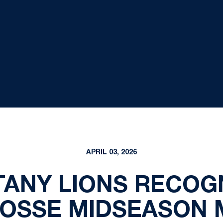
APRIL 03, 2026
TANY LIONS RECOG
ROSSE MIDSEASON M