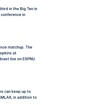
hird in the Big Ten in
e conference in
rence matchup. The
Hopkins at
adcast live on ESPNU
ns can keep up to
MLAX, in addition to