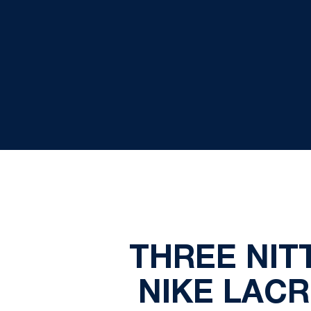
THREE NIT
NIKE LAC