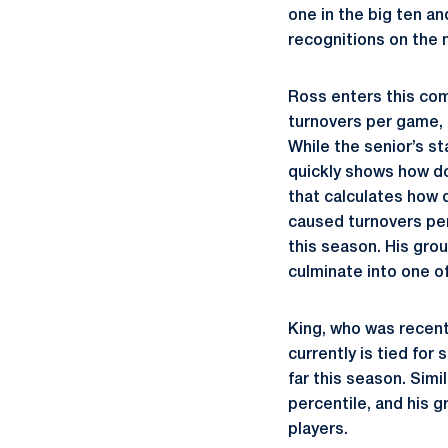
one in the big ten a
recognitions on the 
Ross enters this com
turnovers per game, a
While the senior’s st
quickly shows how do
that calculates how d
caused turnovers per 
this season. His grou
culminate into one o
King, who was recent
currently is tied fo
far this season. Sim
percentile, and his g
players.