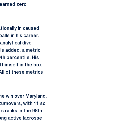
 earned zero
ionally in caused
lls in his career.
analytical dive
ls added, a metric
th percentile. His
d himself in the box
All of these metrics
he win over Maryland,
turnovers, with 11 so
s ranks in the 98th
mong active lacrosse