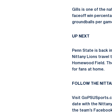
Gills is one of the na
faceoff win percentag
groundballs per game
UP NEXT
Penn State is back i
Nittany Lions travel 
Homewood Field. The 
for fans at home.
FOLLOW THE NITTA
Visit GoPSUSports.c
date with the Nittan
the team’s Faceboo