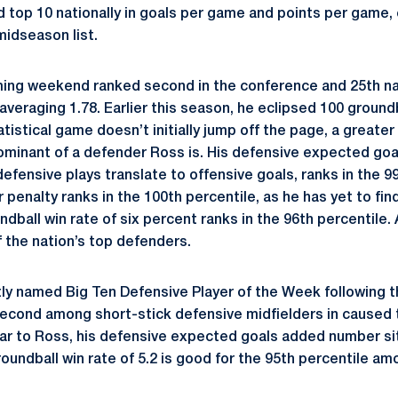
nd top 10 nationally in goals per game and points per game,
midseason list.
ing weekend ranked second in the conference and 25th nat
veraging 1.78. Earlier this season, he eclipsed 100 groundba
atistical game doesn’t initially jump off the page, a greater 
minant of a defender Ross is. His defensive expected goa
efensive plays translate to offensive goals, ranks in the 99
penalty ranks in the 100th percentile, as he has yet to fin
ndball win rate of six percent ranks in the 96th percentile. 
f the nation’s top defenders.
ly named Big Ten Defensive Player of the Week following t
r second among short-stick defensive midfielders in caused 
ilar to Ross, his defensive expected goals added number sit
roundball win rate of 5.2 is good for the 95th percentile a