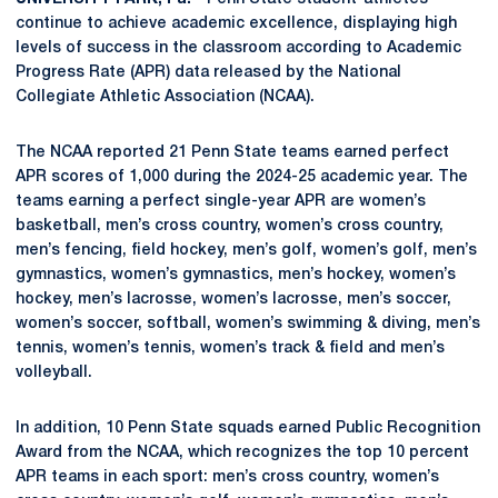
continue to achieve academic excellence, displaying high
levels of success in the classroom according to Academic
Progress Rate (APR) data released by the National
Collegiate Athletic Association (NCAA).
The NCAA reported 21 Penn State teams earned perfect
APR scores of 1,000 during the 2024-25 academic year. The
teams earning a perfect single-year APR are women’s
basketball, men’s cross country, women’s cross country,
men’s fencing, field hockey, men’s golf, women’s golf, men’s
gymnastics, women’s gymnastics, men’s hockey, women’s
hockey, men’s lacrosse, women’s lacrosse, men’s soccer,
women’s soccer, softball, women’s swimming & diving, men’s
tennis, women’s tennis, women’s track & field and men’s
volleyball.
In addition, 10 Penn State squads earned Public Recognition
Award from the NCAA, which recognizes the top 10 percent
APR teams in each sport: men’s cross country, women’s