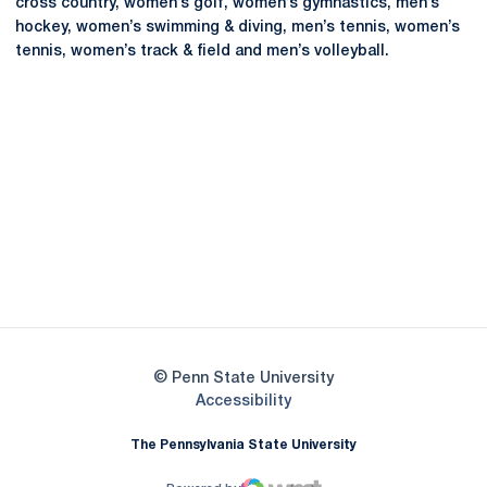
cross country, women’s golf, women’s gymnastics, men’s
hockey, women’s swimming & diving, men’s tennis, women’s
tennis, women’s track & field and men’s volleyball.
Opens in a new window
Opens in a new
Opens in a new window
Opens in a new
Opens in a new window
Opens in a new
Opens in a new window
© Penn State University
Opens in a new window
Accessibility
The Pennsylvania State University