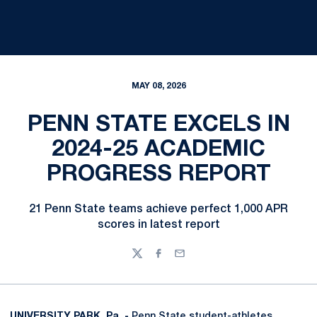
MAY 08, 2026
PENN STATE EXCELS IN
2024-25 ACADEMIC
PROGRESS REPORT
21 Penn State teams achieve perfect 1,000 APR
scores in latest report
Twitter
Facebook
Email
UNIVERSITY PARK, Pa. -
Penn State student-athletes