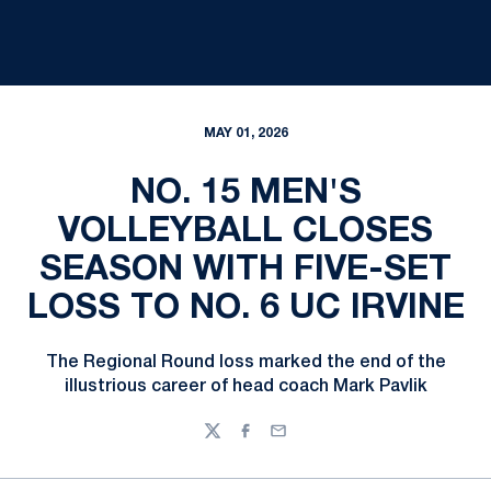
MAY 01, 2026
NO. 15 MEN'S
VOLLEYBALL CLOSES
SEASON WITH FIVE-SET
LOSS TO NO. 6 UC IRVINE
The Regional Round loss marked the end of the
illustrious career of head coach Mark Pavlik
Twitter
Facebook
Email