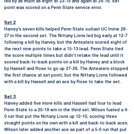
led by as much as eight at 23-15 and again at 24-16. Set
point was scored on a Penn State service error.
Set 2
Harvey’s seven kills helped Penn State outlast UC Irvine 29-
27 in the second set. The Nittany Lions led big early at 12-7
following a kill by Harvey, but the Anteaters scored eight of
the next nine points to take a 15-13 lead. Penn State tied
the score multiple times but didn’t retake the lead until it
scored back-to-back points on a kill by Harvey and a block
by Hassell and Rose to go up 27-26. The Anteaters stopped
the first chance at set point, but the Nittany Lions followed
with a kill by Hassell and an ace by Rose to take the set.
Set 3
Harvey added five more kills and Hassell had four to lead
Penn State to a 25-19 win in the third set. Wilson fueled a 4-
0 run that put the Nittany Lions up 12-10, scoring three
straight points on his own with a kill and back-to-back aces.
Wilson later added another ace as part of a 5-0 run that put