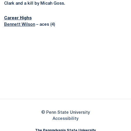
Clark and a kill by Micah Goss.
Career Highs
Bennett Wilson
– aces (4)
Opens in a new window
Opens in a new
Opens in a new window
Opens in a new
Opens in a new window
Opens in a new
Opens in a new window
© Penn State University
Opens in a new window
Accessibility
The Pennsylvania State University