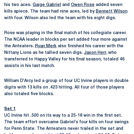
his two aces.
Gaige Gabriel
and
Owen Rose
added seven
kills apiece. The team had nine aces, led by
Bennett Wilson
with four. Wilson also led the team with his eight digs.
Rose was playing in the final match of his collegiate career.
The NCAA leader in blocks per set added four more against
the Anteaters.
Ryan Merk
also finished his career with the
Nittany Lions as he tallied seven digs.
Jaxon Herr
, who
transferred to Happy Valley for his final season, totaled 46
assists in his last match.
William D’Arcy led a group of four UC Irvine players in double
digits with 13 kills on .423 hitting. All four of those players
also totaled five blocks.
Set 1
UC Irvine hit .500 on its way to a 25-18 win in the first set.
The team effort overcame Gabriel’s four kills on four swings
for Penn State. The Anteaters never trailed in the set and