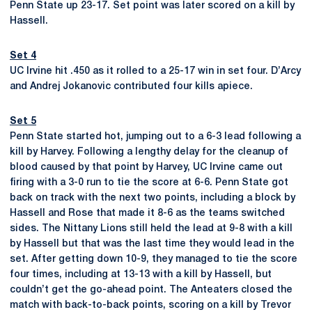
Penn State up 23-17. Set point was later scored on a kill by
Hassell.
Set 4
UC Irvine hit .450 as it rolled to a 25-17 win in set four. D’Arcy
and Andrej Jokanovic contributed four kills apiece.
Set 5
Penn State started hot, jumping out to a 6-3 lead following a
kill by Harvey. Following a lengthy delay for the cleanup of
blood caused by that point by Harvey, UC Irvine came out
firing with a 3-0 run to tie the score at 6-6. Penn State got
back on track with the next two points, including a block by
Hassell and Rose that made it 8-6 as the teams switched
sides. The Nittany Lions still held the lead at 9-8 with a kill
by Hassell but that was the last time they would lead in the
set. After getting down 10-9, they managed to tie the score
four times, including at 13-13 with a kill by Hassell, but
couldn’t get the go-ahead point. The Anteaters closed the
match with back-to-back points, scoring on a kill by Trevor