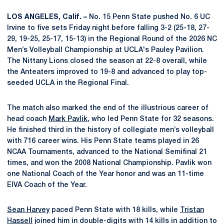
LOS ANGELES, Calif. –
No. 15 Penn State pushed No. 6 UC
Irvine to five sets Friday night before falling 3-2 (25-18, 27-
29, 19-25, 25-17, 15-13) in the Regional Round of the 2026 NC
Men’s Volleyball Championship at UCLA's Pauley Pavilion.
The Nittany Lions closed the season at 22-8 overall, while
the Anteaters improved to 19-8 and advanced to play top-
seeded UCLA in the Regional Final.
The match also marked the end of the illustrious career of
head coach
Mark Pavlik
, who led Penn State for 32 seasons.
He finished third in the history of collegiate men’s volleyball
with 716 career wins. His Penn State teams played in 26
NCAA Tournaments, advanced to the National Semifinal 21
times, and won the 2008 National Championship. Pavlik won
one National Coach of the Year honor and was an 11-time
EIVA Coach of the Year.
Sean Harvey
paced Penn State with 18 kills, while
Tristan
Hassell
joined him in double-digits with 14 kills in addition to