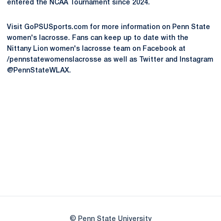
entered the NCAA Tournament since 2024.
Visit GoPSUSports.com for more information on Penn State
women's lacrosse. Fans can keep up to date with the
Nittany Lion women's lacrosse team on Facebook at
/pennstatewomenslacrosse as well as Twitter and Instagram
@PennStateWLAX.
Opens in a new window
Opens in a new
Opens in a new window
Opens in a new
Opens in a new window
Opens in a new
Opens in a new window
© Penn State University