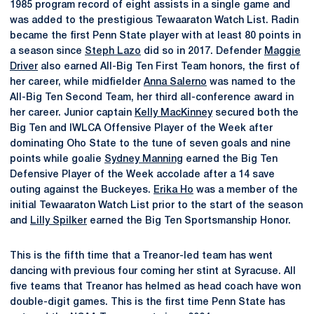
1985 program record of eight assists in a single game and
was added to the prestigious Tewaaraton Watch List. Radin
became the first Penn State player with at least 80 points in
a season since
Steph Lazo
did so in 2017. Defender
Maggie
Driver
also earned All-Big Ten First Team honors, the first of
her career, while midfielder
Anna Salerno
was named to the
All-Big Ten Second Team, her third all-conference award in
her career. Junior captain
Kelly MacKinney
secured both the
Big Ten and IWLCA Offensive Player of the Week after
dominating Oho State to the tune of seven goals and nine
points while goalie
Sydney Manning
earned the Big Ten
Defensive Player of the Week accolade after a 14 save
outing against the Buckeyes.
Erika Ho
was a member of the
initial Tewaaraton Watch List prior to the start of the season
and
Lilly Spilker
earned the Big Ten Sportsmanship Honor.
This is the fifth time that a Treanor-led team has went
dancing with previous four coming her stint at Syracuse. All
five teams that Treanor has helmed as head coach have won
double-digit games. This is the first time Penn State has