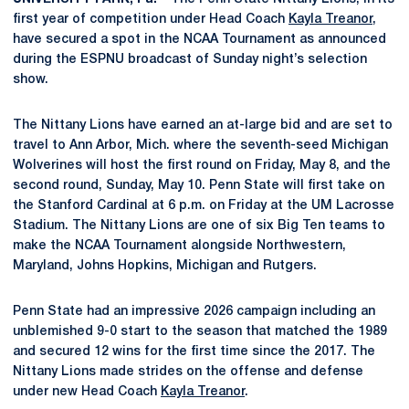
first year of competition under Head Coach
Kayla Treanor
,
have secured a spot in the NCAA Tournament as announced
during the ESPNU broadcast of Sunday night’s selection
show.
The Nittany Lions have earned an at-large bid and are set to
travel to Ann Arbor, Mich. where the seventh-seed Michigan
Wolverines will host the first round on Friday, May 8, and the
second round, Sunday, May 10. Penn State will first take on
the Stanford Cardinal at 6 p.m. on Friday at the UM Lacrosse
Stadium. The Nittany Lions are one of six Big Ten teams to
make the NCAA Tournament alongside Northwestern,
Maryland, Johns Hopkins, Michigan and Rutgers.
Penn State had an impressive 2026 campaign including an
unblemished 9-0 start to the season that matched the 1989
and secured 12 wins for the first time since the 2017. The
Nittany Lions made strides on the offense and defense
under new Head Coach
Kayla Treanor
.