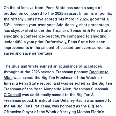
On the offensive front, Penn State has seen a surge of
production compared to the 2025 season. In terms of points,
the Nittany Lions have scored 141 more in 2026, good for a
53% increase year-over-year. Additionally, shot percentage
has skyrocketed under the Treanor offense with Penn State
shooting a conference-best 50.1% compared to shooting
under 40% a year prior. Defensively, Penn State has seen
improvements in the amount of caused turnovers as well as
saves and save percentage.
The Blue and White earned an abundance of accolades
throughout the 2026 season. Freshman phenom
Rocquette
Allen
was named the Big Ten Freshman of the Week six
times, a Penn State record, and was selected as the Big Ten
Freshman of the Year. Alongside Allen, freshman
Susannah
O’Connell
was additionally named to the Big Ten All-
Freshman squad. Breakout star
Delaney Radin
was named to
the All-Big Ten First Team, was honored as the Big Ten
Offensive Player of the Week after tying Marsha Florio’s