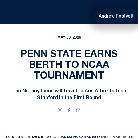
Andrew Fostvelt
MAY 03, 2026
PENN STATE EARNS
BERTH TO NCAA
TOURNAMENT
The Nittany Lions will travel to Ann Arbor to face
Stanford in the First Round
Twitter
Facebook
Email
UNIVERSITY PARK, Pa. –
The Penn State Nittany Lions, in its