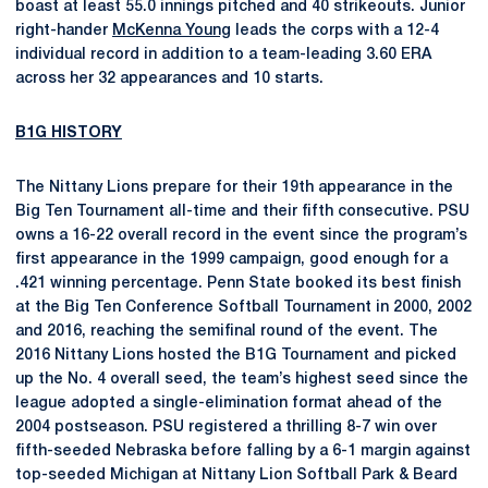
boast at least 55.0 innings pitched and 40 strikeouts. Junior
right-hander
McKenna Young
leads the corps with a 12-4
individual record in addition to a team-leading 3.60 ERA
across her 32 appearances and 10 starts.
B1G HISTORY
The Nittany Lions prepare for their 19th appearance in the
Big Ten Tournament all-time and their fifth consecutive. PSU
owns a 16-22 overall record in the event since the program’s
first appearance in the 1999 campaign, good enough for a
.421 winning percentage. Penn State booked its best finish
at the Big Ten Conference Softball Tournament in 2000, 2002
and 2016, reaching the semifinal round of the event. The
2016 Nittany Lions hosted the B1G Tournament and picked
up the No. 4 overall seed, the team’s highest seed since the
league adopted a single-elimination format ahead of the
2004 postseason. PSU registered a thrilling 8-7 win over
fifth-seeded Nebraska before falling by a 6-1 margin against
top-seeded Michigan at Nittany Lion Softball Park & Beard