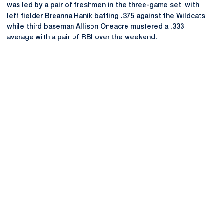
was led by a pair of freshmen in the three-game set, with
left fielder Breanna Hanik batting .375 against the Wildcats
while third baseman Allison Oneacre mustered a .333
average with a pair of RBI over the weekend.