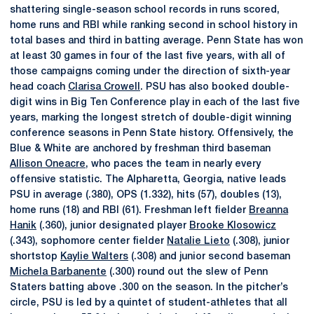
shattering single-season school records in runs scored,
home runs and RBI while ranking second in school history in
total bases and third in batting average. Penn State has won
at least 30 games in four of the last five years, with all of
those campaigns coming under the direction of sixth-year
head coach
Clarisa Crowell
. PSU has also booked double-
digit wins in Big Ten Conference play in each of the last five
years, marking the longest stretch of double-digit winning
conference seasons in Penn State history. Offensively, the
Blue & White are anchored by freshman third baseman
Allison Oneacre
, who paces the team in nearly every
offensive statistic. The Alpharetta, Georgia, native leads
PSU in average (.380), OPS (1.332), hits (57), doubles (13),
home runs (18) and RBI (61). Freshman left fielder
Breanna
Hanik
(.360), junior designated player
Brooke Klosowicz
(.343), sophomore center fielder
Natalie Lieto
(.308), junior
shortstop
Kaylie Walters
(.308) and junior second baseman
Michela Barbanente
(.300) round out the slew of Penn
Staters batting above .300 on the season. In the pitcher’s
circle, PSU is led by a quintet of student-athletes that all