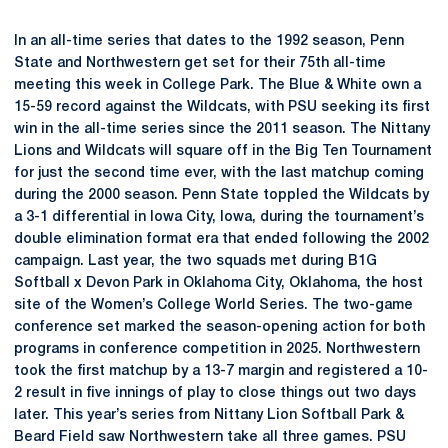
In an all-time series that dates to the 1992 season, Penn
State and Northwestern get set for their 75th all-time
meeting this week in College Park. The Blue & White own a
15-59 record against the Wildcats, with PSU seeking its first
win in the all-time series since the 2011 season. The Nittany
Lions and Wildcats will square off in the Big Ten Tournament
for just the second time ever, with the last matchup coming
during the 2000 season. Penn State toppled the Wildcats by
a 3-1 differential in Iowa City, Iowa, during the tournament’s
double elimination format era that ended following the 2002
campaign. Last year, the two squads met during B1G
Softball x Devon Park in Oklahoma City, Oklahoma, the host
site of the Women’s College World Series. The two-game
conference set marked the season-opening action for both
programs in conference competition in 2025. Northwestern
took the first matchup by a 13-7 margin and registered a 10-
2 result in five innings of play to close things out two days
later. This year’s series from Nittany Lion Softball Park &
Beard Field saw Northwestern take all three games. PSU