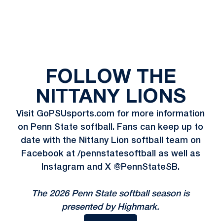
FOLLOW THE
NITTANY LIONS
Visit GoPSUsports.com for more information
on Penn State softball. Fans can keep up to
date with the Nittany Lion softball team on
Facebook at /pennstatesoftball as well as
Instagram and X @PennStateSB.
The 2026 Penn State softball season is
presented by Highmark.