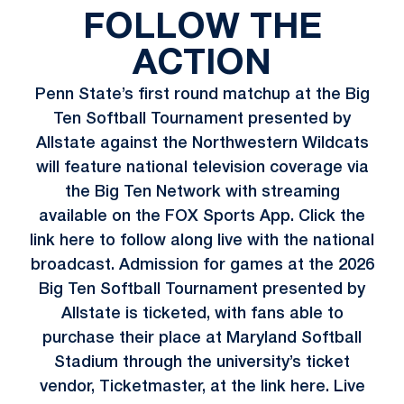
FOLLOW THE
ACTION
Penn State’s first round matchup at the Big
Ten Softball Tournament presented by
Allstate against the Northwestern Wildcats
will feature national television coverage via
the Big Ten Network with streaming
available on the FOX Sports App. Click the
link
here
to follow along live with the national
broadcast. Admission for games at the 2026
Big Ten Softball Tournament presented by
Allstate is ticketed, with fans able to
purchase their place at Maryland Softball
Stadium through the university’s ticket
vendor, Ticketmaster, at the link
here
. Live