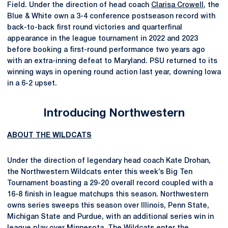
Field. Under the direction of head coach
Clarisa Crowell
, the
Blue & White own a 3-4 conference postseason record with
back-to-back first round victories and quarterfinal
appearance in the league tournament in 2022 and 2023
before booking a first-round performance two years ago
with an extra-inning defeat to Maryland. PSU returned to its
winning ways in opening round action last year, downing Iowa
in a 6-2 upset.
Introducing Northwestern
ABOUT THE WILDCATS
Under the direction of legendary head coach Kate Drohan,
the Northwestern Wildcats enter this week’s Big Ten
Tournament boasting a 29-20 overall record coupled with a
16-8 finish in league matchups this season. Northwestern
owns series sweeps this season over Illinois, Penn State,
Michigan State and Purdue, with an additional series win in