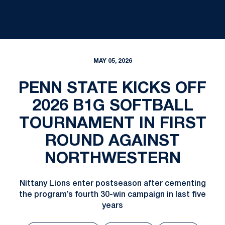
MAY 05, 2026
PENN STATE KICKS OFF
2026 B1G SOFTBALL
TOURNAMENT IN FIRST
ROUND AGAINST
NORTHWESTERN
Nittany Lions enter postseason after cementing
the program’s fourth 30-win campaign in last five
years