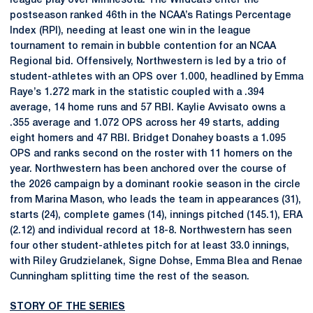
league play over Minnesota. The Wildcats enter the
postseason ranked 46th in the NCAA’s Ratings Percentage
Index (RPI), needing at least one win in the league
tournament to remain in bubble contention for an NCAA
Regional bid. Offensively, Northwestern is led by a trio of
student-athletes with an OPS over 1.000, headlined by Emma
Raye’s 1.272 mark in the statistic coupled with a .394
average, 14 home runs and 57 RBI. Kaylie Avvisato owns a
.355 average and 1.072 OPS across her 49 starts, adding
eight homers and 47 RBI. Bridget Donahey boasts a 1.095
OPS and ranks second on the roster with 11 homers on the
year. Northwestern has been anchored over the course of
the 2026 campaign by a dominant rookie season in the circle
from Marina Mason, who leads the team in appearances (31),
starts (24), complete games (14), innings pitched (145.1), ERA
(2.12) and individual record at 18-8. Northwestern has seen
four other student-athletes pitch for at least 33.0 innings,
with Riley Grudzielanek, Signe Dohse, Emma Blea and Renae
Cunningham splitting time the rest of the season.
STORY OF THE SERIES