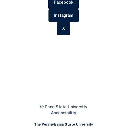
Opens in a new window
Facebook
Opens in a new window
Instagram
Opens in a new window
X
Opens in a new window
Opens in a new
Opens in a new window
Opens in a new
Opens in a new window
Opens in a new
Opens in a new window
© Penn State University
Opens in a new window
Accessibility
The Pennsylvania State University