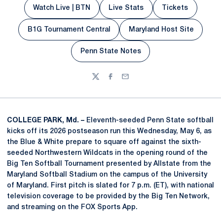
Watch Live | BTN
Live Stats
Tickets
Opens in a new window
Opens in a new window
Opens in a n
B1G Tournament Central
Maryland Host Site
Opens in a new w
Penn State Notes
Opens in a new window
Twitter
Facebook
Email
COLLEGE PARK, Md. –
Eleventh-seeded Penn State softball
kicks off its 2026 postseason run this Wednesday, May 6, as
the Blue & White prepare to square off against the sixth-
seeded Northwestern Wildcats in the opening round of the
Big Ten Softball Tournament presented by Allstate from the
Maryland Softball Stadium on the campus of the University
of Maryland. First pitch is slated for 7 p.m. (ET), with national
television coverage to be provided by the Big Ten Network,
and streaming on the FOX Sports App.