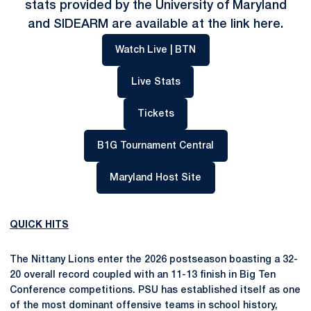
stats provided by the University of Maryland
and SIDEARM are available at the link
here
.
Opens in a new window
Watch Live | BTN
Opens in a new window
Live Stats
Opens in a new window
Tickets
Opens in a new win
B1G Tournament Central
Opens in a new windo
Maryland Host Site
QUICK HITS
The Nittany Lions enter the 2026 postseason boasting a 32-
20 overall record coupled with an 11-13 finish in Big Ten
Conference competitions. PSU has established itself as one
of the most dominant offensive teams in school history,