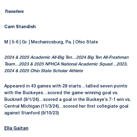
Transfers
Cam Standish
M | 5-6 | Gr. | Mechanicsburg, Pa. | Ohio State
2024 & 2025 Academic All-Big Ten…2024 Big Ten All-Freshman
Team…2023 & 2025 NFHCA National Academic Squad…2023,
2024 & 2025 Ohio State Scholar Athlete
Appeared in 43 games with 28 starts…tallied seven points
with the Buckeyes…scored the game-winning goal vs.
Bucknell (9/1/24)…scored a goal in the Buckeye’s 7-1 win vs.
Central Michigan (11/3/24)…scored her first collegiate goal
against Stanford (9/10/23)
Ella Gaitan