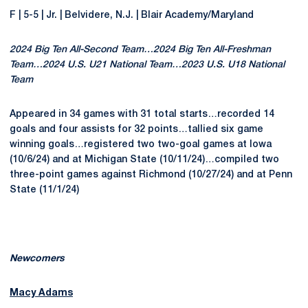
F | 5-5 | Jr. | Belvidere, N.J. | Blair Academy/Maryland
2024 Big Ten All-Second Team…2024 Big Ten All-Freshman
Team…2024 U.S. U21 National Team…2023 U.S. U18 National
Team
Appeared in 34 games with 31 total starts…recorded 14
goals and four assists for 32 points…tallied six game
winning goals…registered two two-goal games at Iowa
(10/6/24) and at Michigan State (10/11/24)…compiled two
three-point games against Richmond (10/27/24) and at Penn
State (11/1/24)
Newcomers
Macy Adams