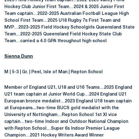
2025 Field Hockey team captain…2022-2025 Valley Field
Hockey Club Junior First Team…2024 & 2025 Junior First
Team captain…2022-2025 Australian Football League High
School First Team…2025 U18 Rugby 7s First Team and
MVP…2023-2025 Field Hockey Schoolgirls Queensland State
Team…2022-2025 Queensland Field Hockey State Club
Team…carried a 4.0 GPA throughout high school
Sienna Dunn
M | 5-3 | Gr. | Peel, Isle of Man | Repton School
Member of England U21, U18 and U16 Teams…2025 England
U21 team captain at Junior World Cup…2024 England U21
European bronze medalist…2023 England U18 team captain
at Europeans...two-time BUCS gold medalist with the
University of Nottingham…Repton School 1st XI vice
captain…two-time Indoor and Outdoor National Champion
with Repton School…Super 6s Indoor Premier League
Champion…2021 Hockey Writers Award Winner