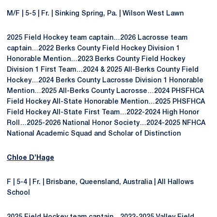
M/F | 5-5 | Fr. | Sinking Spring, Pa. | Wilson West Lawn
2025 Field Hockey team captain…2026 Lacrosse team
captain…2022 Berks County Field Hockey Division 1
Honorable Mention…2023 Berks County Field Hockey
Division 1 First Team…2024 & 2025 All-Berks County Field
Hockey…2024 Berks County Lacrosse Division 1 Honorable
Mention…2025 All-Berks County Lacrosse…2024 PHSFHCA
Field Hockey All-State Honorable Mention…2025 PHSFHCA
Field Hockey All-State First Team…2022-2024 High Honor
Roll…2025-2026 National Honor Society…2024-2025 NFHCA
National Academic Squad and Scholar of Distinction
Chloe D’Hage
F | 5-4 | Fr. | Brisbane, Queensland, Australia | All Hallows
School