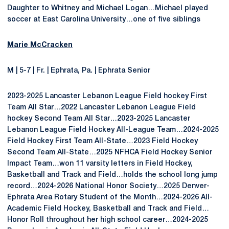
Daughter to Whitney and Michael Logan…Michael played
soccer at East Carolina University…one of five siblings
Marie McCracken
M | 5-7 | Fr. | Ephrata, Pa. | Ephrata Senior
2023-2025 Lancaster Lebanon League Field hockey First
Team All Star…2022 Lancaster Lebanon League Field
hockey Second Team All Star…2023-2025 Lancaster
Lebanon League Field Hockey All-League Team…2024-2025
Field Hockey First Team All-State…2023 Field Hockey
Second Team All-State…2025 NFHCA Field Hockey Senior
Impact Team…won 11 varsity letters in Field Hockey,
Basketball and Track and Field…holds the school long jump
record…2024-2026 National Honor Society…2025 Denver-
Ephrata Area Rotary Student of the Month…2024-2026 All-
Academic Field Hockey, Basketball and Track and Field…
Honor Roll throughout her high school career…2024-2025