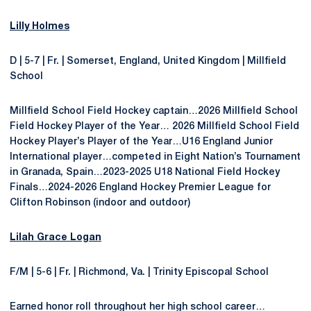
Lilly Holmes
D | 5-7 | Fr. | Somerset, England, United Kingdom | Millfield
School
Millfield School Field Hockey captain…2026 Millfield School
Field Hockey Player of the Year… 2026 Millfield School Field
Hockey Player’s Player of the Year…U16 England Junior
International player…competed in Eight Nation’s Tournament
in Granada, Spain…2023-2025 U18 National Field Hockey
Finals…2024-2026 England Hockey Premier League for
Clifton Robinson (indoor and outdoor)
Lilah Grace Logan
F/M | 5-6 | Fr. | Richmond, Va. | Trinity Episcopal School
Earned honor roll throughout her high school career…