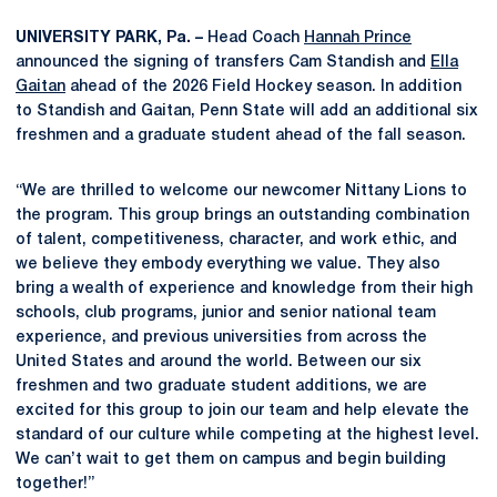
UNIVERSITY PARK, Pa. –
Head Coach
Hannah Prince
announced the signing of transfers Cam Standish and
Ella
Gaitan
ahead of the 2026 Field Hockey season. In addition
to Standish and Gaitan, Penn State will add an additional six
freshmen and a graduate student ahead of the fall season.
“We are thrilled to welcome our newcomer Nittany Lions to
the program. This group brings an outstanding combination
of talent, competitiveness, character, and work ethic, and
we believe they embody everything we value. They also
bring a wealth of experience and knowledge from their high
schools, club programs, junior and senior national team
experience, and previous universities from across the
United States and around the world. Between our six
freshmen and two graduate student additions, we are
excited for this group to join our team and help elevate the
standard of our culture while competing at the highest level.
We can’t wait to get them on campus and begin building
together!”