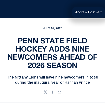
Andrew Fostvelt
JULY 07, 2026
PENN STATE FIELD
HOCKEY ADDS NINE
NEWCOMERS AHEAD OF
2026 SEASON
The Nittany Lions will have nine newcomers in total
during the inaugural year of Hannah Prince
Twitter
Facebook
Email