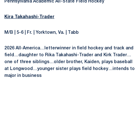
Pennsylvania Academic All-State Field Hockey
Kira Takahashi-Trader
M/B | 5-6 | Fr. | Yorktown, Va. | Tabb
2026 All-America…letterwinner in field hockey and track and
field…daughter to Rika Takahashi-Trader and Kirk Trader…
one of three siblings…older brother, Kaiden, plays baseball
at Longwood…younger sister plays field hockey…intends to
major in business
Opens in a new window
Opens in a new
Opens in a new window
Opens in a new
Opens in a new window
Opens in a new