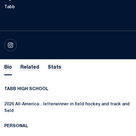
Tabb
OPENS IN A NEW WINDOW
INSTAGRAM
Bio
Related
Stats
TABB HIGH SCHOOL
2026 All-America…letterwinner in field hockey and track and
field
PERSONAL