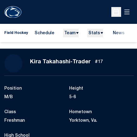
Open
Open Sche
Schedule
Team
Stats
News
D
Field Hockey
O
Season 2026
Kira Takahashi-Trader
#17
Position
Height
M/B
5-6
Class
Hometown
Freshman
Yorktown, Va.
High School