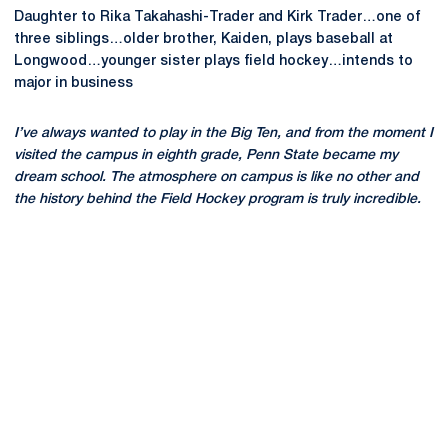
Daughter to Rika Takahashi-Trader and Kirk Trader…one of
three siblings…older brother, Kaiden, plays baseball at
Longwood…younger sister plays field hockey…intends to
major in business
I’ve always wanted to play in the Big Ten, and from the moment I
visited the campus in eighth grade, Penn State became my
dream school. The atmosphere on campus is like no other and
the history behind the Field Hockey program is truly incredible.
Opens in a new window
Opens in a new
Opens in a new window
Opens in a new