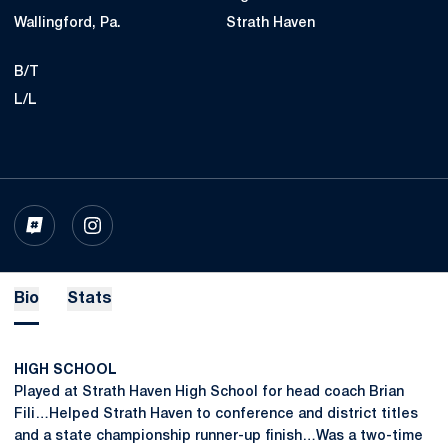
Wallingford, Pa.
Strath Haven
B/T
L/L
OPENS IN A NEW WINDOW
INFLCR
OPENS IN A NEW WINDOW
INSTAGRAM
Bio
Stats
HIGH SCHOOL
Played at Strath Haven High School for head coach Brian
Fili…Helped Strath Haven to conference and district titles
and a state championship runner-up finish…Was a two-time