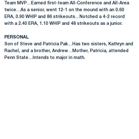
Team MVP…Earned first-team All-Conference and All-Area
twice…As a senior, went 12-1 on the mound with an 0.60
ERA, 0.90 WHIP and 86 strikeouts…Notched a 4-2 record
with a 2.40 ERA, 1.10 WHIP and 48 strikeouts as a junior.
PERSONAL
Son of Steve and Patricia Pak…Has two sisters, Kathryn and
Rachel, and a brother, Andrew…Mother, Patricia, attended
Penn State…Intends to major in math.
Opens in a new window
Opens in a new
Opens in a new window
Opens in a new