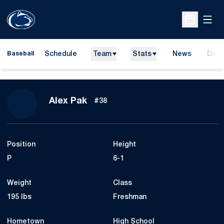
Open
Open Sche
Schedule
Team
Stats
News
Dona
Baseball
Open
Season 2024
Alex Pak
#38
Position
Height
P
6-1
Weight
Class
195 lbs
Freshman
Hometown
High School