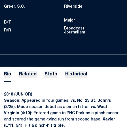
Greer, S.C.
Riverside
Major
B/T
Broadcast
R/R
Journalism
Bio
Related
Stats
Historical
2018 (JUNIOR)
Season:
Appeared in four games.
vs. No. 23 St. John’s
(2/25)
: Made season debut as a pinch hitter.
vs. West
Virginia (4/10)
: Entered game in PNC Park as a pinch runner
and scored the game-tying run from second base.
Xavier
(5/11, G1)
: Hit a pinch-hit triple.