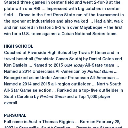
Started three games in center field and went 2-for-8 at the
plate with one RBI … Impressed with big catches in center
field … Drove in the first Penn State run of the tournament in
the opener at Industriales and also walked … Had a hit, walk
and run scored in historic 9-3 win over Mayabeque – the first
win for a U.S. team against a Cuban National Series team.
HIGH SCHOOL
Coached at Riverside High School by Travis Pittman and in
travel baseball (Evoshield Canes South) by Daniel Coles and
Ken Daniels … Named to 2015
USA Today
All-State team …
Named a 2014 Underclass All-American by
Perfect Game
...
Recognized as an Under Armour Preseason All-American ...
Named a 2014 and 2015 all-region outfielder … North-South
All-Star Game selection ... Ranked as a top-five outfielder in
South Carolina by
Perfect Game
and a Top 1,000 player
overall.
PERSONAL
Full name is Austin Thomas Riggins … Born on February 28,