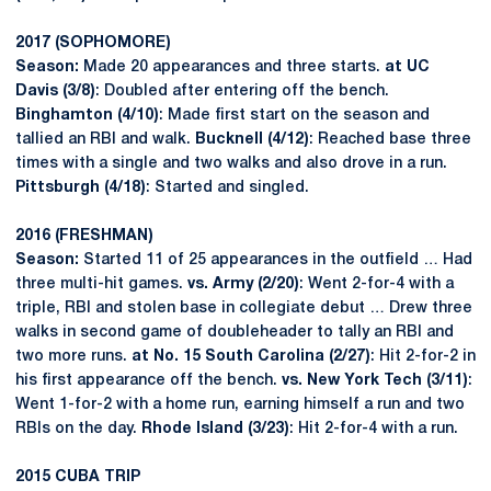
2017 (SOPHOMORE)
Season:
Made 20 appearances and three starts.
at UC
Davis (3/8)
: Doubled after entering off the bench.
Binghamton (4/10)
: Made first start on the season and
tallied an RBI and walk.
Bucknell (4/12)
: Reached base three
times with a single and two walks and also drove in a run.
Pittsburgh (4/18)
: Started and singled.
2016 (FRESHMAN)
Season:
Started 11 of 25 appearances in the outfield … Had
three multi-hit games.
vs. Army (2/20)
: Went 2-for-4 with a
triple, RBI and stolen base in collegiate debut … Drew three
walks in second game of doubleheader to tally an RBI and
two more runs.
at No. 15 South Carolina (2/27)
: Hit 2-for-2 in
his first appearance off the bench.
vs. New York Tech (3/11)
:
Went 1-for-2 with a home run, earning himself a run and two
RBIs on the day.
Rhode Island (3/23)
: Hit 2-for-4 with a run.
2015 CUBA TRIP