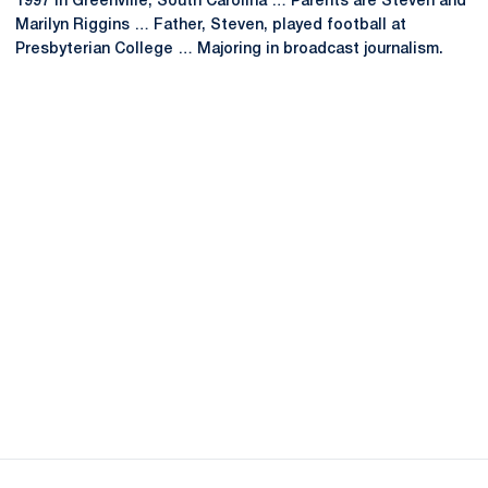
1997 in Greenville, South Carolina … Parents are Steven and
Marilyn Riggins … Father, Steven, played football at
Presbyterian College … Majoring in broadcast journalism.
Opens in a new window
Opens in a new
Opens in a new window
Opens in a new
Opens in a new window
Opens in a new
Opens in a new window