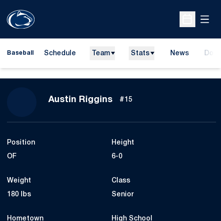
Open
Open Sche
Schedule
Team
Stats
News
Dona
Baseball
Open
Season 2019
Austin Riggins
#15
Position
Height
OF
6-0
Weight
Class
180 lbs
Senior
Hometown
High School