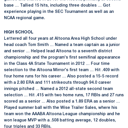
base … Tallied 15 hits, including three doubles … Got
experience playing in the SEC Tournament as well as an
NCAA regional game.
HIGH SCHOOL
Lettered all four years at Altoona Area High School under
head coach Tom Smith … Named a team captain as a junior
and senior … Helped lead Altoona to a seventh district
championship and the program's first semifinal appearance
in the Class 4A State Tournament in 2012 … Four time
selection to the Altoona Mirror's first team … Hit .409 with
four home runs for his career … Also posted a 15-5 record
with a 2.80 ERA and 111 strikeouts through 94.0 career
innings pitched … Named a 2012 all-state second team
selection … Hit .415 with two home runs, 17 RBIs and 27 runs
scored as a senior … Also posted a 1.89 ERA as a senior …
Played summer ball with the Wise Trailer Sales, where his
team won the AAABA Altoona League championship and he
won league MVP with a .508 batting average, 12 doubles,
four triples and 33 RBIs.