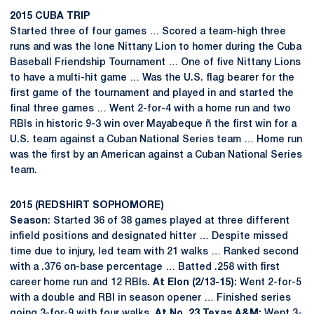
2015 CUBA TRIP
Started three of four games … Scored a team-high three
runs and was the lone Nittany Lion to homer during the Cuba
Baseball Friendship Tournament … One of five Nittany Lions
to have a multi-hit game … Was the U.S. flag bearer for the
first game of the tournament and played in and started the
final three games … Went 2-for-4 with a home run and two
RBIs in historic 9-3 win over Mayabeque ñ the first win for a
U.S. team against a Cuban National Series team … Home run
was the first by an American against a Cuban National Series
team.
2015 (REDSHIRT SOPHOMORE)
Season
: Started 36 of 38 games played at three different
infield positions and designated hitter … Despite missed
time due to injury, led team with 21 walks … Ranked second
with a .376 on-base percentage … Batted .258 with first
career home run and 12 RBIs.
At Elon (2/13-15):
Went 2-for-5
with a double and RBI in season opener … Finished series
going 3-for-9 with four walks.
At No. 23 Texas A&M:
Went 3-