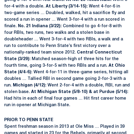
for-4 with a double.
At Liberty (3/14-15):
Went 4-for-6 in
two-game series … Doubled, walked, hit a sacrifice fly and
scored a run in opener … Went 3-for-4 with a run scored in
finale.
No. 21 Indiana (3/22):
Combined to go 4-for-8 with
four RBIs, two runs, two walks and a stolen base in
doubleheader … Went 3-for-4 with two RBIs, a walk and a
run to contribute to Penn State’s first victory over a
nationally-ranked team since 2012.
Central Connecticut
State (3/29):
Matched season-high of three hits for the
fourth time, going 3-for-5 with two RBIs and a run.
At Ohio
State (4/4-6):
Went 4-for-11 in three-game series, hitting all
doubles … Tallied RBI in second game going 2-for-3 with a
run.
Michigan (4/12):
Went 2-for-4 with a double, RBI, run and
stolen base.
At Michigan State (5/8-10) & at Purdue (5/14):
Had hits in each of final four games … Hit first career home
run in opener at Michigan State.
PRIOR TO PENN STATE
Spent freshman season in 2013 at Ole Miss … Played in 39
games and started in 23 for the Rebels, primarily at second