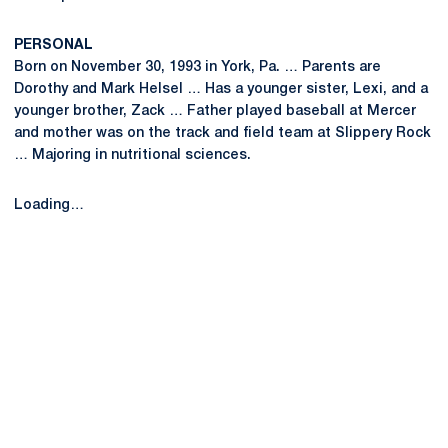
PERSONAL
Born on November 30, 1993 in York, Pa. … Parents are
Dorothy and Mark Helsel … Has a younger sister, Lexi, and a
younger brother, Zack … Father played baseball at Mercer
and mother was on the track and field team at Slippery Rock
… Majoring in nutritional sciences.
Loading…
Opens in a new window
Opens in a new
Opens in a new window
Opens in a new