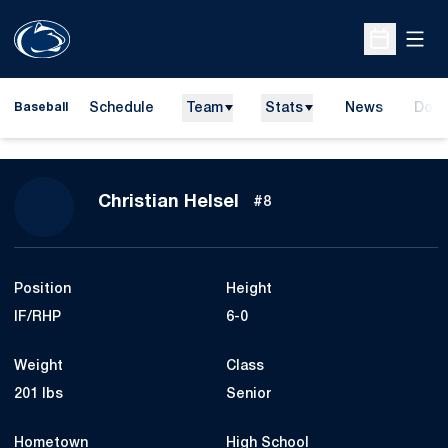
Open
Open Sche
Schedule
Team
Stats
News
Dona
Baseball
Open
Season 2017
Christian Helsel
#8
Position
Height
IF/RHP
6-0
Weight
Class
201 lbs
Senior
Hometown
High School