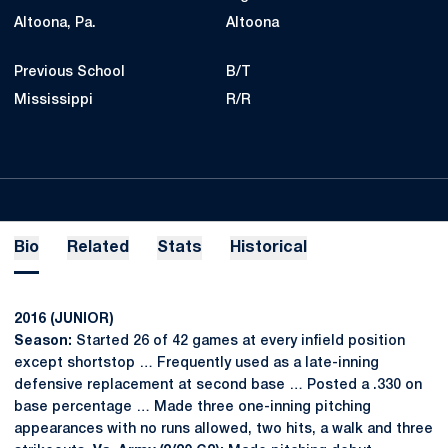
Altoona, Pa.
Altoona
Previous School
B/T
Mississippi
R/R
Bio
Related
Stats
Historical
2016 (JUNIOR)
Season:
Started 26 of 42 games at every infield position
except shortstop … Frequently used as a late-inning
defensive replacement at second base … Posted a .330 on
base percentage … Made three one-inning pitching
appearances with no runs allowed, two hits, a walk and three