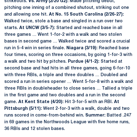
strikeouts.
Vs. Army (2/20 G2):
Made pitching debut,
pitching one inning of a combined shutout, striking out one
and allowing one hit.
At No. 15 South Carolina (2/26-27):
Walked twice, stole a base and singled in a run over two
starts.
At UNCW (3/5-7):
Started and reached base in all
three games … Went 1-for-2 with a walk and two stolen
bases in second game … Walked twice and scored a crucial
run in 5-4 win in series finale.
Niagara (3/19):
Reached base
four times, scoring on three occasions, by going 1-for-3 with
a walk and two hit by pitches.
Purdue (4/1-2):
Started at
second base and had hits in all three games, going 6-for-10
with three RBIs, a triple and three doubles … Doubled and
scored a run in series opener … Went 5-for-8 with a walk and
three RBIs in doubleheader to close series … Tallied a triple
in the first game and two doubles and a run in the second
game.
At Kent State (4/20):
Hit 3-for-5 with an RBI.
At
Pittsburgh (5/11):
Went 2-for-3 with a walk, double and two
runs scored in come-from-behind win.
Summer:
Batted .247
in 69 games in the Northwoods League with five home runs,
36 RBIs and 12 stolen bases.