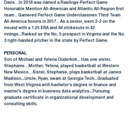
Davis…In 2018 was named a Rawlings-Perfect Game
Honorable Mention All-American and Atlantic All-Region first
team…Garnered Perfect Game Underclassmen Third Team
All-America honors in 2017…As a senior, went 2-2 on the
mound with a 1.25 ERA and 84 strikeouts in 42
innings...Ranked as the No. 5 prospect in Virginia and the No.
3 right-handed pitcher in the state by Perfect Game.
PERSONAL
Son of Michael and Yelena Ouderkirk…Has one sister,
Stephanie…Mother, Yelena, played basketball at Western
New Mexico…Sister, Stephanie, plays basketball at James
Madison...Uncle, Ryan, swam at Georgia Tech...Graduated
from West Virginia with bachelor's degree in finance and
master's degree in business data analytics...Pursuing
graduate certificate in organizational development and
consulting skills.