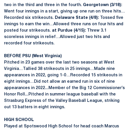
two in the third and three in the fourth.
Georgetown (3/18):
Went four innings in a start, giving up one run on three hits…
Recorded six strikeouts.
Delaware State (4/8):
Tossed five
innings to earn the win…Allowed three runs on four hits and
posted four strikeouts.
at Purdue (4/15):
Threw 3.1
scoreless innings in relief…Allowed just two hits and
recorded four strikeouts.
BEFORE PSU (West Virginia)
Pitched in 23 games over the last two seasons at West
Virginia…Tallied 38 strikeouts in 25 innings…Made nine
appearances in 2022, going 1-0…Recorded 15 strikeouts in
eight innings…Did not allow an earned run in six of nine
appearances in 2022...Member of the Big 12 Commissioner’s
Honor Roll...Pitched in summer league baseball with the
Strasburg Express of the Valley Baseball League, striking
out 13 batters in eight innings.
HIGH SCHOOL
Played at Spotswood High School for head coach Marcus