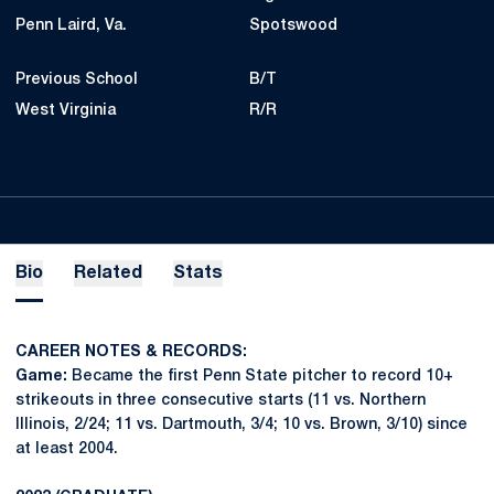
Penn Laird, Va.
Spotswood
Previous School
B/T
West Virginia
R/R
Bio
Related
Stats
CAREER NOTES & RECORDS:
Game:
Became the first Penn State pitcher to record 10+
strikeouts in three consecutive starts (11 vs. Northern
Illinois, 2/24; 11 vs. Dartmouth, 3/4; 10 vs. Brown, 3/10) since
at least 2004.