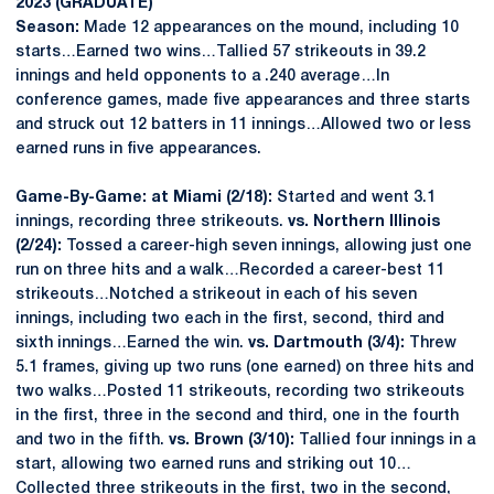
2023 (GRADUATE)
Season:
Made 12 appearances on the mound, including 10
starts…Earned two wins…Tallied 57 strikeouts in 39.2
innings and held opponents to a .240 average…In
conference games, made five appearances and three starts
and struck out 12 batters in 11 innings…Allowed two or less
earned runs in five appearances.
Game-By-Game: at Miami (2/18):
Started and went 3.1
innings, recording three strikeouts.
vs. Northern Illinois
(2/24):
Tossed a career-high seven innings, allowing just one
run on three hits and a walk…Recorded a career-best 11
strikeouts…Notched a strikeout in each of his seven
innings, including two each in the first, second, third and
sixth innings…Earned the win.
vs. Dartmouth (3/4):
Threw
5.1 frames, giving up two runs (one earned) on three hits and
two walks…Posted 11 strikeouts, recording two strikeouts
in the first, three in the second and third, one in the fourth
and two in the fifth.
vs. Brown (3/10):
Tallied four innings in a
start, allowing two earned runs and striking out 10…
Collected three strikeouts in the first, two in the second,