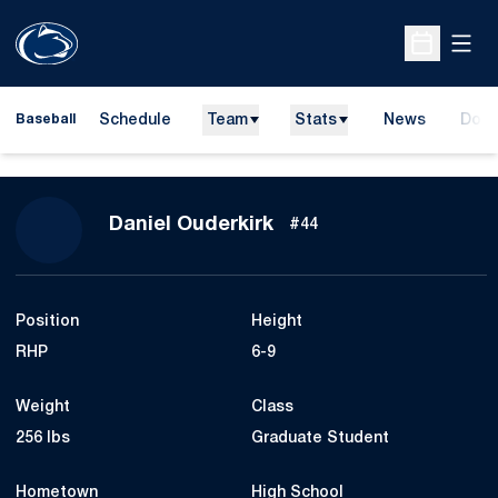
Open
Open Sche
Schedule
Team
Stats
News
Dona
Baseball
Open
Season 2023
Daniel Ouderkirk
#44
Position
Height
RHP
6-9
Weight
Class
256 lbs
Graduate Student
Hometown
High School