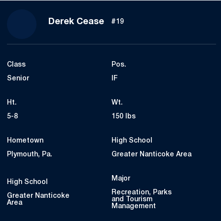
Season 2024-25
Derek Cease
#19
Class
Pos.
Senior
IF
Ht.
Wt.
5-8
150 lbs
Hometown
High School
Plymouth, Pa.
Greater Nanticoke Area
Major
High School
Recreation, Parks
Greater Nanticoke
and Tourism
Area
Management