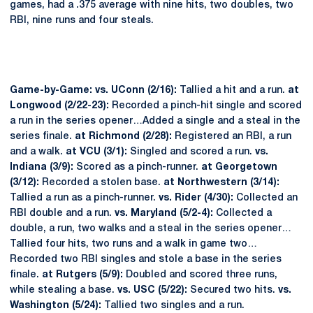
games, had a .375 average with nine hits, two doubles, two
RBI, nine runs and four steals.
Game-by-Game: vs. UConn (2/16):
Tallied a hit and a run.
at
Longwood (2/22-23):
Recorded a pinch-hit single and scored
a run in the series opener…Added a single and a steal in the
series finale.
at Richmond (2/28):
Registered an RBI, a run
and a walk.
at VCU (3/1):
Singled and scored a run.
vs.
Indiana (3/9):
Scored as a pinch-runner.
at Georgetown
(3/12):
Recorded a stolen base.
at Northwestern (3/14):
Tallied a run as a pinch-runner.
vs. Rider (4/30):
Collected an
RBI double and a run.
vs. Maryland (5/2-4):
Collected a
double, a run, two walks and a steal in the series opener…
Tallied four hits, two runs and a walk in game two…
Recorded two RBI singles and stole a base in the series
finale.
at Rutgers (5/9):
Doubled and scored three runs,
while stealing a base.
vs. USC (5/22):
Secured two hits.
vs.
Washington (5/24):
Tallied two singles and a run.