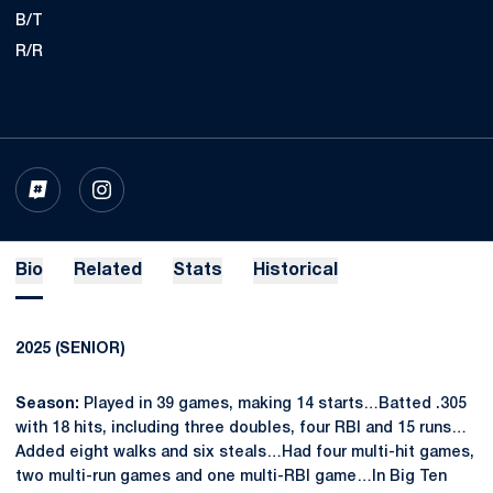
B/T
R/R
OPENS IN A NEW WINDOW
INFLCR
OPENS IN A NEW WINDOW
INSTAGRAM
Bio
Related
Stats
Historical
2025 (SENIOR)
Season:
Played in 39 games, making 14 starts…Batted .305
with 18 hits, including three doubles, four RBI and 15 runs…
Added eight walks and six steals…Had four multi-hit games,
two multi-run games and one multi-RBI game…In Big Ten