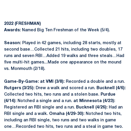
2022 (FRESHMAN)
Awards:
Named Big Ten Freshman of the Week (5/4).
Season:
Played in 42 games, including 28 starts, mostly at
second base…Collected 21 hits, including two doubles, 17
runs and seven RBI…Added 19 walks and three steals…Had
five multi-hit games...Made one appearance on the mound
vs. Monmouth (2/18).
Game-By-Game: at VMI (3/8):
Recorded a double and a run.
Rutgers (3/25):
Drew a walk and scored a run.
Bucknell (4/6):
Collected two hits, two runs and a stolen base.
Purdue
(4/14):
Notched a single and a run.
at Minnesota (4/23):
Registered an RBI single and a run.
Bucknell (4/26):
Had an
RBI single and a walk.
Omaha (4/29-30):
Notched two hits,
including an RBI single, two runs and two walks in game
one…Recorded two hits, two runs and a steal in game two.