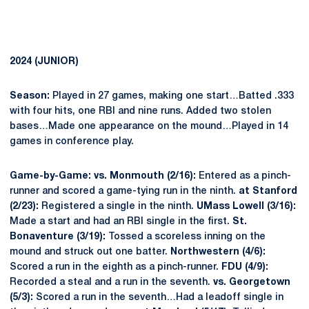
2024 (JUNIOR)
Season:
Played in 27 games, making one start…Batted .333
with four hits, one RBI and nine runs. Added two stolen
bases…Made one appearance on the mound…Played in 14
games in conference play.
Game-by-Game: vs. Monmouth (2/16):
Entered as a pinch-
runner and scored a game-tying run in the ninth.
at Stanford
(2/23):
Registered a single in the ninth.
UMass Lowell (3/16):
Made a start and had an RBI single in the first.
St.
Bonaventure (3/19):
Tossed a scoreless inning on the
mound and struck out one batter.
Northwestern (4/6):
Scored a run in the eighth as a pinch-runner.
FDU (4/9):
Recorded a steal and a run in the seventh.
vs. Georgetown
(5/3):
Scored a run in the seventh…Had a leadoff single in