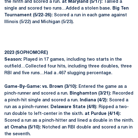
the ninth and scored a run.
at Maryland (5/17):
Tallied a
single and scored two runs…Added a stolen base.
Big Ten
Tournament (5/22-26):
Scored a run in each game against
Illinois (5/22) and Michigan (5/23).
2023 (SOPHOMORE)
Season:
Played in 17 games, including two starts in the
outfield…Collected four hits, including three doubles, three
RBI and five runs…Had a .467 slugging percentage.
Game-By-Game: vs. Brown (3/10):
Entered the game as a
pinch-runner and scored a run.
Binghamton (3/21):
Recorded
a pinch-hit single and scored a run.
Indiana (4/2):
Scored a
run as a pinch-runner.
Delaware State (4/8):
Ripped a two-
run double to left-center in the sixth.
at Purdue (4/14):
Scored a run as a pinch-hitter and lined a double in the ninth.
at Omaha (5/10):
Notched an RBI double and scored a run in
the seventh.