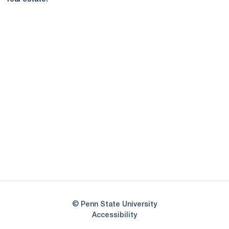
Opens in a new window
Opens in a new
Opens in a new window
Opens in a new
Opens in a new window
Opens in a new
Opens in a new window
© Penn State University
Opens in a new window
Accessibility