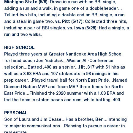
Michigan State (5/8):
Drove in a run with an RBI single,
adding a run and a walk, in game one of a doubleheader…
Tallied two hits, including a double and an RBI single, a run
and a steal in game two.
vs. Pitt (5/17):
Collected three hits,
including a pair of RBI singles.
vs. Iowa (5/28):
Had a single, a
run and two walks.
HIGH SCHOOL
Played three years at Greater Nanticoke Area High School
for head coach Joe Yudichak…Was an All-Conference
selection…Batted .400 as a senior…Hit .317 with 51 hits as
well as a 3.63 ERA and 107 strikeouts in 98 innings in his
prep career…Played travel ball for North East Pride…Named
Diamond Nation MVP and Team MVP three times for North
East Pride…Finished the 2020 summer with a 1.03 ERA and
led the team in stolen bases and runs, while batting .400.
PERSONAL
Son of Laura and Jim Cease…Has a brother, Ben…Intending
to major in communications…Planning to pursue a career in
real estate.