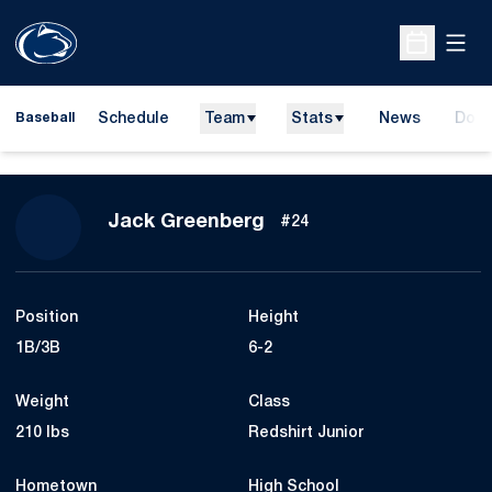
Open
Open Sche
Schedule
Team
Stats
News
Dona
Baseball
Open
Season 2010
Jack Greenberg
#24
Position
Height
1B/3B
6-2
Weight
Class
210 lbs
Redshirt Junior
Hometown
High School