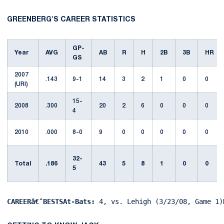
GREENBERG'S CAREER STATISTICS
GP-
Year
AVG
AB
R
H
2B
3B
HR
GS
2007
.143
9-1
14
3
2
1
0
0
(URI)
15-
2008
.300
20
2
6
0
0
0
4
2010
.000
8-0
9
0
0
0
0
0
32-
Total
.186
43
5
8
1
0
0
5
CAREERâ€ˆBESTSAt-Bats:
 4, vs. Lehigh (3/23/08, Game 1)