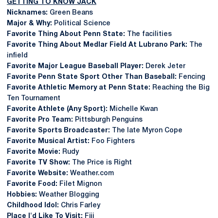
GETTING TO KNOW JACK
Nicknames:
Green Beans
Major & Why:
Political Science
Favorite Thing About Penn State:
The facilities
Favorite Thing About Medlar Field At Lubrano Park:
The
infield
Favorite Major League Baseball Player:
Derek Jeter
Favorite Penn State Sport Other Than Baseball:
Fencing
Favorite Athletic Memory at Penn State:
Reaching the Big
Ten Tournament
Favorite Athlete (Any Sport):
Michelle Kwan
Favorite Pro Team:
Pittsburgh Penguins
Favorite Sports Broadcaster:
The late Myron Cope
Favorite Musical Artist:
Foo Fighters
Favorite Movie:
Rudy
Favorite TV Show:
The Price is Right
Favorite Website:
Weather.com
Favorite Food:
Filet Mignon
Hobbies:
Weather Blogging
Childhood Idol:
Chris Farley
Place I'd Like To Visit:
Fiji