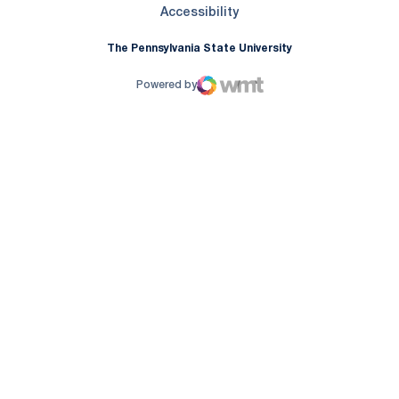
Opens in a new window
Accessibility
The Pennsylvania State University
Powered by
WMT Digital
Opens in a new window