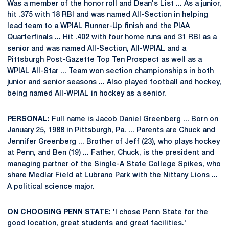
Was a member of the honor roll and Dean's List ... As a junior,
hit .375 with 18 RBI and was named All-Section in helping
lead team to a WPIAL Runner-Up finish and the PIAA
Quarterfinals ... Hit .402 with four home runs and 31 RBI as a
senior and was named All-Section, All-WPIAL and a
Pittsburgh Post-Gazette Top Ten Prospect as well as a
WPIAL All-Star ... Team won section championships in both
junior and senior seasons ... Also played football and hockey,
being named All-WPIAL in hockey as a senior.
PERSONAL:
Full name is Jacob Daniel Greenberg ... Born on
January 25, 1988 in Pittsburgh, Pa. ... Parents are Chuck and
Jennifer Greenberg ... Brother of Jeff (23), who plays hockey
at Penn, and Ben (19) ... Father, Chuck, is the president and
managing partner of the Single-A State College Spikes, who
share Medlar Field at Lubrano Park with the Nittany Lions ...
A political science major.
ON CHOOSING PENN STATE:
'I chose Penn State for the
good location, great students and great facilities.'