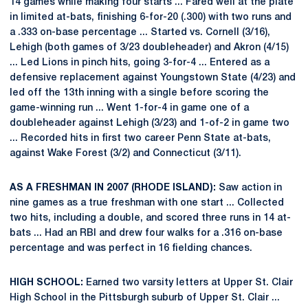
14 games while making four starts ... Fared well at the plate
in limited at-bats, finishing 6-for-20 (.300) with two runs and
a .333 on-base percentage ... Started vs. Cornell (3/16),
Lehigh (both games of 3/23 doubleheader) and Akron (4/15)
... Led Lions in pinch hits, going 3-for-4 ... Entered as a
defensive replacement against Youngstown State (4/23) and
led off the 13th inning with a single before scoring the
game-winning run ... Went 1-for-4 in game one of a
doubleheader against Lehigh (3/23) and 1-of-2 in game two
... Recorded hits in first two career Penn State at-bats,
against Wake Forest (3/2) and Connecticut (3/11).
AS A FRESHMAN IN 2007 (RHODE ISLAND):
Saw action in
nine games as a true freshman with one start ... Collected
two hits, including a double, and scored three runs in 14 at-
bats ... Had an RBI and drew four walks for a .316 on-base
percentage and was perfect in 16 fielding chances.
HIGH SCHOOL:
Earned two varsity letters at Upper St. Clair
High School in the Pittsburgh suburb of Upper St. Clair ...