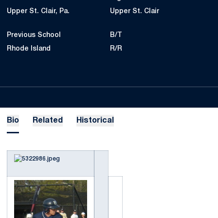
Upper St. Clair, Pa.
Upper St. Clair
Previous School
B/T
Rhode Island
R/R
Bio
Related
Historical