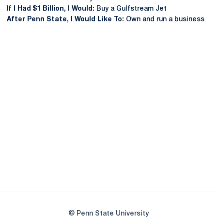
If I Had $1 Billion, I Would:
Buy a Gulfstream Jet
After Penn State, I Would Like To:
Own and run a business
Opens in a new window
Opens in a new
Opens in a new window
Opens in a new
Opens in a new window
Opens in a new
Opens in a new window
© Penn State University