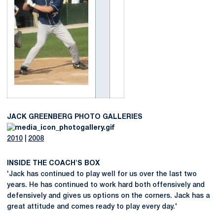
JACK GREENBERG PHOTO GALLERIES
2010
|
2008
INSIDE THE COACH'S BOX
'Jack has continued to play well for us over the last two
years. He has continued to work hard both offensively and
defensively and gives us options on the corners. Jack has a
great attitude and comes ready to play every day.'