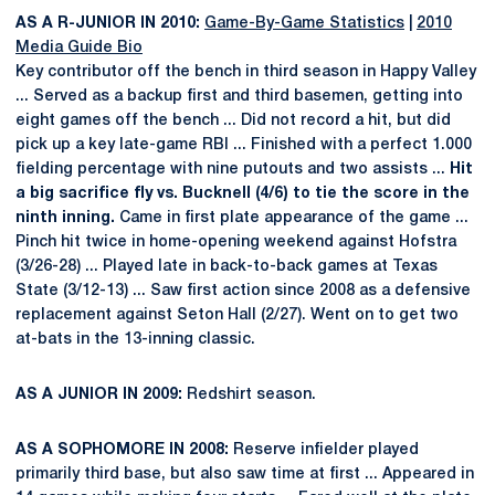
AS A R-JUNIOR IN 2010:
Game-By-Game Statistics
|
2010
Media Guide Bio
Key contributor off the bench in third season in Happy Valley
... Served as a backup first and third basemen, getting into
eight games off the bench ... Did not record a hit, but did
pick up a key late-game RBI ... Finished with a perfect 1.000
fielding percentage with nine putouts and two assists ...
Hit
a big sacrifice fly vs. Bucknell (4/6) to tie the score in the
ninth inning.
Came in first plate appearance of the game ...
Pinch hit twice in home-opening weekend against Hofstra
(3/26-28) ... Played late in back-to-back games at Texas
State (3/12-13) ... Saw first action since 2008 as a defensive
replacement against Seton Hall (2/27). Went on to get two
at-bats in the 13-inning classic.
AS A JUNIOR IN 2009:
Redshirt season.
AS A SOPHOMORE IN 2008:
Reserve infielder played
primarily third base, but also saw time at first ... Appeared in