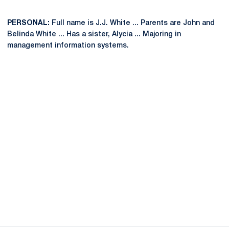
PERSONAL:
Full name is J.J. White ... Parents are John and
Belinda White ... Has a sister, Alycia ... Majoring in
management information systems.
Opens in a new window
Opens in a new
Opens in a new window
Opens in a new
Opens in a new window
Opens in a new
Opens in a new window