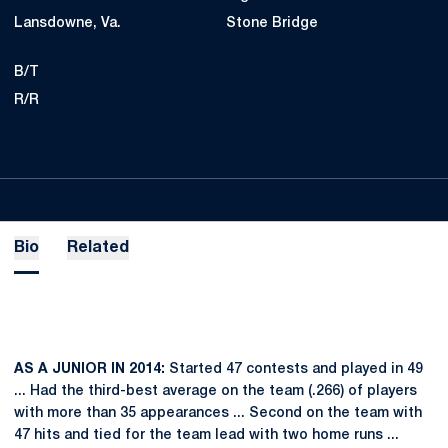
Lansdowne, Va.
Stone Bridge
B/T
R/R
Bio
Related
AS A JUNIOR IN 2014:
Started 47 contests and played in 49
... Had the third-best average on the team (.266) of players
with more than 35 appearances ... Second on the team with
47 hits and tied for the team lead with two home runs ...