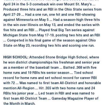
April 24 in the 5-3 comeback win over Mount St. Mary's ...
Produced three hits and an RBI in the Ohio State series from
April 27-29 ... Had a one run, one hit and one RBI-showing
against Minnesota on May 5 ... Had a season-high three hits
in the win over Illinois on May 13, and ended the series with
five hits and an RBI ... Played final Big Ten series against
Michigan State from May 17-19, posting two hits and an RBI
... Competed in his final game of the season against Ohio
State on May 23, recording two hits and scoring one run.
HIGH SCHOOL:
Attended Stone Bridge High School, where
he won district championships his freshman and senior year
as a member of the baseball team ... Batted .368 with five
home runs and 19 RBIs his senior season ... Tied school
record for home runs and set school record for career RBI
with 72 ... Was named to first team All-District and honorable
mention All-Region ... Hit .355 with two home runs and 24
RBIs his junior year ... Led team in RBI and was named to
first team All-District Team ... Gameday Magazine Player of
the Month in March.