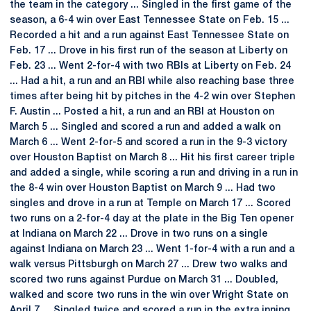
the team in the category ... Singled in the first game of the
season, a 6-4 win over East Tennessee State on Feb. 15 ...
Recorded a hit and a run against East Tennessee State on
Feb. 17 ... Drove in his first run of the season at Liberty on
Feb. 23 ... Went 2-for-4 with two RBIs at Liberty on Feb. 24
... Had a hit, a run and an RBI while also reaching base three
times after being hit by pitches in the 4-2 win over Stephen
F. Austin ... Posted a hit, a run and an RBI at Houston on
March 5 ... Singled and scored a run and added a walk on
March 6 ... Went 2-for-5 and scored a run in the 9-3 victory
over Houston Baptist on March 8 ... Hit his first career triple
and added a single, while scoring a run and driving in a run in
the 8-4 win over Houston Baptist on March 9 ... Had two
singles and drove in a run at Temple on March 17 ... Scored
two runs on a 2-for-4 day at the plate in the Big Ten opener
at Indiana on March 22 ... Drove in two runs on a single
against Indiana on March 23 ... Went 1-for-4 with a run and a
walk versus Pittsburgh on March 27 ... Drew two walks and
scored two runs against Purdue on March 31 ... Doubled,
walked and score two runs in the win over Wright State on
April 7 ... Singled twice and scored a run in the extra inning