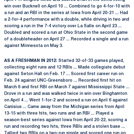
win over Bucknell on April 10 ... Combined to go 4-for-10 with
a run and an RBI in the series at Iowa from April 20-21 ... Had
a 2-for-4 performance with a double, while driving in two and
scoring a run in the 7-4 victory over La Salle on April 23 ...
Doubled and scored a run at Ohio State in the second game
of a doubleheader on April 27 ... Recorded a single and a run
against Minnesota on May 3.
AS A FRESHMAN IN 2012:
Started 32-of-33 games played,
collecting eight runs and 12 RBIs ... Made collegiate debut
against Seton Hall on Feb. 17 ... Scored first career run on
Feb. 24 against UNC-Greensboro ... Recorded first hit on
March 6 and first RBI on March 7 against Mississippi State ...
Drove in a run and was walked twice in win over Binghamton
on April 4 ... Went 1-for-2 and scored a run on April 6 against
Canisius ... Came away from the Michigan series from April
13-15 with three hits, two runs and an RBI ... Played a
season-best series against Iowa from April 20-22, scoring a
run and recording two hits, three RBIs and a stolen base ...
Tallied two RBIs on a two-run single and scored one run on