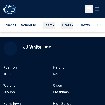
Open
Open Sche
Schedule
Team
Stats
News
Dona
Baseball
Open
Season 2012
JJ White
#22
Position
Height
1B/C
6-2
Weight
Class
205 lbs
Freshman
Hometown
High School