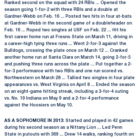
Ranked second on the squad with 24 RBIs ... Opened the
season going 1-for-2 with three RBIs and a double at
Gardner-Webb on Feb. 16 ... Posted two hits in four at-bats
at Gardner-Webb in the second game of a doubleheader on
Feb. 16 ... Roped two singles at USF on Feb. 22 ... Hit his
first career home run at Fresno State on March 11, driving in
a career-high tying three runs ... Went 2-for-3 against the
Bulldogs, crossing the plate once on March 12 ... Cranked
another home run at Santa Clara on March 14, going 2-for-5
and pushing three runs across the plate ... Put together a 2-
for-3 performance with two RBIs and one run scored vs.
Northwestern on March 28 ... Tallied two singles in four plate
appearances vs. West Virginia on April 8 ... Ended the season
on an eight-game hitting streak, including a 3-for-4 outing
vs. No. 19 Indiana on May 9 and a 2-for-4 performance
against the Hoosiers on May 10.
AS A SOPHOMORE IN 2013:
Started and played in 42 games
during his second season as a Nittany Lion ... Led Penn
State in putouts with 369 ... Drew 14 walks, ranking fourth on