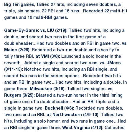
Big Ten games, tallied 27 hits, including seven doubles, a
triple, six homers, 22 RBI and 16 runs…Recorded 22 multi-hit
games and 10 multi-RBI games.
Game-By-Game: vs. LIU (2/19):
Tallied two hits, including a
double, and scored two runs in the first game of a
doubleheader…Had two doubles and an RBI in game two.
vs.
Maine (2/26):
Recorded a two-run double and a sac fly to
tally three RBI.
at VMI (3/8):
Launched a solo homer in the
seventh…Added a single and scored two runs.
vs. UMass
(3/11-13):
Notched two hits, including an RBI single, and
scored two runs in the series opener…Recorded two hits
and an RBI in game two…Had two hits, including a double, in
game three.
Milwaukee (3/18):
Tallied two singles.
vs.
Rutgers (3/25):
Blasted a two-run homer in the third inning
of game one of a doubleheader…Had an RBI triple and a
single in game two.
Bucknell (4/6):
Recorded two doubles,
two runs and an RBI.
at Northwestern (4/9-10):
Tallied two
hits, including a solo homer, and two runs in game one…Had
an RBI single in game three.
West Virginia (4/12):
Collected