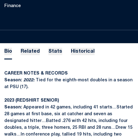
Finance
Bio
Related
Stats
Historical
CAREER NOTES & RECORDS
Season:
2022:
Tied for the eighth-most doubles in a season
at PSU (17).
2023 (REDSHIRT SENIOR)
Season:
Appeared in 42 games, including 41 starts…Started
28 games at first base, six at catcher and seven as
designated hitter…Batted .276 with 42 hits, including four
doubles, a triple, three homers, 25 RBI and 28 runs…Drew 15
walks…In conference play, tallied 19 hits, including two