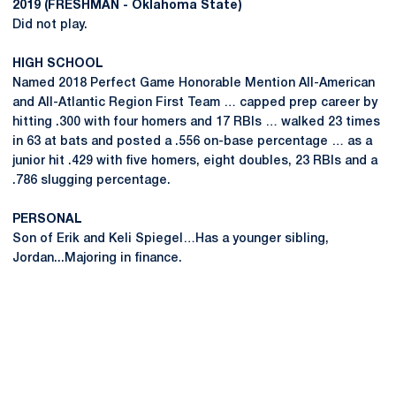
2019 (FRESHMAN - Oklahoma State)
Did not play.
HIGH SCHOOL
Named 2018 Perfect Game Honorable Mention All-American
and All-Atlantic Region First Team … capped prep career by
hitting .300 with four homers and 17 RBIs … walked 23 times
in 63 at bats and posted a .556 on-base percentage … as a
junior hit .429 with five homers, eight doubles, 23 RBIs and a
.786 slugging percentage.
PERSONAL
Son of Erik and Keli Spiegel…Has a younger sibling,
Jordan...Majoring in finance.