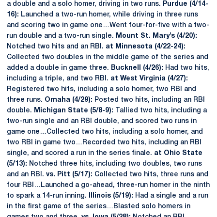
a double and a solo homer, driving in two runs.
Purdue (4/14-
16):
Launched a two-run homer, while driving in three runs
and scoring two in game one…Went four-for-five with a two-
run double and a two-run single.
Mount St. Mary’s (4/20):
Notched two hits and an RBI.
at Minnesota (4/22-24):
Collected two doubles in the middle game of the series and
added a double in game three.
Bucknell (4/26):
Had two hits,
including a triple, and two RBI.
at West Virginia (4/27):
Registered two hits, including a solo homer, two RBI and
three runs.
Omaha (4/29):
Posted two hits, including an RBI
double.
Michigan State (5/8-9):
Tallied two hits, including a
two-run single and an RBI double, and scored two runs in
game one…Collected two hits, including a solo homer, and
two RBI in game two…Recorded two hits, including an RBI
single, and scored a run in the series finale.
at Ohio State
(5/13):
Notched three hits, including two doubles, two runs
and an RBI.
vs. Pitt (5/17):
Collected two hits, three runs and
four RBI…Launched a go-ahead, three-run homer in the ninth
to spark a 14-run inning.
Illinois (5/19):
Had a single and a run
in the first game of the series…Blasted solo homers in