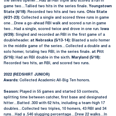
the series opener…Had an RBI triple and scored a run in
game two…Tallied two hits in the series finale.
Youngstown
State (4/18):
Recorded two hits and two runs.
Ohio State
(4/21-23):
Collected a single and scored three runs in game
one…Drew a go-ahead RBI walk and scored a run in game
two…Had a single, scored twice and drove in one run.
Iowa
(4/29):
Singled and recorded an RBI in the first game of a
doubleheader.
at Nebraska (5/13-14):
Blasted a solo homer
in the middle game of the series…Collected a double and a
solo homer, totaling two RBI, in the series finale.
at Pitt
(5/16):
Had an RBI double in the sixth.
Maryland (5/18):
Recorded two hits, an RBI, and scored two runs.
2022 (REDSHIRT JUNIOR)
Awards:
Collected Academic All-Big Ten honors.
Season:
Played in 55 games and started 53 contests,
splitting time between catcher, first base and designated
hitter…Batted .300 with 62 hits, including a team-high 17
doubles…Collected two triples, 10 homers, 43 RBI and 34
runs…Had a .546 slugging percentage…Drew 22 walks…In