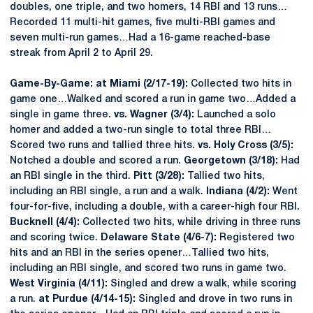
doubles, one triple, and two homers, 14 RBI and 13 runs…
Recorded 11 multi-hit games, five multi-RBI games and
seven multi-run games…Had a 16-game reached-base
streak from April 2 to April 29.
Game-By-Game: at Miami (2/17-19):
Collected two hits in
game one…Walked and scored a run in game two…Added a
single in game three.
vs. Wagner (3/4):
Launched a solo
homer and added a two-run single to total three RBI…
Scored two runs and tallied three hits.
vs. Holy Cross (3/5):
Notched a double and scored a run.
Georgetown (3/18):
Had
an RBI single in the third.
Pitt (3/28):
Tallied two hits,
including an RBI single, a run and a walk.
Indiana (4/2):
Went
four-for-five, including a double, with a career-high four RBI.
Bucknell (4/4):
Collected two hits, while driving in three runs
and scoring twice.
Delaware State (4/6-7):
Registered two
hits and an RBI in the series opener…Tallied two hits,
including an RBI single, and scored two runs in game two.
West Virginia (4/11):
Singled and drew a walk, while scoring
a run.
at Purdue (4/14-15):
Singled and drove in two runs in