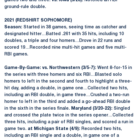
games two and three.
vs. Iowa (5/28):
Notched an RBI
ground-rule double.
2021 (REDSHIRT SOPHOMORE)
Season:
Started in 38 games, seeing time as catcher and
designated hitter…Batted .261 with 35 hits, including 10
doubles, a triple and four homers…Drove in 22 runs and
scored 19…Recorded nine multi-hit games and five multi-
RBI games.
Game-By-Game: vs. Northwestern (3/5-7):
Went 8-for-15 in
the series with three homers and six RBI…Blasted solo
homers to left in the second and fourth to highlight a three-
hit day, adding a double, in game one…Collected two hits,
including an RBI double, in game three…Crushed a two-run
homer to left in the third and added a go-ahead RBI double
in the sixth in the series finale.
Maryland (3/20-22):
Singled
and crossed the plate twice in the series opener…Collected
three hits, including a pair of RBI singles, and scored a run in
game two.
at Michigan State (4/9):
Recorded two hits,
including an RBI single and a double, in game one of a