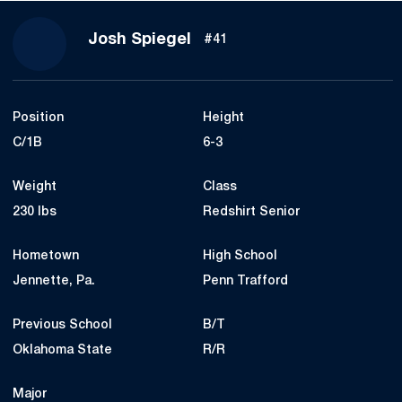
Season 2023
Josh Spiegel
#41
Position
Height
C/1B
6-3
Weight
Class
230 lbs
Redshirt Senior
Hometown
High School
Jennette, Pa.
Penn Trafford
Previous School
B/T
Oklahoma State
R/R
Major