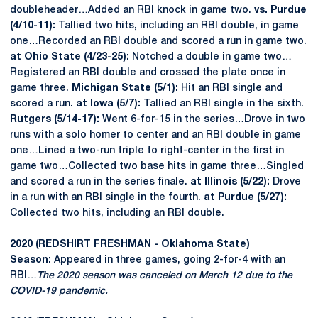
doubleheader…Added an RBI knock in game two.
vs. Purdue
(4/10-11):
Tallied two hits, including an RBI double, in game
one…Recorded an RBI double and scored a run in game two.
at Ohio State (4/23-25):
Notched a double in game two…
Registered an RBI double and crossed the plate once in
game three.
Michigan State (5/1):
Hit an RBI single and
scored a run.
at Iowa (5/7):
Tallied an RBI single in the sixth.
Rutgers (5/14-17):
Went 6-for-15 in the series…Drove in two
runs with a solo homer to center and an RBI double in game
one…Lined a two-run triple to right-center in the first in
game two…Collected two base hits in game three…Singled
and scored a run in the series finale.
at Illinois (5/22):
Drove
in a run with an RBI single in the fourth.
at Purdue (5/27):
Collected two hits, including an RBI double.
2020 (REDSHIRT FRESHMAN - Oklahoma State)
Season:
Appeared in three games, going 2-for-4 with an
RBI…
The 2020 season was canceled on March 12 due to the
COVID-19 pandemic.