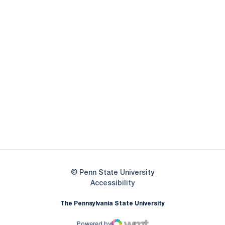
Opens in a new window
Opens in a new
Opens in a new window
Opens in a new
Opens in a new window
Opens in a new
Opens in a new window
© Penn State University
Opens in a new window
Accessibility
The Pennsylvania State University
Powered by