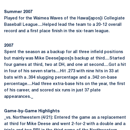
Summer 2007
Played for the Waimea Waves of the Hawai[apos]i Collegiate
Baseball League....Helped lead the team to a 20-12 overall
record and a first place finish in the six-team league.
2007
Spent the season as a backup for all three infield positions
but mainly was Mike Deese[apos]s backup at third....Started
four games at third, two at DH, and one at second....Got a hit
in four of his seven starts....Hit .273 with nine hits in 33 at
bats with a .394 slugging percentage and a .342 on-base
percentage....Had three extra-base hits on the year, the first
of his career, and scored six runs in just 37 plate
appearances._
Game-by-Game Highlights
_vs. Northwestern (4/21): Entered the game as a replacement
at third for Mike Deese and went 2-for-2 with a double and a