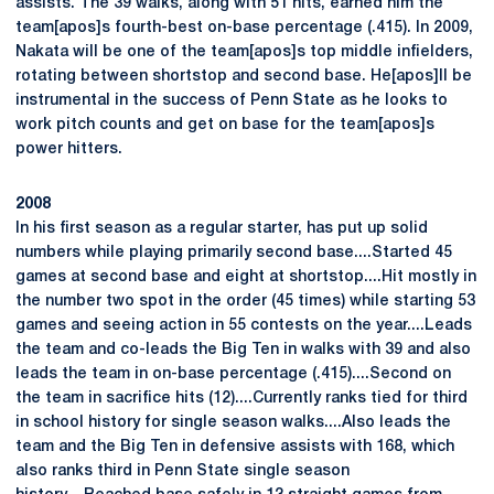
assists. The 39 walks, along with 51 hits, earned him the
team[apos]s fourth-best on-base percentage (.415). In 2009,
Nakata will be one of the team[apos]s top middle infielders,
rotating between shortstop and second base. He[apos]ll be
instrumental in the success of Penn State as he looks to
work pitch counts and get on base for the team[apos]s
power hitters.
2008
In his first season as a regular starter, has put up solid
numbers while playing primarily second base....Started 45
games at second base and eight at shortstop....Hit mostly in
the number two spot in the order (45 times) while starting 53
games and seeing action in 55 contests on the year....Leads
the team and co-leads the Big Ten in walks with 39 and also
leads the team in on-base percentage (.415)....Second on
the team in sacrifice hits (12)....Currently ranks tied for third
in school history for single season walks....Also leads the
team and the Big Ten in defensive assists with 168, which
also ranks third in Penn State single season