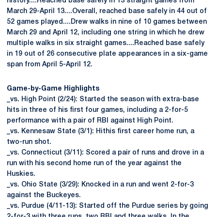
history....Reached base safely in 13 straight games from
March 29-April 13....Overall, reached base safely in 44 out of
52 games played....Drew walks in nine of 10 games between
March 29 and April 12, including one string in which he drew
multiple walks in six straight games....Reached base safely
in 19 out of 26 consecutive plate appearances in a six-game
span from April 5-April 12.
Game-by-Game Highlights
_vs. High Point (2/24): Started the season with extra-base
hits in three of his first four games, including a 2-for-5
performance with a pair of RBI against High Point.
_vs. Kennesaw State (3/1): Hithis first career home run, a
two-run shot.
_vs. Connecticut (3/11): Scored a pair of runs and drove in a
run with his second home run of the year against the
Huskies.
_vs. Ohio State (3/29): Knocked in a run and went 2-for-3
against the Buckeyes.
_vs. Purdue (4/11-13): Started off the Purdue series by going
2-for-3 with three runs, two RBI and three walks. In the