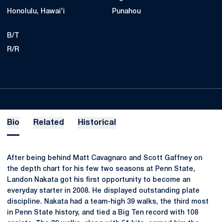
Honolulu, Hawai'i
Punahou
B/T
R/R
Bio
Related
Historical
After being behind Matt Cavagnaro and Scott Gaffney on
the depth chart for his few two seasons at Penn State,
Landon Nakata got his first opportunity to become an
everyday starter in 2008. He displayed outstanding plate
discipline. Nakata had a team-high 39 walks, the third most
in Penn State history, and tied a Big Ten record with 108