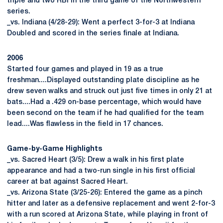
triple and two RBI in the third game of the Northwestern
series.
_vs. Indiana (4/28-29): Went a perfect 3-for-3 at Indiana
Doubled and scored in the series finale at Indiana.
2006
Started four games and played in 19 as a true
freshman....Displayed outstanding plate discipline as he
drew seven walks and struck out just five times in only 21 at
bats....Had a .429 on-base percentage, which would have
been second on the team if he had qualified for the team
lead....Was flawless in the field in 17 chances.
Game-by-Game Highlights
_vs. Sacred Heart (3/5): Drew a walk in his first plate
appearance and had a two-run single in his first official
career at bat against Sacred Heart.
_vs. Arizona State (3/25-26): Entered the game as a pinch
hitter and later as a defensive replacement and went 2-for-3
with a run scored at Arizona State, while playing in front of