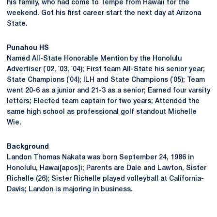
his family, who had come to Tempe from Hawaii for the
weekend. Got his first career start the next day at Arizona
State.
Punahou HS
Named All-State Honorable Mention by the Honolulu
Advertiser (`02, `03, `04); First team All-State his senior year;
State Champions (`04); ILH and State Champions (`05); Team
went 20-6 as a junior and 21-3 as a senior; Earned four varsity
letters; Elected team captain for two years; Attended the
same high school as professional golf standout Michelle
Wie.
Background
Landon Thomas Nakata was born September 24, 1986 in
Honolulu, Hawai[apos]i; Parents are Dale and Lawton, Sister
Richelle (26); Sister Richelle played volleyball at California-
Davis; Landon is majoring in business.