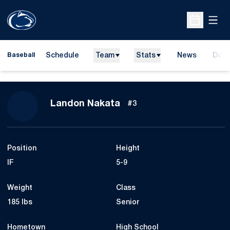
Open
Open Sche
Schedule
Team
Stats
News
Dona
Baseball
Open
Season 2009
Landon Nakata
#3
Position
Height
IF
5-9
Weight
Class
185 lbs
Senior
Hometown
High School