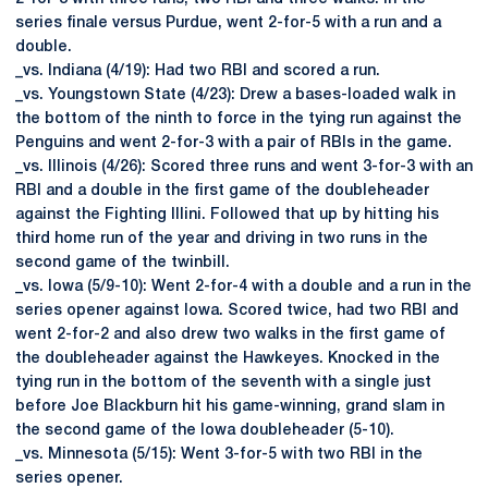
series finale versus Purdue, went 2-for-5 with a run and a
double.
_vs. Indiana (4/19): Had two RBI and scored a run.
_vs. Youngstown State (4/23): Drew a bases-loaded walk in
the bottom of the ninth to force in the tying run against the
Penguins and went 2-for-3 with a pair of RBIs in the game.
_vs. Illinois (4/26): Scored three runs and went 3-for-3 with an
RBI and a double in the first game of the doubleheader
against the Fighting Illini. Followed that up by hitting his
third home run of the year and driving in two runs in the
second game of the twinbill.
_vs. Iowa (5/9-10): Went 2-for-4 with a double and a run in the
series opener against Iowa. Scored twice, had two RBI and
went 2-for-2 and also drew two walks in the first game of
the doubleheader against the Hawkeyes. Knocked in the
tying run in the bottom of the seventh with a single just
before Joe Blackburn hit his game-winning, grand slam in
the second game of the Iowa doubleheader (5-10).
_vs. Minnesota (5/15): Went 3-for-5 with two RBI in the
series opener.