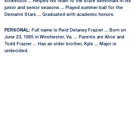
strikeouts ... Helped his team to the state semifinals in his
junior and senior seasons ... Played summer ball for the
Demarini Stars ... Graduated with academic honors.
PERSONAL:
Full name is Reid Delaney Frazier ... Born on
June 23, 1995 in Winchester, Va. ... Parents are Alice and
Todd Frazier ... Has an older brother, Kyle ... Major is
undecided.
Opens in a new window
Opens in a new
Opens in a new window
Opens in a new
Opens in a new window
Opens in a new