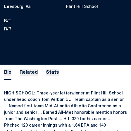
Leesburg, Va.
Flint Hill School
B/T
R/R
Bio
Related
Stats
HIGH SCHOOL:
Three-year letterwinner at Flint Hill School
under head coach Tom Verbanic ... Team captain as a senior
... Named first team Mid-Atlantic Athletic Conference as a
junior and senior ... Earned All-Met honorable mention honors
from The Washington Post ... Hit .320 for his career ...
Pitched 120 career innings with a 1.64 ERA and 140