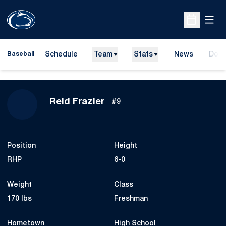
Open
Open Sche
Schedule
Team
Stats
News
Dona
Baseball
Open
Season 2015
Reid Frazier
#9
Position
Height
RHP
6-0
Weight
Class
170 lbs
Freshman
Hometown
High School