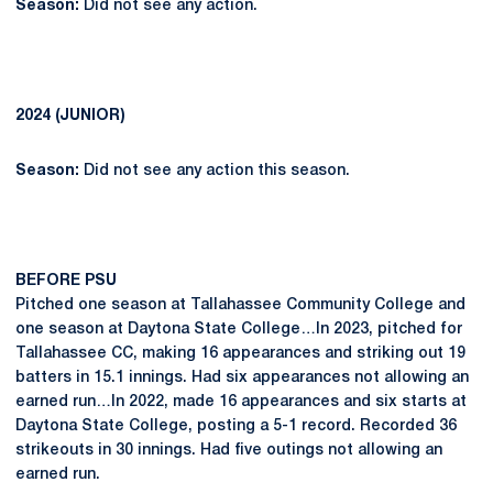
Season:
Did not see any action.
2024 (JUNIOR)
Season:
Did not see any action this season.
BEFORE PSU
Pitched one season at Tallahassee Community College and
one season at Daytona State College…In 2023, pitched for
Tallahassee CC, making 16 appearances and striking out 19
batters in 15.1 innings. Had six appearances not allowing an
earned run…In 2022, made 16 appearances and six starts at
Daytona State College, posting a 5-1 record. Recorded 36
strikeouts in 30 innings. Had five outings not allowing an
earned run.