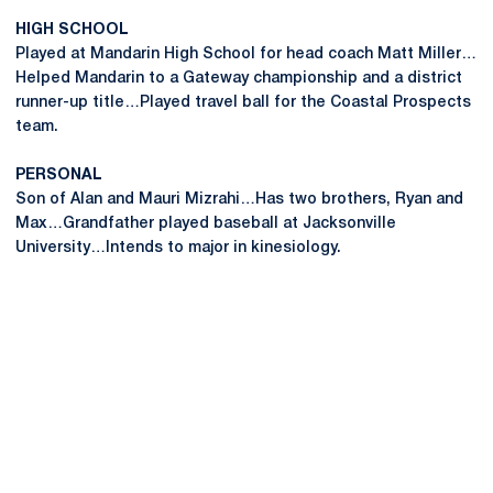
HIGH SCHOOL
Played at Mandarin High School for head coach Matt Miller…
Helped Mandarin to a Gateway championship and a district
runner-up title…Played travel ball for the Coastal Prospects
team.
PERSONAL
Son of Alan and Mauri Mizrahi…Has two brothers, Ryan and
Max…Grandfather played baseball at Jacksonville
University…Intends to major in kinesiology.
Opens in a new window
Opens in a new