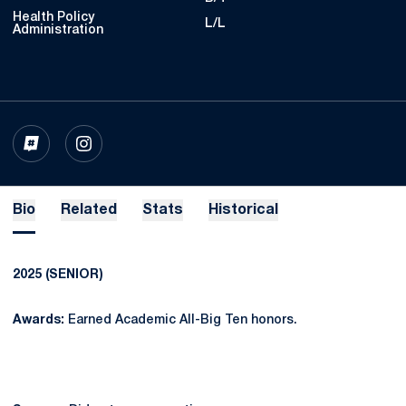
Health Policy
L/L
Administration
OPENS IN A NEW WINDOW
INFLCR
OPENS IN A NEW WINDOW
INSTAGRAM
Bio
Related
Stats
Historical
2025 (SENIOR)
Awards:
Earned Academic All-Big Ten honors.