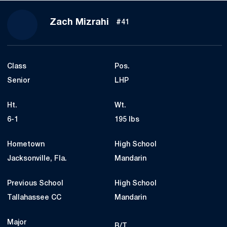
Season 2024-25
Zach Mizrahi
#41
Class
Pos.
Senior
LHP
Ht.
Wt.
6-1
195 lbs
Hometown
High School
Jacksonville, Fla.
Mandarin
Previous School
High School
Tallahassee CC
Mandarin
Major
B/T