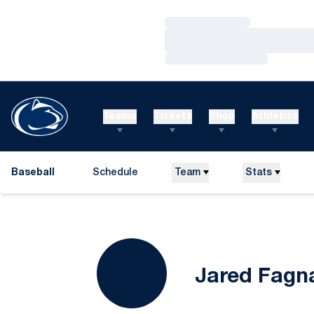
Loading…
Loading…
Loading…
Teams
Tickets
Shop
Athletics
Baseball
Schedule
Team
Stats
Jared Fagn