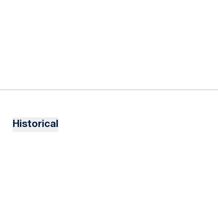
Historical