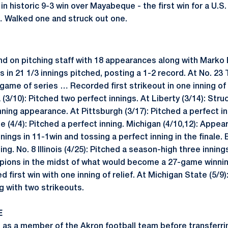
g in historic 9-3 win over Mayabeque - the first win for a U.
… Walked one and struck out one.
nd on pitching staff with 18 appearances along with Marko 
 in 21 1/3 innings pitched, posting a 1-2 record. At No. 23
me of series … Recorded first strikeout in one inning of w
 (3/10): Pitched two perfect innings. At Liberty (3/14): Str
inning appearance. At Pittsburgh (3/17): Pitched a perfect in
e (4/4): Pitched a perfect inning. Michigan (4/10,12): Appear
ings in 11-1win and tossing a perfect inning in the finale. 
ing. No. 8 Illinois (4/25): Pitched a season-high three inning
ions in the midst of what would become a 27-game winning s
ed first win with one inning of relief. At Michigan State (5/
ng with two strikeouts.
E
as a member of the Akron football team before transferri