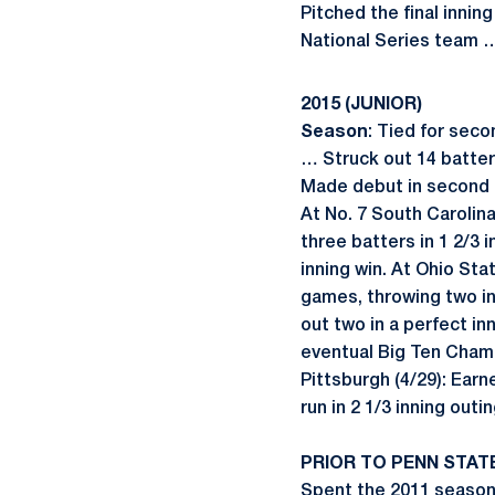
Pitched the final innin
National Series team 
2015 (JUNIOR)
Season
: Tied for seco
… Struck out 14 batters
Made debut in second ga
At No. 7 South Carolina
three batters in 1 2/3 
inning win. At Ohio Stat
games, throwing two inn
out two in a perfect inn
eventual Big Ten Champ
Pittsburgh (4/29): Earn
run in 2 1/3 inning outi
PRIOR TO PENN STAT
Spent the 2011 season 