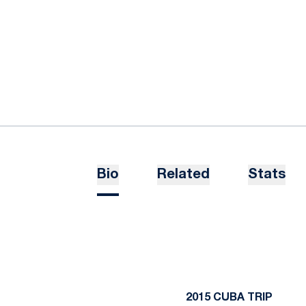
Bio
Related
Stats
2015 CUBA TRIP