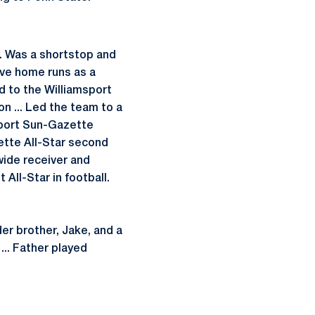
.. Was a shortstop and
five home runs as a
ed to the Williamsport
on ... Led the team to a
msport Sun-Gazette
ette All-Star second
 wide receiver and
All-Star in football.
lder brother, Jake, and a
... Father played