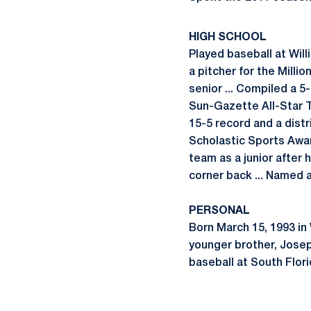
HIGH SCHOOL
Played baseball at Wil
a pitcher for the Millio
senior ... Compiled a 5
Sun-Gazette All-Star Te
15-5 record and a distr
Scholastic Sports Awar
team as a junior after h
corner back ... Named a
PERSONAL
Born March 15, 1993 in W
younger brother, Joseph
baseball at South Flori