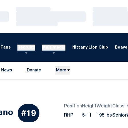
Loading…
Loading…
Loading…
Loading…
Loading…
Loading…
Fans
Recruits
Multimedia
Nittany Lion Club
Beaver
News
Donate
More
Opens in a new window
Position
Height
Weight
Class
Season 2015
ano
#19
RHP
5-11
195 lbs
Senior