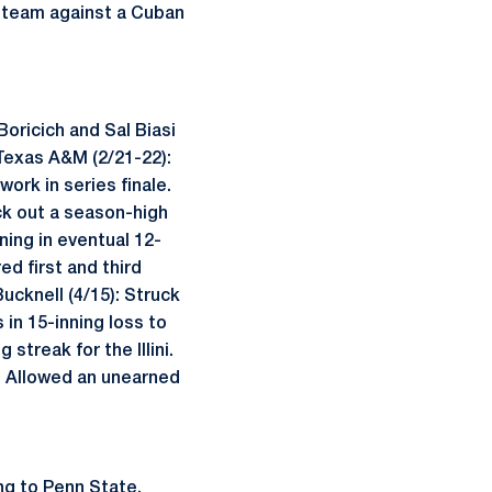
S. team against a Cuban
Boricich and Sal Biasi
 Texas A&M (2/21-22):
ork in series finale.
uck out a season-high
ning in eventual 12-
ed first and third
Bucknell (4/15): Struck
s in 15-inning loss to
treak for the Illini.
9): Allowed an unearned
ng to Penn State.