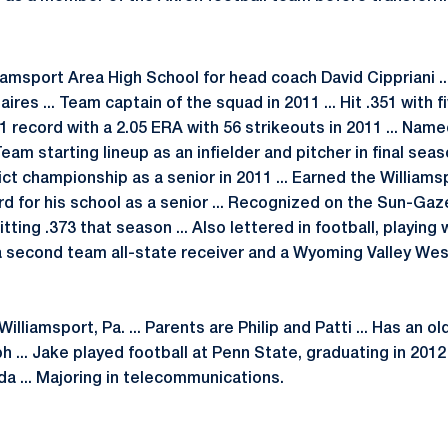
liamsport Area High School for head coach David Cippriani .
naires ... Team captain of the squad in 2011 ... Hit .351 with 
-1 record with a 2.05 ERA with 56 strikeouts in 2011 ... Nam
am starting lineup as an infielder and pitcher in final seas
ict championship as a senior in 2011 ... Earned the Willia
d for his school as a senior ... Recognized on the Sun-Gaz
itting .373 that season ... Also lettered in football, playing
 second team all-state receiver and a Wyoming Valley West 
illiamsport, Pa. ... Parents are Philip and Patti ... Has an o
 ... Jake played football at Penn State, graduating in 2012 
da ... Majoring in telecommunications.