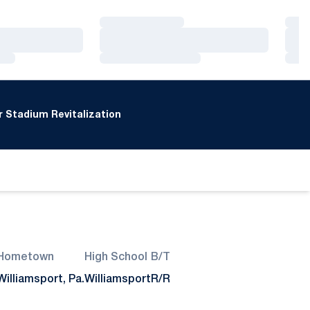
Loading…
Loa
Loading…
Loa
Loading…
Loa
 Stadium Revitalization
Hometown
High School
B/T
Williamsport, Pa.
Williamsport
R/R