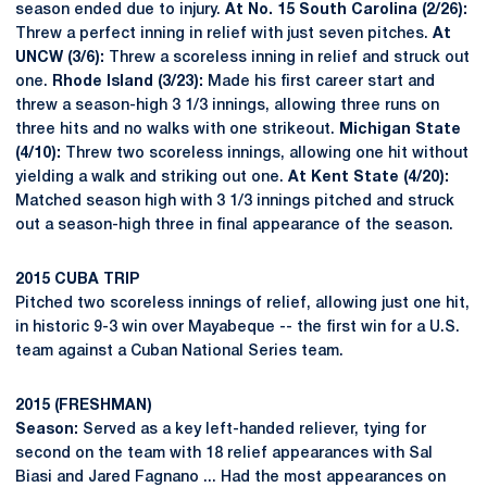
season ended due to injury.
At No. 15 South Carolina (2/26):
Threw a perfect inning in relief with just seven pitches.
At
UNCW (3/6):
Threw a scoreless inning in relief and struck out
one.
Rhode Island (3/23):
Made his first career start and
threw a season-high 3 1/3 innings, allowing three runs on
three hits and no walks with one strikeout.
Michigan State
(4/10):
Threw two scoreless innings, allowing one hit without
yielding a walk and striking out one.
At Kent State (4/20):
Matched season high with 3 1/3 innings pitched and struck
out a season-high three in final appearance of the season.
2015 CUBA TRIP
Pitched two scoreless innings of relief, allowing just one hit,
in historic 9-3 win over Mayabeque -- the first win for a U.S.
team against a Cuban National Series team.
2015 (FRESHMAN)
Season:
Served as a key left-handed reliever, tying for
second on the team with 18 relief appearances with Sal
Biasi and Jared Fagnano ... Had the most appearances on