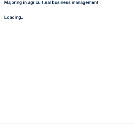
Majoring in agricultural business management.
Loading...
Opens in a new window
Opens in a new
Opens in a new window
Opens in a new
Opens in a new window
Opens in a new
Opens in a new window