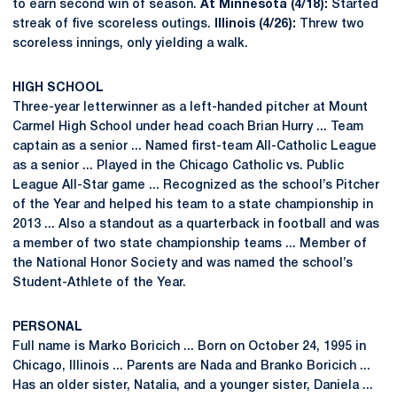
to earn second win of season.
At Minnesota (4/18):
Started
streak of five scoreless outings.
Illinois (4/26):
Threw two
scoreless innings, only yielding a walk.
HIGH SCHOOL
Three-year letterwinner as a left-handed pitcher at Mount
Carmel High School under head coach Brian Hurry ... Team
captain as a senior ... Named first-team All-Catholic League
as a senior ... Played in the Chicago Catholic vs. Public
League All-Star game ... Recognized as the school’s Pitcher
of the Year and helped his team to a state championship in
2013 ... Also a standout as a quarterback in football and was
a member of two state championship teams ... Member of
the National Honor Society and was named the school’s
Student-Athlete of the Year.
PERSONAL
Full name is Marko Boricich ... Born on October 24, 1995 in
Chicago, Illinois ... Parents are Nada and Branko Boricich ...
Has an older sister, Natalia, and a younger sister, Daniela ...