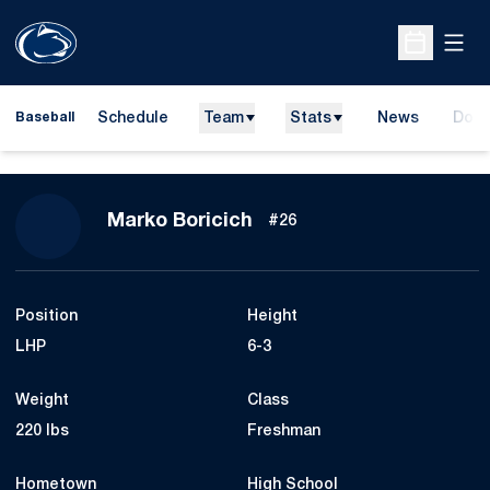
Open
Open Sche
Schedule
Team
Stats
News
Dona
Baseball
Open
Season 2015
Marko Boricich
#26
Position
Height
LHP
6-3
Weight
Class
220 lbs
Freshman
Hometown
High School