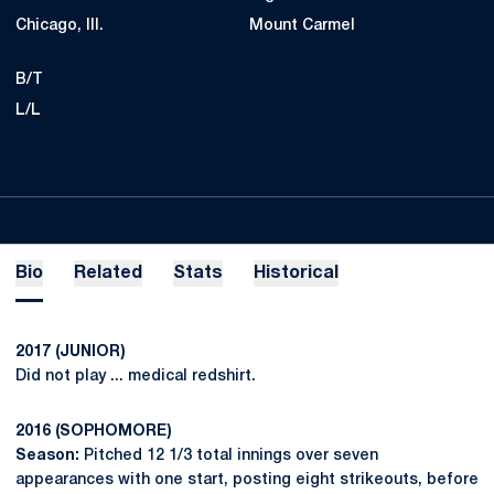
Chicago, Ill.
Mount Carmel
B/T
L/L
Bio
Related
Stats
Historical
2017 (JUNIOR)
Did not play ... medical redshirt.
2016 (SOPHOMORE)
Season:
Pitched 12 1/3 total innings over seven
appearances with one start, posting eight strikeouts, before