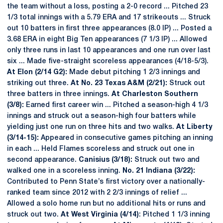
the team without a loss, posting a 2-0 record ... Pitched 23
1/3 total innings with a 5.79 ERA and 17 strikeouts ... Struck
out 10 batters in first three appearances (8.0 IP) ... Posted a
3.68 ERA in eight Big Ten appearances (7 1/3 IP) ... Allowed
only three runs in last 10 appearances and one run over last
six ... Made five-straight scoreless appearances (4/18-5/3).
At Elon (2/14 G2):
Made debut pitching 1 2/3 innings and
striking out three.
At No. 23 Texas A&M (2/21):
Struck out
three batters in three innings.
At Charleston Southern
(3/8):
Earned first career win ... Pitched a season-high 4 1/3
innings and struck out a season-high four batters while
yielding just one run on three hits and two walks.
At Liberty
(3/14-15):
Appeared in consecutive games pitching an inning
in each ... Held Flames scoreless and struck out one in
second appearance.
Canisius (3/18):
Struck out two and
walked one in a scoreless inning.
No. 21 Indiana (3/22):
Contributed to Penn State’s first victory over a nationally-
ranked team since 2012 with 2 2/3 innings of relief ...
Allowed a solo home run but no additional hits or runs and
struck out two.
At West Virginia (4/14)
: Pitched 1 1/3 inning