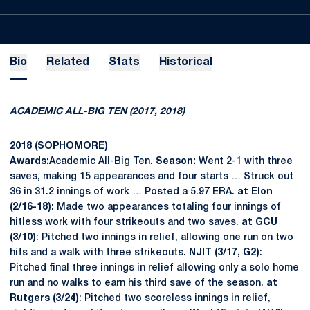
Bio
Related
Stats
Historical
ACADEMIC ALL-BIG TEN (2017, 2018)
2018 (SOPHOMORE)
Awards:
Academic All-Big Ten.
Season:
Went 2-1 with three
saves, making 15 appearances and four starts … Struck out
36 in 31.2 innings of work … Posted a 5.97 ERA.
at Elon
(2/16-18)
: Made two appearances totaling four innings of
hitless work with four strikeouts and two saves.
at GCU
(3/10)
: Pitched two innings in relief, allowing one run on two
hits and a walk with three strikeouts.
NJIT (3/17, G2)
:
Pitched final three innings in relief allowing only a solo home
run and no walks to earn his third save of the season.
at
Rutgers (3/24)
: Pitched two scoreless innings in relief,