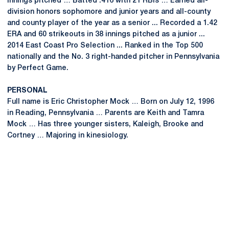
innings pitched … Batted .416 with 21 RBIs … Earned all-
division honors sophomore and junior years and all-county
and county player of the year as a senior ... Recorded a 1.42
ERA and 60 strikeouts in 38 innings pitched as a junior ...
2014 East Coast Pro Selection ... Ranked in the Top 500
nationally and the No. 3 right-handed pitcher in Pennsylvania
by Perfect Game.
PERSONAL
Full name is Eric Christopher Mock … Born on July 12, 1996
in Reading, Pennsylvania … Parents are Keith and Tamra
Mock … Has three younger sisters, Kaleigh, Brooke and
Cortney … Majoring in kinesiology.