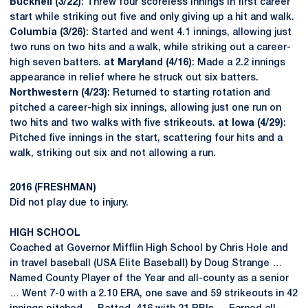
Bucknell (3/22)
: Threw four scoreless innings in first career
start while striking out five and only giving up a hit and walk.
Columbia (3/26)
: Started and went 4.1 innings, allowing just
two runs on two hits and a walk, while striking out a career-
high seven batters.
at Maryland (4/16)
: Made a 2.2 innings
appearance in relief where he struck out six batters.
Northwestern (4/23)
: Returned to starting rotation and
pitched a career-high six innings, allowing just one run on
two hits and two walks with five strikeouts.
at Iowa (4/29)
:
Pitched five innings in the start, scattering four hits and a
walk, striking out six and not allowing a run.
2016 (FRESHMAN)
Did not play due to injury.
HIGH SCHOOL
Coached at Governor Mifflin High School by Chris Hole and
in travel baseball (USA Elite Baseball) by Doug Strange …
Named County Player of the Year and all-county as a senior
… Went 7-0 with a 2.10 ERA, one save and 59 strikeouts in 42