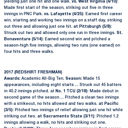
yielding just one hit and one walk.
vs. West Virginia (4/10)
:
Made first start of the season, striking out five in three
innings in PNC Park.
vs. Lafayette (4/25)
: Earned first career
win, starting and working two innings on a staff day, striking
out three and allowing just one hit.
at Pittsburgh (5/8)
:
Struck out two and allowed only one run in three innings.
St.
Bonaventure (5/14)
: Earned second win and pitched a
season-high five innings, allowing two runs (one earned) on
four hits and three walks.
2017 (REDSHIRT FRESHMAN)
Awards:
Academic All-Big Ten.
Season:
Made 15
appearances, including eight starts ... Struck out 45 batters
in 40.2 innings pitched. at
No. 1 TCU (2/18)
: Made debut in
second game of the season ... Pitched a clean two innings
with a strikeout, no hits allowed and two walks.
at Pacific
(3/5)
: Pitched two innings of relief allowing just one hit while
striking out two.
at Sacramento State (3/11)
: Pitched 1.2
innings allowing a walk, no hits and striking out one.