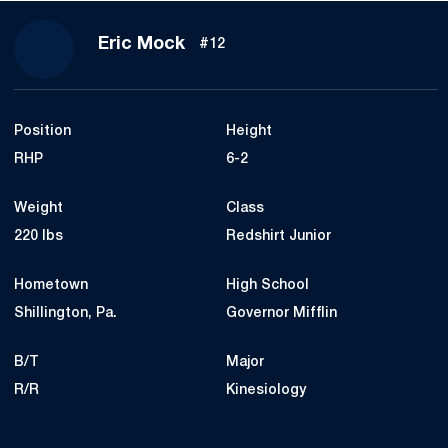
Season 2019
Eric Mock
#12
Position
Height
RHP
6-2
Weight
Class
220 lbs
Redshirt Junior
Hometown
High School
Shillington, Pa.
Governor Mifflin
B/T
Major
R/R
Kinesiology