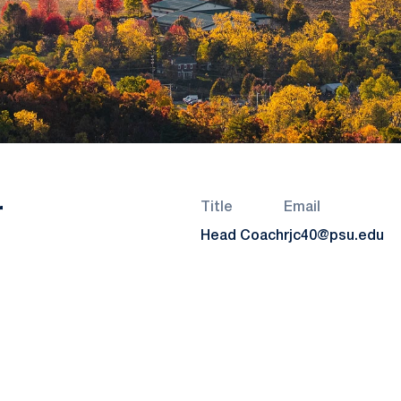
r
Title
Email
Head Coach
rjc40@psu.edu