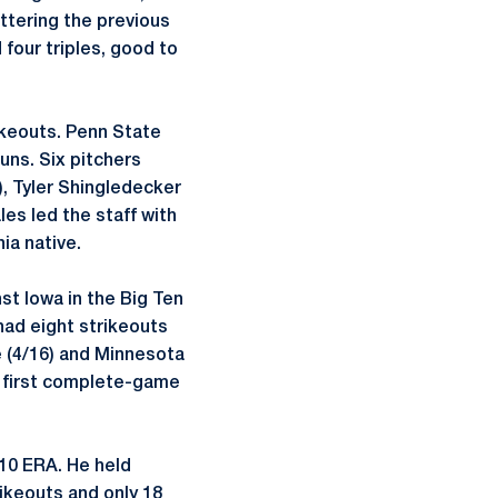
ettering the previous
 four triples, good to
ikeouts. Penn State
uns. Six pitchers
), Tyler Shingledecker
es led the staff with
ia native.
st Iowa in the Big Ten
had eight strikeouts
e (4/16) and Minnesota
s first complete-game
10 ERA. He held
rikeouts and only 18