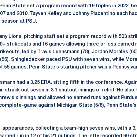
Penn State set a program record with 19 triples in 2022, b
007 and 2010. Tayven Kelley and Johnny Piacentino each had
a season at PSU.
any Lions’ pitching staff set a program record with 503 str
10+ strikeouts and 16 games allowing three or less earned r
rikeouts, led by Travis Luensmann (78), Jordan Morales (60
 (56). Shingledecker paced PSU with seven wins, while Moral
of 55 games, Penn State’s starting pitcher was a Pennsylvan
mann had a 3.25 ERA, sitting fifth in the conference. Again
struck out seven in 3.1 shutout innings of relief. He also 
Threw six innings and allowed no earned runs against Purdu
a complete-game against Michigan State (5/8), Penn State’
appearances, collecting a team-high seven wins, with a 3.
rned run in 12 of his 21 outings. The lefty recorded 60 st