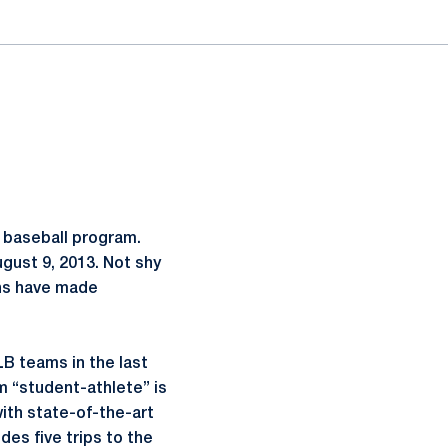
 baseball program.
gust 9, 2013. Not shy
ons have made
LB teams in the last
erm “student-athlete” is
ith state-of-the-art
des five trips to the