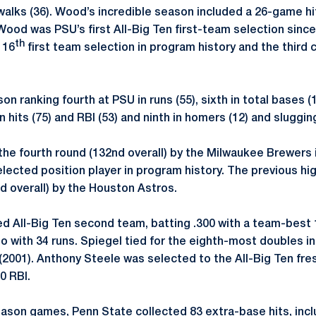
walks (36). Wood’s incredible season included a 26-game h
ood was PSU’s first All-Big Ten first-team selection since
th
 16
first team selection in program history and the third c
n ranking fourth at PSU in runs (55), sixth in total bases (1
in hits (75) and RBI (53) and ninth in homers (12) and sluggi
he fourth round (132nd overall) by the Milwaukee Brewers 
lected position player in program history. The previous h
rd overall) by the Houston Astros.
 All-Big Ten second team, batting .300 with a team-best 
o with 34 runs. Spiegel tied for the eighth-most doubles i
(2001). Anthony Steele was selected to the All-Big Ten fr
0 RBI.
season games, Penn State collected 83 extra-base hits, incl