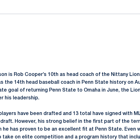
on is Rob Cooper’s 10th as head coach of the Nittany Lion
 the 14th head baseball coach in Penn State history on Au
mate goal of returning Penn State to Omaha in June, the Li
er his leadership.
 players have been drafted and 13 total have signed with M
 draft. However, his strong belief in the first part of the t
 he has proven to be an excellent fit at Penn State. Even w
to take on elite competition and a program history that inclu