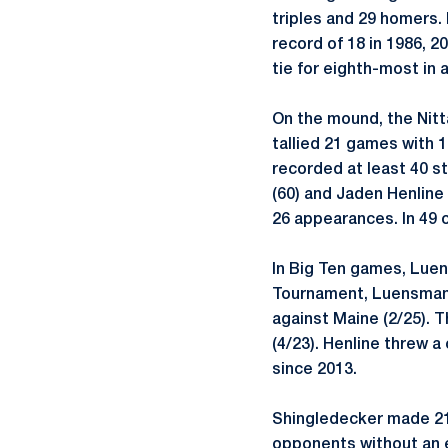
triples and 29 homers. 
record of 18 in 1986, 2
tie for eighth-most in 
On the mound, the Nitt
tallied 21 games with 
recorded at least 40 st
(60) and Jaden Henline
26 appearances. In 49 
In Big Ten games, Luens
Tournament, Luensmann 
against Maine (2/25). 
(4/23). Henline threw 
since 2013.
Shingledecker made 21 
opponents without an ea