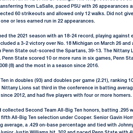
transferring from LaSalle, paced PSU with 26 appearances an
lected 60 strikeouts and allowed only 12 walks. Did not give
one or less earned run in 22 appearances.
hed the 2021 season with an 18-24 record, playing against 
cluded a 3-2 victory over No. 18 Michigan on March 26 and
h Penn State out-scored the Spartans, 39-13. The Nittany 
. Penn State scored 10 or more runs in six games, Penn St
08 (8) and the most in a season since 2016.
Ten in doubles (93) and doubles per game (2.21), ranking 10
ittany Lions sat third in the conference in batting average
 since 2012, and had five players with four or more homers.
ollected Second Team All-Big Ten honors, batting .295 w
ifth All-Big Ten selection under Cooper. Senior Gavin Hom
ing average, a .429 on-base percentage and tied with Johnny
 Junior Justin Williams hit .302 and paced Penn State with 48