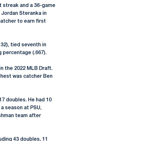
it streak and a 36-game
 Jordan Steranka in
atcher to earn first
32), tied seventh in
ng percentage (.667).
in the 2022 MLB Draft.
ighest was catcher Ben
17 doubles. He had 10
n a season at PSU,
eshman team after
uding 43 doubles, 11