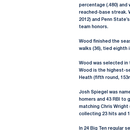
percentage (.480) and 
reached-base streak. W
2012) and Penn State’s
team honors.
Wood finished the seaso
walks (36), tied eighth 
Wood was selected in t
Wood is the highest-se
Heath (fifth round, 153
Josh Spiegel was named
homers and 43 RBI to g
matching Chris Wright 
collecting 23 hits and 1
In 24 Big Ten regular 