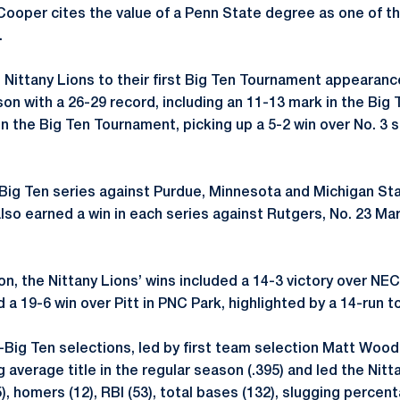
Cooper cites the value of a Penn State degree as one of th
.
e Nittany Lions to their first Big Ten Tournament appearanc
on with a 26-29 record, including an 11-13 mark in the Big 
in the Big Ten Tournament, picking up a 5-2 win over No. 3
Big Ten series against Purdue, Minnesota and Michigan St
lso earned a win in each series against Rutgers, No. 23 Ma
on, the Nittany Lions’ wins included a 14-3 victory over NE
 a 19-6 win over Pitt in PNC Park, highlighted by a 14-run to
-Big Ten selections, led by first team selection Matt Wood.
 average title in the regular season (.395) and led the Nitt
(55), homers (12), RBI (53), total bases (132), slugging perce