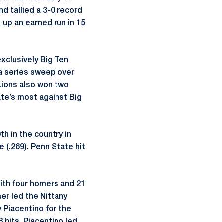
d tallied a 3-0 record
 up an earned run in 15
exclusively Big Ten
 a series sweep over
Lions also won two
ate’s most against Big
th in the country in
 (.269). Penn State hit
ith four homers and 21
er led the Nittany
 Piacentino for the
 hits. Piacentino led