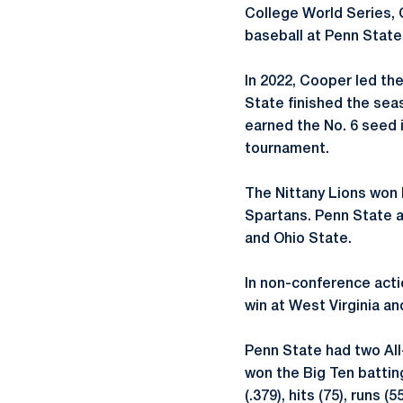
College World Series, 
baseball at Penn State
In 2022, Cooper led th
State finished the seas
earned the No. 6 seed 
tournament.
The Nittany Lions won 
Spartans. Penn State a
and Ohio State.
In non-conference acti
win at West Virginia and
Penn State had two All
won the Big Ten batting
(.379), hits (75), runs 