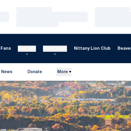
Loading…
Loading…
Loading…
Loading…
Loading…
Loading…
Fans
Recruits
Multimedia
Nittany Lion Club
Beaver
News
Donate
More
Opens in a new window