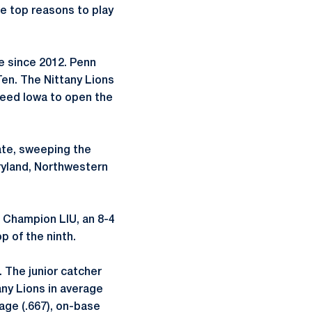
e top reasons to play
e since 2012. Penn
Ten. The Nittany Lions
 seed Iowa to open the
ate, sweeping the
ryland, Northwestern
C Champion LIU, an 8-4
p of the ninth.
 The junior catcher
any Lions in average
ntage (.667), on-base