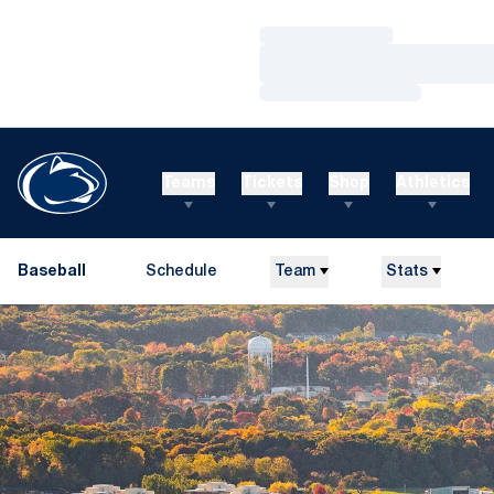
Loading…
Loading…
Loading…
Teams
Tickets
Shop
Athletics
Baseball
Schedule
Team
Stats