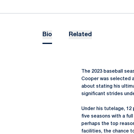
Bio
Related
The 2023 baseball seas
Cooper was selected as
about stating his ulti
significant strides und
Under his tutelage, 12
five seasons with a full
perhaps the top reason
facilities, the chance 