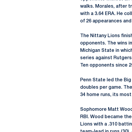
walks. Morales, after 
with a 3.64 ERA. He col
of 26 appearances and 
The Nittany Lions finis
opponents. The wins in
Michigan State in whic
series against Rutgers
Ten opponents since 20
Penn State led the Big 
doubles per game. The N
34 home runs, its most
Sophomore Matt Wood c
RBI. Wood became the f
Lions with a .310 batt
team-lead in runs (30).