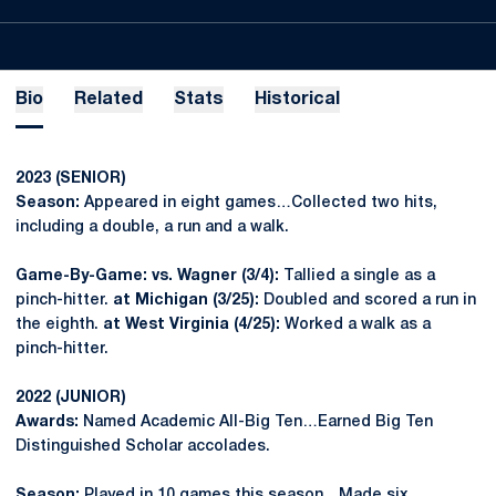
Bio
Related
Stats
Historical
2023 (SENIOR)
Season:
Appeared in eight games…Collected two hits,
including a double, a run and a walk.
Game-By-Game: vs. Wagner (3/4):
Tallied a single as a
pinch-hitter.
at Michigan (3/25):
Doubled and scored a run in
the eighth.
at West Virginia (4/25):
Worked a walk as a
pinch-hitter.
2022 (JUNIOR)
Awards:
Named Academic All-Big Ten…Earned Big Ten
Distinguished Scholar accolades.
Season:
Played in 10 games this season…Made six