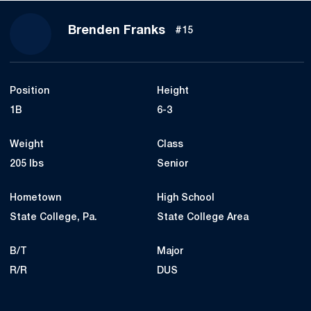
Season 2023
Brenden Franks
#15
Position
Height
1B
6-3
Weight
Class
205 lbs
Senior
Hometown
High School
State College, Pa.
State College Area
B/T
Major
R/R
DUS