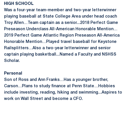
HIGH SCHOOL
Was a four-year team-member and two-year letterwinner
playing baseball at State College Area under head coach
Troy Allen…Team captain as a senior...2018 Perfect Game
Preseason Underclass All-American Honorable Mention…
2019 Perfect Game Atlantic Region Preseason All-America
Honorable Mention…Played travel baseball for Keystone
Railsplitters…Also a two-year letterwinner and senior
captain playing basketball...Named a Faculty and NSHSS
Scholar.
Personal
Son of Ross and Ann Franks…Has a younger brother,
Carson…Plans to study finance at Penn State…Hobbies
include investing, reading, hiking and swimming...Aspires to
work on Wall Street and become a CFO.