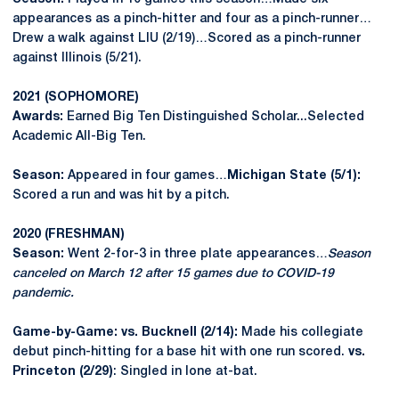
appearances as a pinch-hitter and four as a pinch-runner…
Drew a walk against LIU (2/19)…Scored as a pinch-runner
against Illinois (5/21).
2021 (SOPHOMORE)
Awards:
Earned Big Ten Distinguished Scholar...Selected
Academic All-Big Ten.
Season:
Appeared in four games…
Michigan State (5/1):
Scored a run and was hit by a pitch.
2020 (FRESHMAN)
Season:
Went 2-for-3 in three plate appearances…
Season
canceled on March 12 after 15 games due to COVID-19
pandemic.
Game-by-Game: vs. Bucknell (2/14):
Made his collegiate
debut pinch-hitting for a base hit with one run scored.
vs.
Princeton (2/29)
: Singled in lone at-bat.