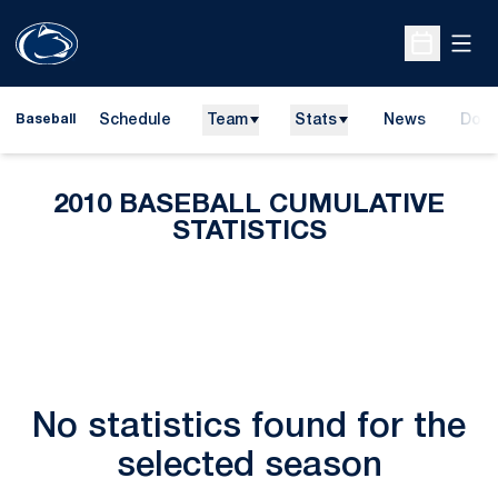
Open
Open Sche
Schedule
Team
Stats
News
Dona
Baseball
Open
2010 BASEBALL CUMULATIVE
STATISTICS
No statistics found for the
selected season