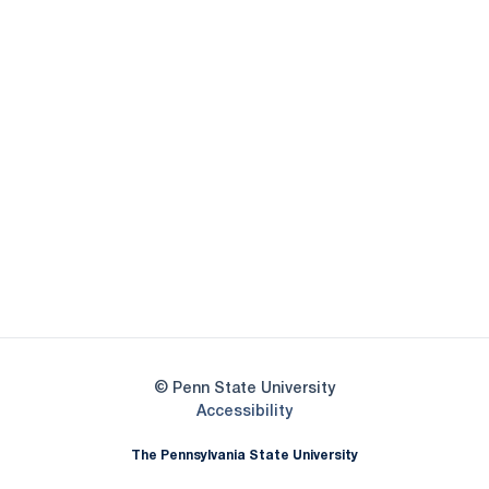
Opens in a new window
Opens in a new
Opens in a new window
Opens in a new
Opens in a new window
Opens in a new
Opens in a new window
© Penn State University
Opens in a new window
Accessibility
The Pennsylvania State University