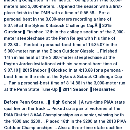
Indoor ||
Competed in five meets... Competed in the 5,000-
meters and 3,000-meters... Opened the season with a first-
place finish in the DMR with a time of 9:56.58... Set a
personal best in the 3,000-meters recording a time of
8:07.59 at the Sykes & Sabock Challenge Cup
Â || 2015
Outdoor ||
Finished 13th in the college section of the 3,000-
meter steeplechase at the Penn Relays with his time of
9:23.80 ... Posted a personal-best time of 14:35.07 in the
5,000-meter run at the Bison Outdoor Classic ... Finished
14th in his heat of the 3,000-meter steeplechase at the
Payton Jordan Invitational with his personal-best time of
9:07.10
|| 2015 Indoor ||
Clocked in at 4:13.88 for a personal-
best time in the mile at the Sykes & Sabock Challenge Cup
... Ran a personal-best time of 8:14.86 in the 3,000-meter run
at the Penn State Tune-Up
|| 2014 Season ||
Redshirted
Before Penn State... || High School ||
A two-time PIAA state
qualifier on the track ... Picked up a pair of victories at the
PIAA District 8 AAA Championships as a senior, winning both
the 1600 and 3200 ... Placed 18th in the 3200 at the 2013 PIAA
Outdoor Championships ... Also a three-time state qualifier