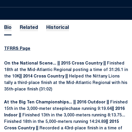
Bio
Related
Historical
TFRRS Page
On the National Scene... || 2015 Cross Country ||
Finished
18th at the Mid-Atlantic Regional posting a time of 31:26.1 in
the 10K
|| 2014 Cross Country ||
Helped the Nittany Lions
tally a third-place finish at the Mid-Atlantic Regional with his
35th-place finish (31:02)
At the Big Ten Championships... || 2016 Outdoor ||
Finished
15th in the 3,000-meter steeplechase running 9:19.64
|| 2016
Indoor ||
Finished 13th in the 3,000-meters running 8:13.75...
Finished 18th in the 5,000-meters running 14:24.89
|| 2015
Cross Country ||
Recorded a 43rd-place finish in a time of