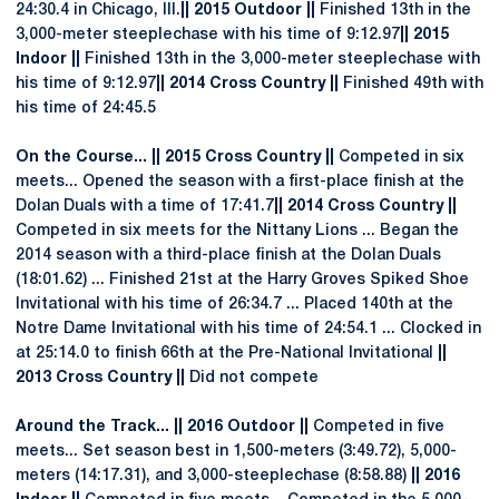
24:30.4 in Chicago, Ill.
|| 2015 Outdoor ||
Finished 13th in the
3,000-meter steeplechase with his time of 9:12.97
|| 2015
Indoor ||
Finished 13th in the 3,000-meter steeplechase with
his time of 9:12.97
|| 2014 Cross Country ||
Finished 49th with
his time of 24:45.5
On the Course... || 2015 Cross Country ||
Competed in six
meets... Opened the season with a first-place finish at the
Dolan Duals with a time of 17:41.7
|| 2014 Cross Country ||
Competed in six meets for the Nittany Lions ... Began the
2014 season with a third-place finish at the Dolan Duals
(18:01.62) ... Finished 21st at the Harry Groves Spiked Shoe
Invitational with his time of 26:34.7 ... Placed 140th at the
Notre Dame Invitational with his time of 24:54.1 ... Clocked in
at 25:14.0 to finish 66th at the Pre-National Invitational
||
2013 Cross Country ||
Did not compete
Around the Track... || 2016 Outdoor ||
Competed in five
meets... Set season best in 1,500-meters (3:49.72), 5,000-
meters (14:17.31), and 3,000-steeplechase (8:58.88)
|| 2016