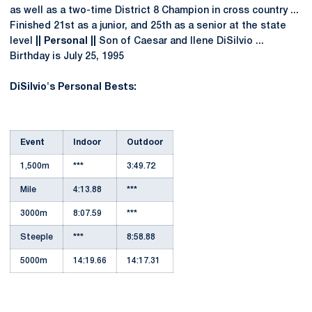
as well as a two-time District 8 Champion in cross country ...
Finished 21st as a junior, and 25th as a senior at the state
level
|| Personal ||
Son of Caesar and Ilene DiSilvio ...
Birthday is July 25, 1995
DiSilvio's Personal Bests:
Event
Indoor
Outdoor
1,500m
***
3:49.72
Mile
4:13.88
***
3000m
8:07.59
***
Steeple
***
8:58.88
5000m
14:19.66
14:17.31