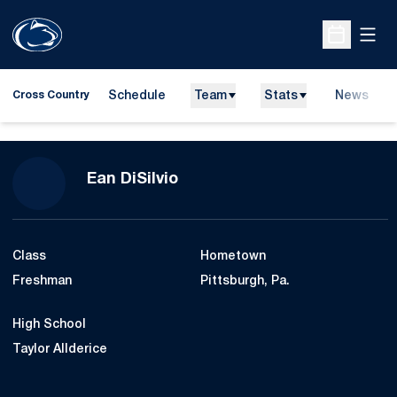
Open
Open Sche
Schedule
Team
Stats
News
Cross Country
Season 2015
Ean DiSilvio
Class
Hometown
Freshman
Pittsburgh, Pa.
High School
Taylor Allderice