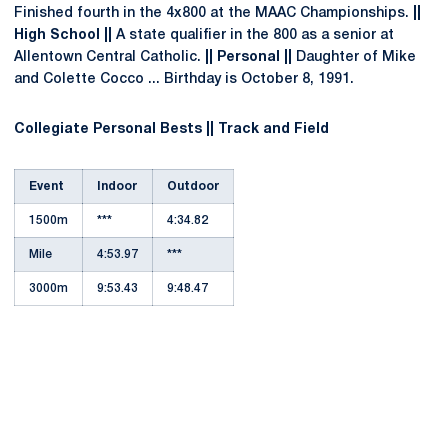
Finished fourth in the 4x800 at the MAAC Championships.
||
High School ||
A state qualifier in the 800 as a senior at
Allentown Central Catholic.
|| Personal ||
Daughter of Mike
and Colette Cocco ... Birthday is October 8, 1991.
Collegiate Personal Bests || Track and Field
Event
Indoor
Outdoor
1500m
***
4:34.82
Mile
4:53.97
***
3000m
9:53.43
9:48.47