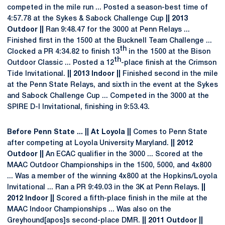
competed in the mile run ... Posted a season-best time of
4:57.78 at the Sykes & Sabock Challenge Cup
|| 2013
Outdoor ||
Ran 9:48.47 for the 3000 at Penn Relays ...
Finished first in the 1500 at the Bucknell Team Challenge ...
th
Clocked a PR 4:34.82 to finish 13
in the 1500 at the Bison
th
Outdoor Classic ... Posted a 12
-place finish at the Crimson
Tide Invitational.
|| 2013 Indoor ||
Finished second in the mile
at the Penn State Relays, and sixth in the event at the Sykes
and Sabock Challenge Cup ... Competed in the 3000 at the
SPIRE D-I Invitational, finishing in 9:53.43.
Before Penn State ... || At Loyola ||
Comes to Penn State
after competing at Loyola University Maryland.
|| 2012
Outdoor ||
An ECAC qualifier in the 3000 ... Scored at the
MAAC Outdoor Championships in the 1500, 5000, and 4x800
... Was a member of the winning 4x800 at the Hopkins/Loyola
Invitational ... Ran a PR 9:49.03 in the 3K at Penn Relays.
||
2012 Indoor ||
Scored a fifth-place finish in the mile at the
MAAC Indoor Championships ... Was also on the
Greyhound[apos]s second-place DMR.
|| 2011 Outdoor ||