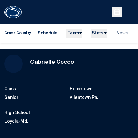
Open
Open Sche
Schedule
Team
Stats
News
Cross Country
Season 2013
Gabrielle Cocco
Class
Hometown
Senior
Allentown Pa.
High School
Loyola-Md.