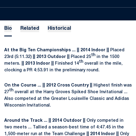
Bio
Related
Historical
At the Big Ten Championships ... || 2014 Indoor ||
Placed
th
23rd (5:11.32)
|| 2013 Outdoor ||
Placed 25
in the 1500
th
meters.
|| 2013 Indoor ||
Finished 14
overall in the mile,
clocking a PR 4:53.91 in the preliminary round.
On the Course ... || 2012 Cross Country ||
Highest finish was
th
27
overall at the Harry Groves Spiked Shoe Invitational ...
Also competed at the Greater Louisville Classic and Adidas
Wisconsin Invitational.
Around the Track ... || 2014 Outdoor ||
Only competed in
two meets ... Tallied a season-best time of 4:47.45 in the
1,500-meter run at the Team Challenge
|| 2014 Indoor ||
Only