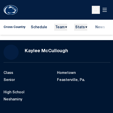
Open
Open Sche
Schedule
Team
Stats
News
Cross Country
Season 2023
Kaylee McCullough
Class
Hometown
Senior
Feasterville, Pa.
High School
Neshaminy