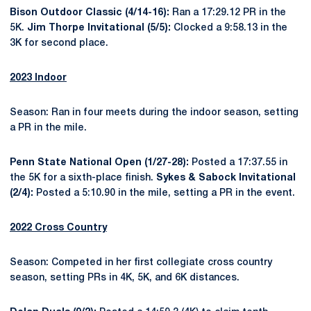
Bison Outdoor Classic (4/14-16):
Ran a 17:29.12 PR in the
5K.
Jim Thorpe Invitational (5/5):
Clocked a 9:58.13 in the
3K for second place.
2023 Indoor
Season: Ran in four meets during the indoor season, setting
a PR in the mile.
Penn State National Open (1/27-28):
Posted a 17:37.55 in
the 5K for a sixth-place finish.
Sykes & Sabock Invitational
(2/4):
Posted a 5:10.90 in the mile, setting a PR in the event.
2022 Cross Country
Season: Competed in her first collegiate cross country
season, setting PRs in 4K, 5K, and 6K distances.