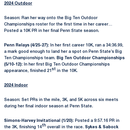
2024 Outdoor
Season: Ran her way onto the Big Ten Outdoor
Championships roster for the first time in her career…
Posted a 10K PR in her final Penn State season.
Penn Relays (4/25-27):
In her first career 10K, ran a 34:36.99,
a mark good enough to land her a spot on Penn State’s Big
Ten Championships team.
Big Ten Outdoor Championships
(5/10-12):
In her first Big Ten Outdoor Championships
st
appearance, finished 21
in the 10K.
2024 Indoor
Season: Set PRs in the mile, 3K, and 5K across six meets
during her final indoor season at Penn State.
Simons-Harvey Invitational (1/20):
Posted a 9:57.16 PR in
th
the 3K, finishing 14
overall in the race.
Sykes & Sabock