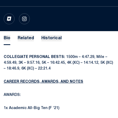
OPENS IN A NEW WINDOW
INFLCR
OPENS IN A NEW WINDOW
INSTAGRAM
Bio
Related
Historical
COLLEGIATE PERSONAL BESTS:
1500m – 4:47.29, Mile –
4:59.49, 3K – 9:57.16, 5K – 16:42.45, 4K (XC) – 14:14.12, 5K (XC)
– 18:46.9, 6K (XC) – 22:21.4
CAREER RECORDS, AWARDS, AND NOTES
AWARDS:
1x Academic All-Big Ten (F ‘21)