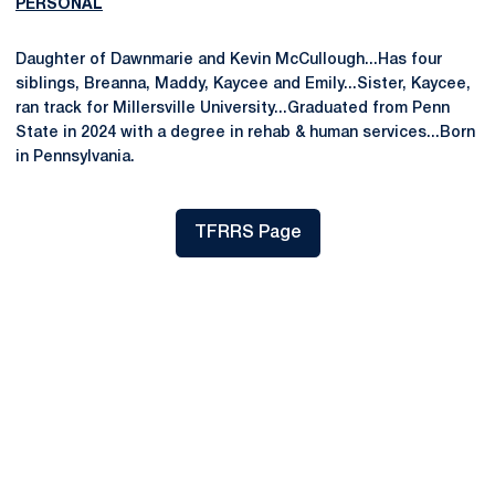
PERSONAL
Daughter of Dawnmarie and Kevin McCullough...Has four
siblings, Breanna, Maddy, Kaycee and Emily...Sister, Kaycee,
ran track for Millersville University...Graduated from Penn
State in 2024 with a degree in rehab & human services...Born
in Pennsylvania.
TFRRS Page
Opens in a new window
Opens in a new window
Opens in a new