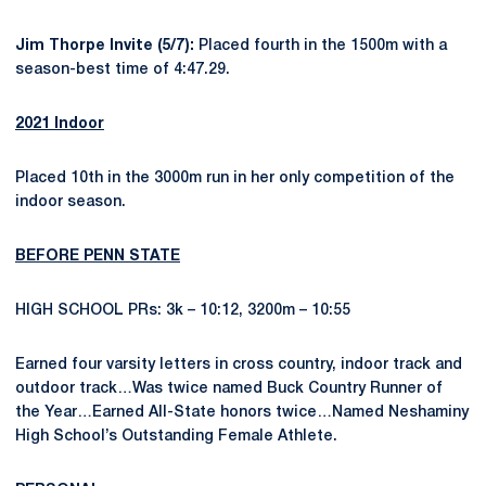
Jim Thorpe Invite (5/7):
Placed fourth in the 1500m with a
season-best time of 4:47.29.
2021 Indoor
Placed 10th in the 3000m run in her only competition of the
indoor season.
BEFORE PENN STATE
HIGH SCHOOL PRs: 3k – 10:12, 3200m – 10:55
Earned four varsity letters in cross country, indoor track and
outdoor track…Was twice named Buck Country Runner of
the Year…Earned All-State honors twice…Named Neshaminy
High School’s Outstanding Female Athlete.