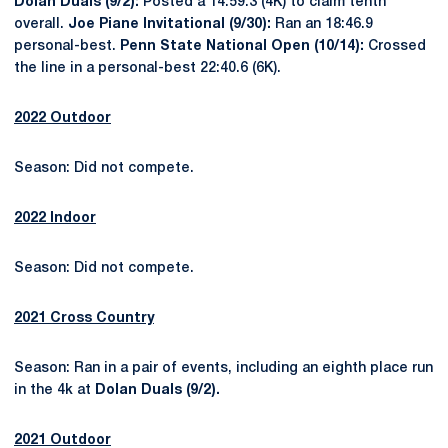
Dolan Duals (9/2):
Posted a 14:59.3 (4K) to claim tenth
overall.
Joe Piane Invitational (9/30):
Ran an 18:46.9
personal-best.
Penn State National Open (10/14):
Crossed
the line in a personal-best 22:40.6 (6K).
2022 Outdoor
Season: Did not compete.
2022 Indoor
Season: Did not compete.
2021 Cross Country
Season: Ran in a pair of events, including an eighth place run
in the 4k at
Dolan Duals (9/2).
2021 Outdoor