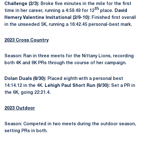
Challenge (2/3):
Broke five minutes in the mile for the first
th
time in her career, running a 4:59.49 for 12
place.
David
Hemery Valentine Invitational (2/9-10):
Finished first overall
in the unseeded 5K, running a 16:42.45 personal-best mark.
2023 Cross Country
Season: Ran in three meets for the Nittany Lions, recording
both 4K and 6K PRs through the course of her campaign.
Dolan Duals (8/30):
Placed eighth with a personal best
14:14.12 in the 4K.
Lehigh Paul Short Run (9/30):
Set a PR in
the 6K, going 22:21.4.
2023 Outdoor
Season: Competed in two meets during the outdoor season,
setting PRs in both.