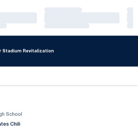
Loading…
Loa
Loading…
Loa
Loading…
Loa
 Stadium Revitalization
gh School
tes Chili