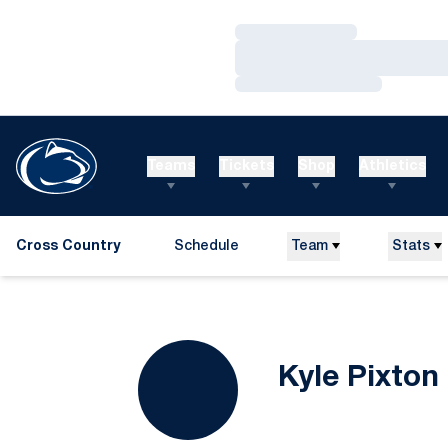
Loading…
Loading…
Loading…
Teams
Tickets
Shop
Athletics
Cross Country
Schedule
Team
Stats
Kyle Pixton