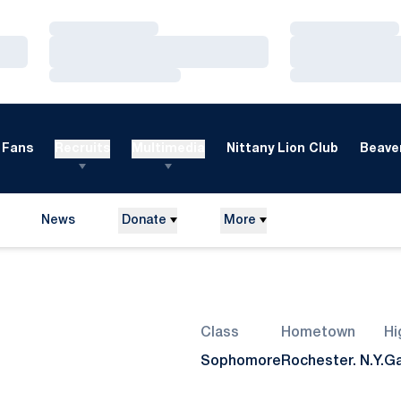
Loading…
Loading…
Loading…
Loading…
Loading…
Loading…
Fans
Recruits
Multimedia
Nittany Lion Club
Beaver
News
Donate
More
Season 2007
Class
Hometown
Hi
Sophomore
Rochester. N.Y.
Ga