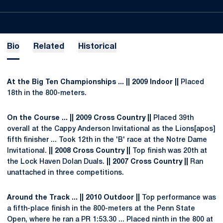
Bio
Related
Historical
At the Big Ten Championships ... || 2009 Indoor ||
Placed
18th in the 800-meters.
On the Course ... || 2009 Cross Country ||
Placed 39th
overall at the Cappy Anderson Invitational as the Lions[apos]
fifth finisher ... Took 12th in the 'B' race at the Notre Dame
Invitational.
|| 2008 Cross Country ||
Top finish was 20th at
the Lock Haven Dolan Duals.
|| 2007 Cross Country ||
Ran
unattached in three competitions.
Around the Track ... || 2010 Outdoor ||
Top performance was
a fifth-place finish in the 800-meters at the Penn State
Open, where he ran a PR 1:53.30 ... Placed ninth in the 800 at