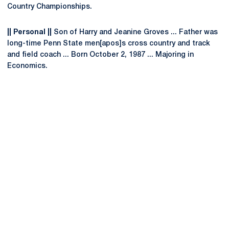
Country Championships.
|| Personal ||
Son of Harry and Jeanine Groves ... Father was
long-time Penn State men[apos]s cross country and track
and field coach ... Born October 2, 1987 ... Majoring in
Economics.
Opens in a new window
Opens in a new
Opens in a new window
Opens in a new
Opens in a new window
Opens in a new
Opens in a new window