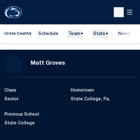
Open
Open Sche
Schedule
Team
Stats
News
Cross Country
Season 2010
Matt Groves
Class
Hometown
Senior
State College, Pa.
Previous School
State College