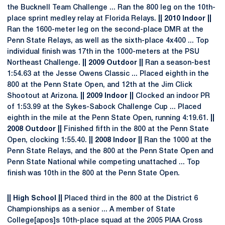
the Bucknell Team Challenge ... Ran the 800 leg on the 10th-
place sprint medley relay at Florida Relays.
|| 2010 Indoor ||
Ran the 1600-meter leg on the second-place DMR at the
Penn State Relays, as well as the sixth-place 4x400 ... Top
individual finish was 17th in the 1000-meters at the PSU
Northeast Challenge.
|| 2009 Outdoor ||
Ran a season-best
1:54.63 at the Jesse Owens Classic ... Placed eighth in the
800 at the Penn State Open, and 12th at the Jim Click
Shootout at Arizona.
|| 2009 Indoor ||
Clocked an indoor PR
of 1:53.99 at the Sykes-Sabock Challenge Cup ... Placed
eighth in the mile at the Penn State Open, running 4:19.61.
||
2008 Outdoor ||
Finished fifth in the 800 at the Penn State
Open, clocking 1:55.40.
|| 2008 Indoor ||
Ran the 1000 at the
Penn State Relays, and the 800 at the Penn State Open and
Penn State National while competing unattached ... Top
finish was 10th in the 800 at the Penn State Open.
|| High School ||
Placed third in the 800 at the District 6
Championships as a senior ... A member of State
College[apos]s 10th-place squad at the 2005 PIAA Cross