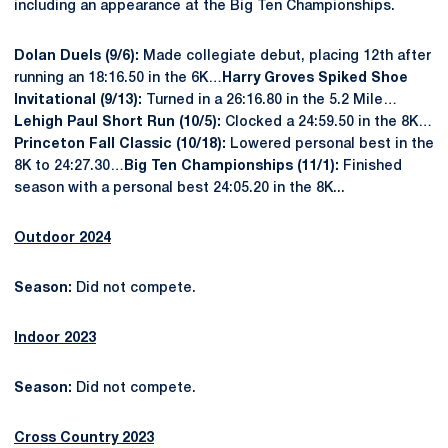
including an appearance at the Big Ten Championships.
Dolan Duels (9/6):
Made collegiate debut, placing 12
th
after
running an 18:16.50 in the 6K…
Harry Groves Spiked Shoe
Invitational (9/13):
Turned in a 26:16.80 in the 5.2 Mile…
Lehigh Paul Short Run (10/5):
Clocked a 24:59.50 in the 8K…
Princeton Fall Classic (10/18):
Lowered personal best in the
8K to 24:27.30…
Big Ten Championships (11/1):
Finished
season with a personal best 24:05.20 in the 8K...
Outdoor 2024
Season:
Did not compete.
Indoor 2023
Season:
Did not compete.
Cross Country 2023