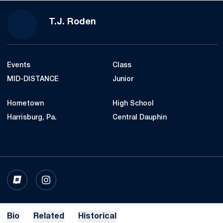
Season 2026
T.J. Roden
Events
Class
MID-DISTANCE
Junior
Hometown
High School
Harrisburg, Pa.
Central Dauphin
OPENS IN A NEW WINDOW
INFLCR
OPENS IN A NEW WINDOW
INSTAGRAM
Bio
Related
Historical