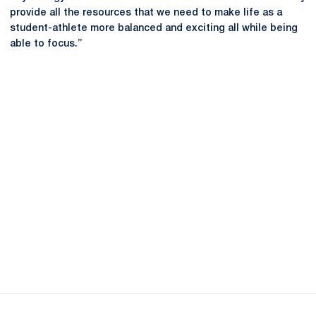
provide all the resources that we need to make life as a
student-athlete more balanced and exciting all while being
able to focus.”
Opens in a new window
Opens in a new
Opens in a new window
Opens in a new
Opens in a new window
Opens in a new
Opens in a new window