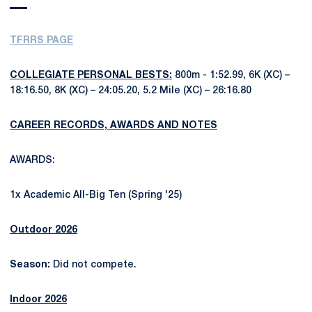
TFRRS PAGE
COLLEGIATE PERSONAL BESTS:
800m - 1:52.99, 6K (XC) –
18:16.50, 8K (XC) – 24:05.20, 5.2 Mile (XC) – 26:16.80
CAREER RECORDS, AWARDS AND NOTES
AWARDS:
1x Academic All-Big Ten (Spring '25)
Outdoor 2026
Season:
Did not compete.
Indoor 2026