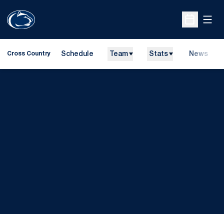
Open
Open Sche
Schedule
Team
Stats
News
Cross Country