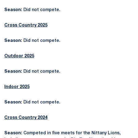
Season:
Did not compete.
Cross Country 2025
Season:
Did not compete.
Outdoor 2025
Season:
Did not compete.
Indoor 2025
Season:
Did not compete.
Cross Country 2024
Season:
Competed in five meets for the Nittany Lions,