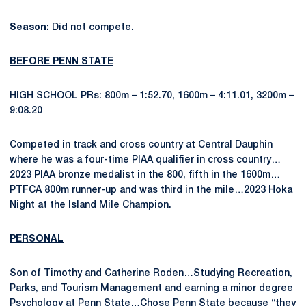
Season:
Did not compete.
BEFORE PENN STATE
HIGH SCHOOL PRs: 800m – 1:52.70, 1600m – 4:11.01, 3200m –
9:08.20
Competed in track and cross country at Central Dauphin
where he was a four-time PIAA qualifier in cross country…
2023 PIAA bronze medalist in the 800, fifth in the 1600m…
PTFCA 800m runner-up and was third in the mile…2023 Hoka
Night at the Island Mile Champion.
PERSONAL
Son of Timothy and Catherine Roden…Studying Recreation,
Parks, and Tourism Management and earning a minor degree
Psychology at Penn State…Chose Penn State because “they