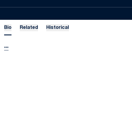
Bio
Related
Historical
***
Opens in a new window
Opens in a new
Opens in a new window
Opens in a new
Opens in a new window
Opens in a new