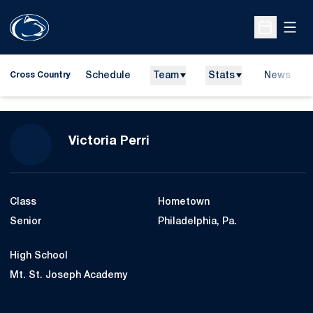
Open
Open Sche
Schedule
Team
Stats
News
Cross Country
Season 2014
Victoria Perri
Class
Hometown
Senior
Philadelphia, Pa.
High School
Mt. St. Joseph Academy