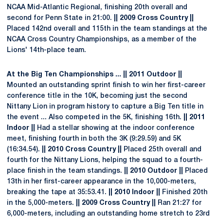
NCAA Mid-Atlantic Regional, finishing 20th overall and
second for Penn State in 21:00.
|| 2009 Cross Country ||
Placed 142nd overall and 115th in the team standings at the
NCAA Cross Country Championships, as a member of the
Lions' 14th-place team.
At the Big Ten Championships ... || 2011 Outdoor ||
Mounted an outstanding sprint finish to win her first-career
conference title in the 10K, becoming just the second
Nittany Lion in program history to capture a Big Ten title in
the event ... Also competed in the 5K, finishing 16th.
|| 2011
Indoor ||
Had a stellar showing at the indoor conference
meet, finishing fourth in both the 3K (9:29.59) and 5K
(16:34.54).
|| 2010 Cross Country ||
Placed 25th overall and
fourth for the Nittany Lions, helping the squad to a fourth-
place finish in the team standings.
|| 2010 Outdoor ||
Placed
13th in her first-career appearance in the 10,000-meters,
breaking the tape at 35:53.41.
|| 2010 Indoor ||
Finished 20th
in the 5,000-meters.
|| 2009 Cross Country ||
Ran 21:27 for
6,000-meters, including an outstanding home stretch to 23rd