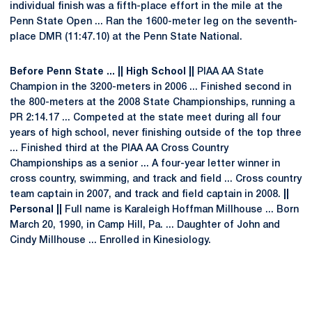
individual finish was a fifth-place effort in the mile at the
Penn State Open ... Ran the 1600-meter leg on the seventh-
place DMR (11:47.10) at the Penn State National.
Before Penn State ... || High School ||
PIAA AA State
Champion in the 3200-meters in 2006 ... Finished second in
the 800-meters at the 2008 State Championships, running a
PR 2:14.17 ... Competed at the state meet during all four
years of high school, never finishing outside of the top three
... Finished third at the PIAA AA Cross Country
Championships as a senior ... A four-year letter winner in
cross country, swimming, and track and field ... Cross country
team captain in 2007, and track and field captain in 2008.
||
Personal ||
Full name is Karaleigh Hoffman Millhouse ... Born
March 20, 1990, in Camp Hill, Pa. ... Daughter of John and
Cindy Millhouse ... Enrolled in Kinesiology.