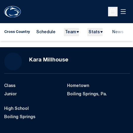
Open
Open Sche
Schedule
Team
Stats
News
Cross Country
Season 2010
Kara Millhouse
Class
Hometown
Junior
Boiling Springs, Pa.
High School
Boiling Springs