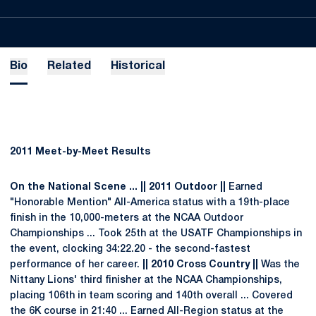
Bio
Related
Historical
2011 Meet-by-Meet Results
On the National Scene ... || 2011 Outdoor ||
Earned
"Honorable Mention" All-America status with a 19th-place
finish in the 10,000-meters at the NCAA Outdoor
Championships ... Took 25th at the USATF Championships in
the event, clocking 34:22.20 - the second-fastest
performance of her career.
|| 2010 Cross Country ||
Was the
Nittany Lions' third finisher at the NCAA Championships,
placing 106th in team scoring and 140th overall ... Covered
the 6K course in 21:40 ... Earned All-Region status at the