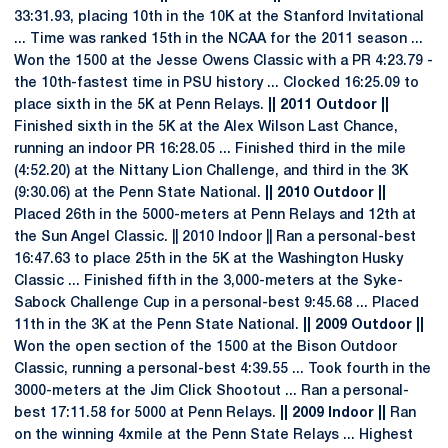
33:31.93, placing 10th in the 10K at the Stanford Invitational
... Time was ranked 15th in the NCAA for the 2011 season ...
Won the 1500 at the Jesse Owens Classic with a PR 4:23.79 -
the 10th-fastest time in PSU history ... Clocked 16:25.09 to
place sixth in the 5K at Penn Relays.
|| 2011 Outdoor ||
Finished sixth in the 5K at the Alex Wilson Last Chance,
running an indoor PR 16:28.05 ... Finished third in the mile
(4:52.20) at the Nittany Lion Challenge, and third in the 3K
(9:30.06) at the Penn State National.
|| 2010 Outdoor ||
Placed 26th in the 5000-meters at Penn Relays and 12th at
the Sun Angel Classic. || 2010 Indoor || Ran a personal-best
16:47.63 to place 25th in the 5K at the Washington Husky
Classic ... Finished fifth in the 3,000-meters at the Syke-
Sabock Challenge Cup in a personal-best 9:45.68 ... Placed
11th in the 3K at the Penn State National.
|| 2009 Outdoor ||
Won the open section of the 1500 at the Bison Outdoor
Classic, running a personal-best 4:39.55 ... Took fourth in the
3000-meters at the Jim Click Shootout ... Ran a personal-
best 17:11.58 for 5000 at Penn Relays.
|| 2009 Indoor ||
Ran
on the winning 4xmile at the Penn State Relays ... Highest