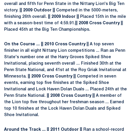
overall and fifth for Penn State in the Nittany Lion's Big Ten
victory.
|| 2009 Outdoor ||
Competed in the 5000-meters,
finishing 26th overall.
|| 2009 Indoor ||
Placed 15th in the mile
with a season-best time of 4:59.91.
|| 2008 Cross Country |
|
Placed 45th at the Big Ten Championships.
On the Course ... || 2010 Cross Country |
| A top seven
finisher in all eight Nittany Lion competitions ... Ran as Penn
State's number one at the Harry Groves Spiked Shoe
Invitational, placing seventh overall ... Finished 30th at the
Penn State National, and 41st at the Roy Griak Invitational at
Minnesota.
|| 2009 Cross Country ||
Competed in seven
events, earning top five finishes at the Spiked Shoe
Invitational and Lock Haven Dolan Duals ... Placed 24th at the
Penn State National.
|| 2008 Cross Country ||
A member of
the Lion top five throughout her freshman season ... Earned
top 10 finishes at the Lock Haven Dolan Duals and Spiked
Shoe Invitational.
Around the Track ... || 2011 Outdoor ||
Ran a school-record