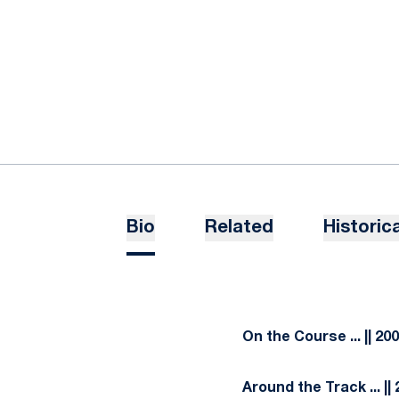
Bio
Related
Historica
On the Course ... || 20
Around the Track ... ||