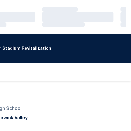
Loading…
Loa
Loading…
Loa
Loading…
Loa
 Stadium Revitalization
gh School
rwick Valley