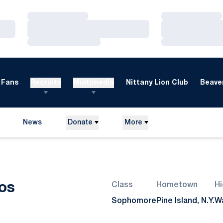
Loading…
Loading…
Loading…
Loading…
Loading…
Loading…
Fans
Recruits
Multimedia
Nittany Lion Club
Beaver
News
Donate
More
Season 2010
os
Class
Hometown
Hi
Sophomore
Pine Island, N.Y.
Wa