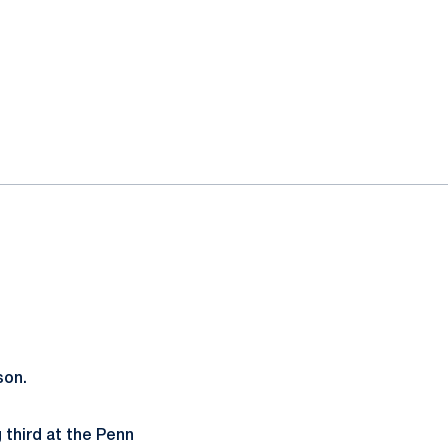
son.
third at the Penn