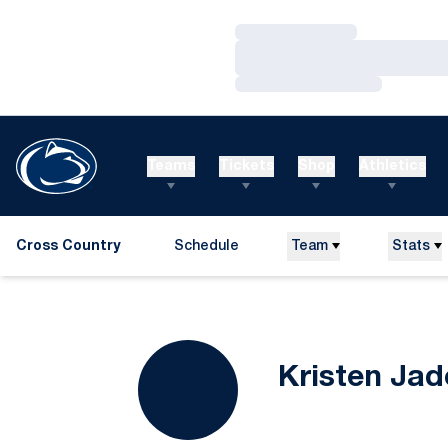
Loading…
Loading…
Loading…
Teams
Tickets
Shop
Athletics
Cross Country
Schedule
Team
Stats
Kristen Jad