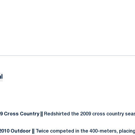
l
09 Cross Country ||
Redshirted the 2009 cross country sea
 2010 Outdoor ||
Twice competed in the 400-meters, placing 