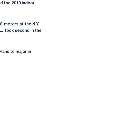
d the 2010 indoor
00-meters at the N.Y.
... Took second in the
Plans to major in