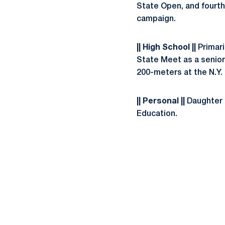
State Open, and fourth
campaign.
|| High School ||
Primari
State Meet as a senior 
200-meters at the N.Y.
|| Personal ||
Daughter o
Education.