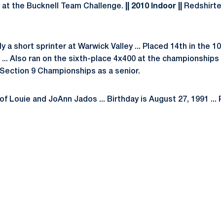
 at the Bucknell Team Challenge.
|| 2010 Indoor ||
Redshirte
ly a short sprinter at Warwick Valley ... Placed 14th in the 1
... Also ran on the sixth-place 4x400 at the championships 
 Section 9 Championships as a senior.
f Louie and JoAnn Jados ... Birthday is August 27, 1991 ... 