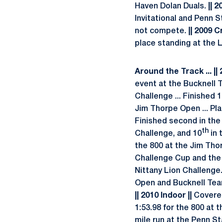
Haven Dolan Duals.
|| 2
Invitational and Penn S
not compete.
|| 2009 C
place standing at the 
Around the Track
... |
event at the Bucknell
Challenge ... Finished 
Jim Thorpe Open ... Pl
Finished second in the 
th
Challenge, and 10
in 
the 800 at the Jim Tho
Challenge Cup and the 
Nittany Lion Challenge
Open and Bucknell Team
|| 2010 Indoor ||
Covered
1:53.98 for the 800 at 
mile run at the Penn Sta