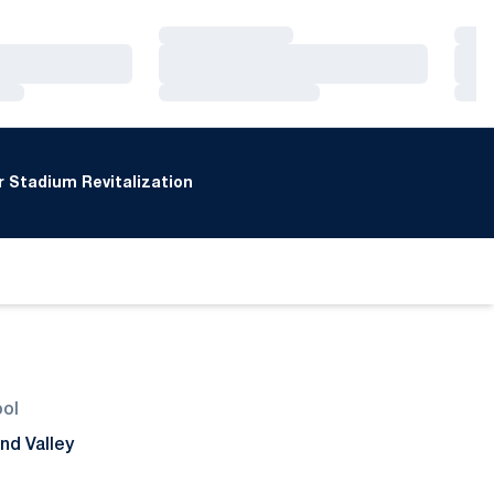
Loading…
Loa
Loading…
Loa
Loading…
Loa
 Stadium Revitalization
ool
nd Valley