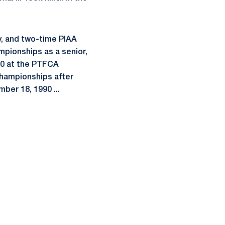
y, and two-time PIAA
ampionships as a senior,
800 at the PTFCA
Championships after
ber 18, 1990 ...