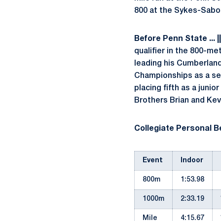
800 at the Sykes-Saboc
Before Penn State ...
|
qualifier in the 800-me
leading his Cumberland 
Championships as a sen
placing fifth as a junior 
Brothers Brian and Kevi
Collegiate Personal Be
Event
Indoor
800m
1:53.98
1000m
2:33.19
Mile
4:15.67