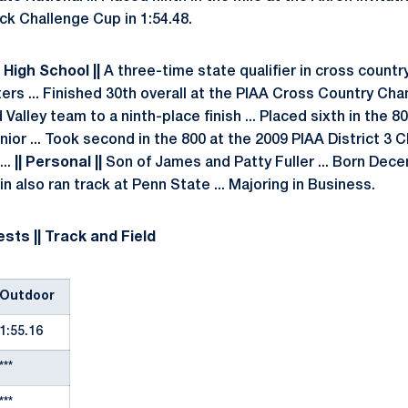
k Challenge Cup in 1:54.48.
| High School ||
A three-time state qualifier in cross countr
ters ... Finished 30th overall at the PIAA Cross Country Ch
Valley team to a ninth-place finish ... Placed sixth in the 
ior ... Took second in the 800 at the 2009 PIAA District 3 
...
|| Personal ||
Son of James and Patty Fuller ... Born Decem
n also ran track at Penn State ... Majoring in Business.
sts || Track and Field
Outdoor
1:55.16
***
***