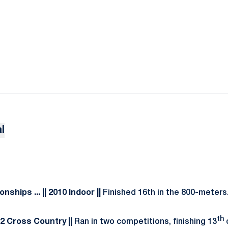
l
ionships
... || 2010 Indoor ||
Finished 16th in the 800-meters
th
2012 Cross Country ||
Ran in two competitions, finishing 13
o