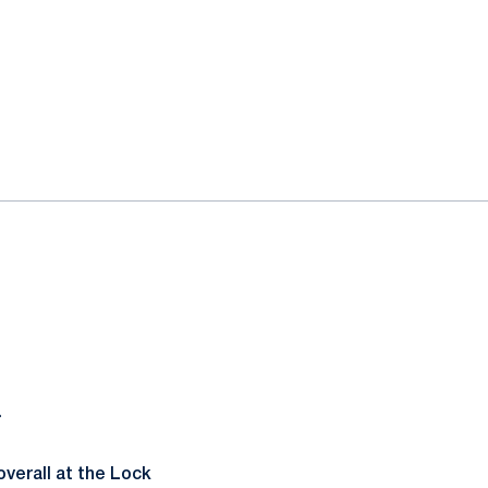
.
verall at the Lock