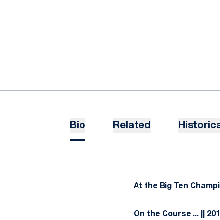
Bio
Related
Historica
At the Big Ten Champ
On the Course
... || 