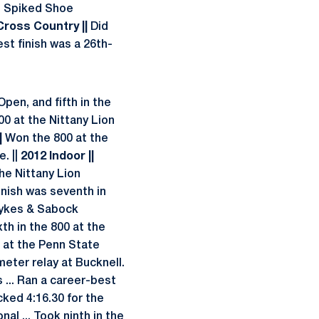
s Spiked Shoe
 Cross Country ||
Did
st finish was a 26th-
pen, and fifth in the
00 at the Nittany Lion
|
Won the 800 at the
. ||
2012 Indoor ||
the Nittany Lion
inish was seventh in
Sykes & Sabock
th in the 800 at the
0 at the Penn State
ter relay at Bucknell.
... Ran a career-best
cked 4:16.30 for the
nal ... Took ninth in the