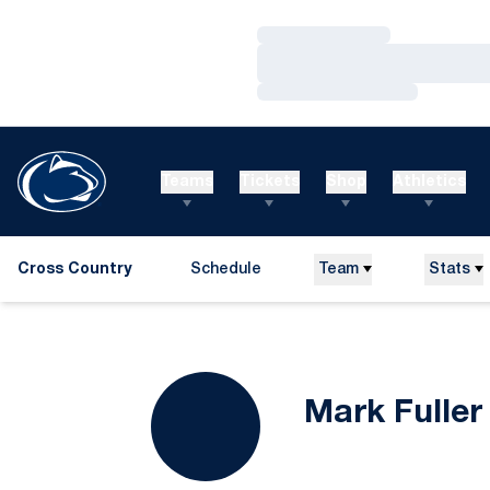
Loading…
Loading…
Loading…
Teams
Tickets
Shop
Athletics
Cross Country
Schedule
Team
Stats
Mark Fuller