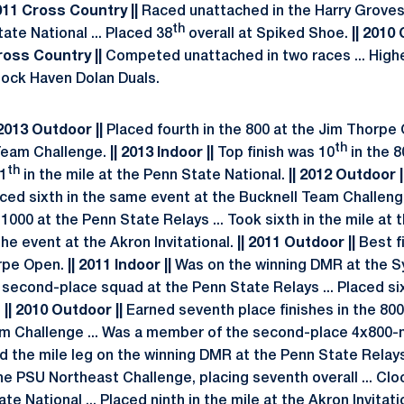
011 Cross Country ||
Raced unattached in the Harry Grove
th
tate National ... Placed 38
overall at Spiked Shoe.
|| 2010
ross Country ||
Competed unattached in two races ... Highe
Lock Haven Dolan Duals.
| 2013 Outdoor ||
Placed fourth in the 800 at the Jim Thorpe O
th
 Team Challenge.
|| 2013 Indoor ||
Top finish was 10
in the 8
th
11
in the mile at the Penn State National.
|| 2012 Outdoor |
aced sixth in the same event at the Bucknell Team Challenge
1000 at the Penn State Relays ... Took sixth in the mile at 
the event at the Akron Invitational.
|| 2011 Outdoor ||
Best f
rpe Open.
|| 2011 Indoor ||
Was on the winning DMR at the 
second-place squad at the Penn State Relays ... Placed six
.
|| 2010 Outdoor ||
Earned seventh place finishes in the 80
 Challenge ... Was a member of the second-place 4x800-me
 the mile leg on the winning DMR at the Penn State Relays 
the PSU Northeast Challenge, placing seventh overall ... Clo
te National ... Placed ninth in the mile at the Akron Invitatio