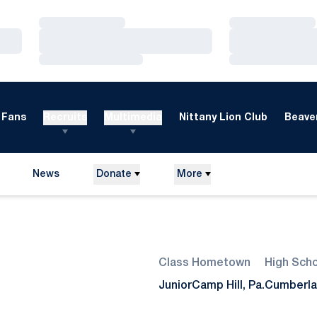
Loading…
Loading…
Loading…
Loading…
Loading…
Loading…
Fans
Recruits
Multimedia
Nittany Lion Club
Beaver
News
Donate
More
Season 2011
Class
Hometown
High Sch
Junior
Camp Hill, Pa.
Cumberla