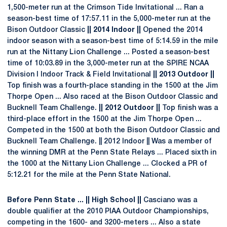
1,500-meter run at the Crimson Tide Invitational ... Ran a
season-best time of 17:57.11 in the 5,000-meter run at the
Bison Outdoor Classic
|| 2014 Indoor ||
Opened the 2014
indoor season with a season-best time of 5:14.59 in the mile
run at the Nittany Lion Challenge ... Posted a season-best
time of 10:03.89 in the 3,000-meter run at the SPIRE NCAA
Division I Indoor Track & Field Invitational
|| 2013 Outdoor ||
Top finish was a fourth-place standing in the 1500 at the Jim
Thorpe Open ... Also raced at the Bison Outdoor Classic and
Bucknell Team Challenge.
|| 2012 Outdoor ||
Top finish was a
third-place effort in the 1500 at the Jim Thorpe Open ...
Competed in the 1500 at both the Bison Outdoor Classic and
Bucknell Team Challenge. || 2012 Indoor || Was a member of
the winning DMR at the Penn State Relays ... Placed sixth in
the 1000 at the Nittany Lion Challenge ... Clocked a PR of
5:12.21 for the mile at the Penn State National.
Before Penn State ... || High School ||
Casciano was a
double qualifier at the 2010 PIAA Outdoor Championships,
competing in the 1600- and 3200-meters ... Also a state