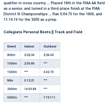
qualifier in cross country ... Placed 18th in the PIAA AA field
as a senior, and turned in a third-place finish at the PIAA
District III Championships ... Ran 5:04.75 for the 1600, and
11:14.14 for the 3200 as a prep.
Collegiate Personal Bests || Track and Field
Event
Indoor
Outdoor
800m
2:22.34
2:24.00
1000m
2:59.86
***
1500m
***
4:42.70
Mile
5:12.21
***
3000m
10:03.89
***
5000m
***
17:57.11