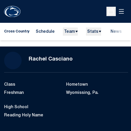
Open
Open Sche
Schedule
Team
Stats
News
Cross Country
Season 2011
Rachel Casciano
Class
Hometown
Freshman
Wyomissing, Pa.
High School
Reading Holy Name