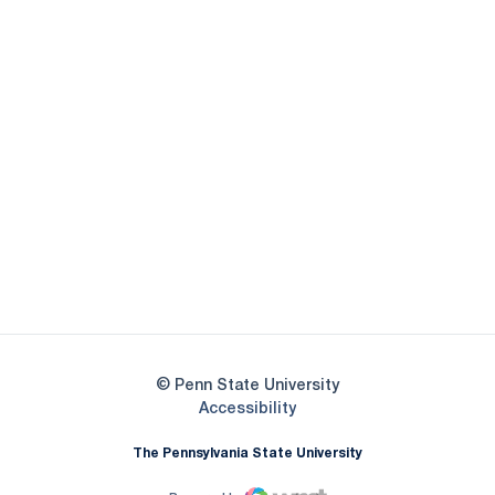
Opens in a new window
Opens in a new
Opens in a new window
Opens in a new
Opens in a new window
Opens in a new
Opens in a new window
© Penn State University
Opens in a new window
Accessibility
The Pennsylvania State University