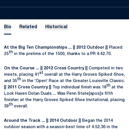
Bio
Related
Historical
At the Big Ten Championships ... || 2012 Outdoor ||
Placed
th
25
in the prelims of the 1500, thanks to a PR 4:42.70.
On the Course ... || 2012 Cross Country ||
Competed in two
st
meets, placing 41
overall at the Harry Groves Spiked Shoe,
th
and 35
in the 'Open' Race at the Greater Louisville Classic.
th
|| 2011 Cross Country ||
Top individual finish was 18
at the
Lock Haven Dolan Duals ... Was Penn State[apos]s fifth
finisher at the Harry Groves Spiked Shoe Invitational, placing
th
39
overall.
Around the Track ... || 2014 Outdoor ||
Began the 2014
outdoor season with a season-best time of 4:52.36 in the