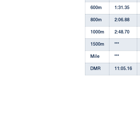
600m
1:31.35
800m
2:06.88
1000m
2:48.70
1500m
***
Mile
***
DMR
11:05.16