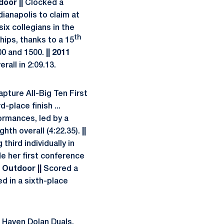
door ||
Clocked a
dianapolis to claim at
six collegians in the
th
ips, thanks to a 15
800 and 1500.
|| 2011
rall in 2:09.13.
capture All-Big Ten First
-place finish ...
formances, led by a
ghth overall (4:22.35).
||
hird individually in
 her first conference
1 Outdoor ||
Scored a
d in a sixth-place
k Haven Dolan Duals,