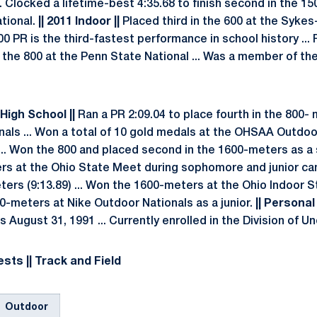
. Clocked a lifetime-best 4:35.68 to finish second in the 1
tional.
|| 2011 Indoor ||
Placed third in the 600 at the Syke
600 PR is the third-fastest performance in school history ...
n the 800 at the Penn State National ... Was a member of th
|High School ||
Ran a PR 2:09.04 to place fourth in the 800-
nals ... Won a total of 10 gold medals at the OHSAA Outd
... Won the 800 and placed second in the 1600-meters as a s
rs at the Ohio State Meet during sophomore and junior cam
ters (9:13.89) ... Won the 1600-meters at the Ohio Indoor 
800-meters at Nike Outdoor Nationals as a junior.
|| Personal 
 is August 31, 1991 ... Currently enrolled in the Division of
sts || Track and Field
Outdoor