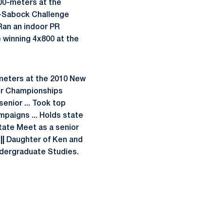
500-meters at the
s-Sabock Challenge
 Ran an indoor PR
e winning 4x800 at the
 meters at the 2010 New
oor Championships
enior ... Took top
paigns ... Holds state
State Meet as a senior
||
Daughter of Ken and
 Undergraduate Studies.