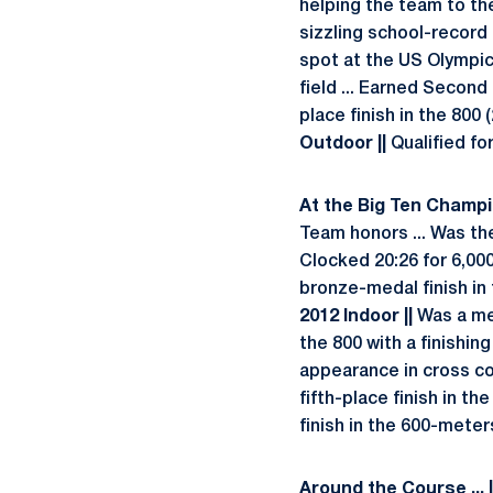
helping the team to th
sizzling school-record 
spot at the US Olympic 
field ... Earned Secon
place finish in the 800 
Outdoor ||
Qualified fo
At the Big Ten Champio
Team honors ... Was the
Clocked 20:26 for 6,00
bronze-medal finish in t
2012 Indoor ||
Was a mem
the 800 with a finishin
appearance in cross cou
fifth-place finish in the
finish in the 600-meters
Around the Course ... 