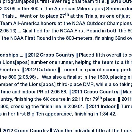
e program[apos]s first-ever regional team title.
|| 2012 Out
2:03.09 in the 800 at the American Milers[apos] Series in In
th
Trials ... Went on to place 27
at the Trials, as one of just 
d Team All-America honors at the NCAA Outdoor Championsh
(2:05.13) ... Qualified for the NCAA First Round in both the 
r the NCAA First Round in the 800-meters, finishing 32nd ove
nships ... || 2012 Cross Country ||
Placed fifth overall to 
 Lions[apos] number one runner, helping the team to a third
0-meters.
|| 2012 Outdoor ||
Turned in a pair of scoring per
he 800 (2:06.96) ... Was also a finalist in the 1500, placing ei
ber of the Lions[apos] third-place DMR, while also taking t
g time and indoor PR of 2:06.88.
|| 2011 Cross Country ||
Made
th
ntry, finishing the 6K course in 22:11 for 79
place.
|| 201
 800, crossing the finish line in 2:09.01.
|| 2011 Indoor ||
Turne
 in her first Big Ten appearance, finishing in 1:34.42.
|| 2012 Cross Country ||
Won the individual title at the Loc