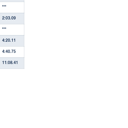
***
2:03.09
***
4:20.11
4:40.75
11:08.41