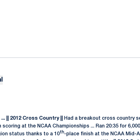
l
.. || 2012 Cross Country ||
Had a breakout cross country se
 scoring at the NCAA Championships ... Ran 20:35 for 6,0
th
ion status thanks to a 10
-place finish at the NCAA Mid-A