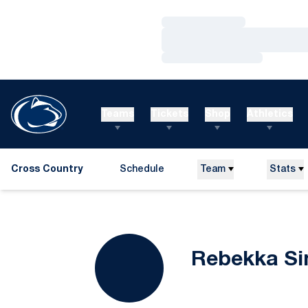
Loading…
Loading…
Loading…
Teams
Tickets
Shop
Athletics
Cross Country
Schedule
Team
Stats
Rebekka S