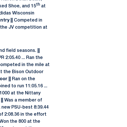
th
iked Shoe, and 15
at
 Adidas Wisconsin
try ||
Competed in
 the JV competition at
nd field seasons.
||
R 2:05.40 ... Ran the
competed in the mile at
 at the Bison Outdoor
oor ||
Ran on the
ed to run 11:05.16 ...
1000 at the Nittany
||
Was a member of
a new PSU-best 8:39.44
 2:08.36 in the effort
 Won the 800 at the