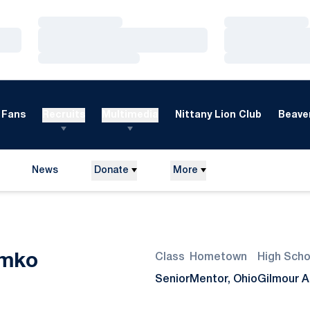
Loading…
Loading…
Loading…
Loading…
Loading…
Loading…
Fans
Recruits
Multimedia
Nittany Lion Club
Beaver
News
Donate
More
Season 2013
imko
Class
Hometown
High Scho
Senior
Mentor, Ohio
Gilmour 