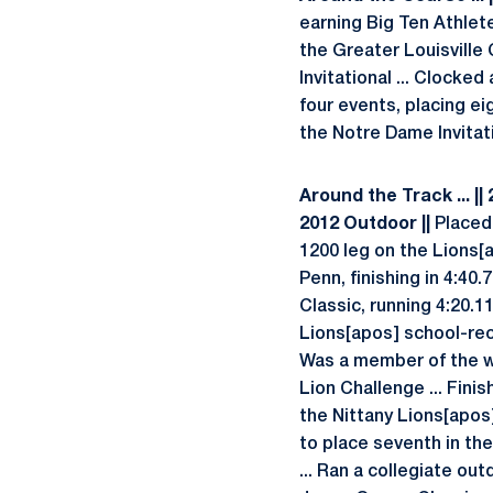
earning Big Ten Athlete
the Greater Louisville C
Invitational ... Clocke
four events, placing ei
the Notre Dame Invitati
Around the Track ... ||
2012 Outdoor ||
Placed 
1200 leg on the Lions[
Penn, finishing in 4:40.
Classic, running 4:20.1
Lions[apos] school-rec
Was a member of the wi
Lion Challenge ... Fini
the Nittany Lions[apos
to place seventh in the
... Ran a collegiate ou