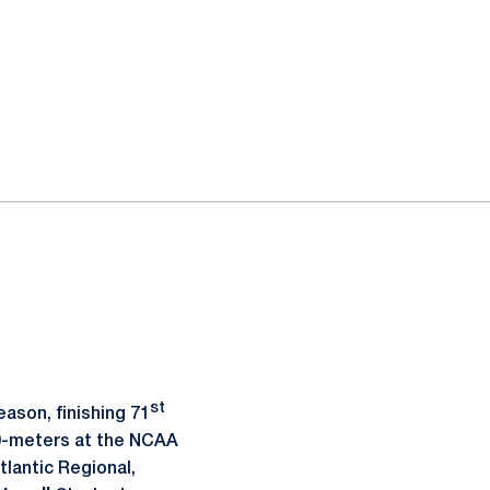
st
ason, finishing 71
00-meters at the NCAA
tlantic Regional,