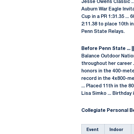
Jesse Owens Classic ..
Auburn War Eagle Invita
Cup in a PR 1:31.35 ... 
2:11.38 to place 10th i
Penn State Relays.
Before Penn State ... |
Balance Outdoor Natio
throughout her career 
honors in the 400-mete
record in the 4x800-me
... Placed 11th in the 
Lisa Simko ... Birthday
Collegiate Personal Be
Event
Indoor