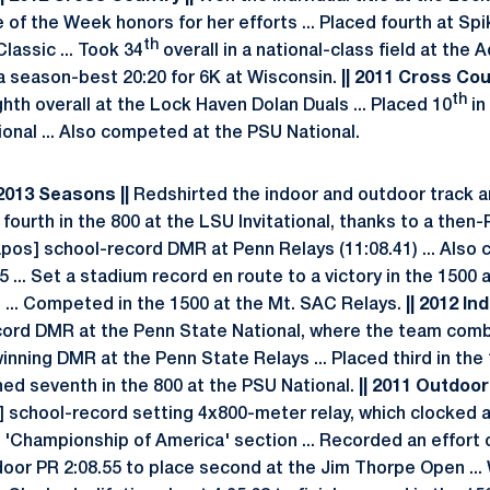
 of the Week honors for her efforts ... Placed fourth at Sp
th
lassic ... Took 34
overall in a national-class field at the
d a season-best 20:20 for 6K at Wisconsin.
|| 2011 Cross Coun
th
ghth overall at the Lock Haven Dolan Duals ... Placed 10
in
onal ... Also competed at the PSU National.
 2013 Seasons ||
Redshirted the indoor and outdoor track a
fourth in the 800 at the LSU Invitational, thanks to a then-P
apos] school-record DMR at Penn Relays (11:08.41) ... Also 
75 ... Set a stadium record en route to a victory in the 1500
1 ... Competed in the 1500 at the Mt. SAC Relays.
|| 2012 Ind
ord DMR at the Penn State National, where the team combin
nning DMR at the Penn State Relays ... Placed third in the 
shed seventh in the 800 at the PSU National.
|| 2011 Outdoor 
] school-record setting 4x800-meter relay, which clocked 
 'Championship of America' section ... Recorded an effort of
tdoor PR 2:08.55 to place second at the Jim Thorpe Open ...