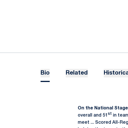
Bio
Related
Historica
On the National Stage .
st
overall and 51
in team
meet ... Scored All-Reg