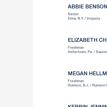
ABBIE BENSO
Senior
Elma, N.Y.
Iroquois
ELIZABETH CH
Freshman
Hellertown, Pa.
Saucon
MEGAN HELL
Freshman
Rumson, N.J.
Rumson 