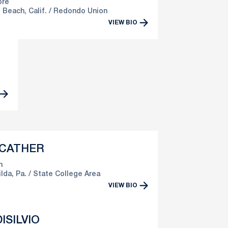
re
Beach, Calif.
Redondo Union
VIEW BIO
 CATHER
n
lda, Pa.
State College Area
VIEW BIO
ISILVIO