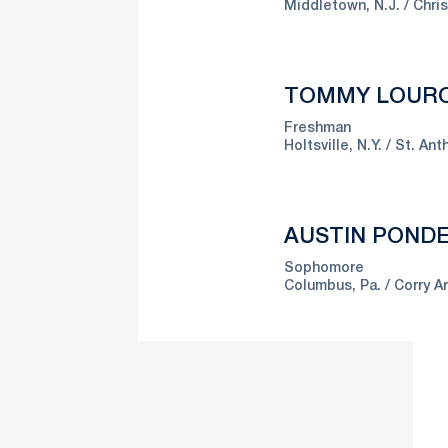
Middletown, N.J.
Chri
TOMMY LOUR
Freshman
Holtsville, N.Y.
St. Ant
AUSTIN POND
Sophomore
Columbus, Pa.
Corry A