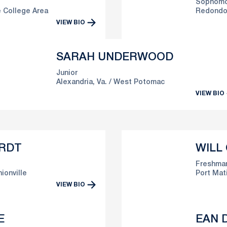
Sophomo
 College Area
Redondo 
VIEW BIO
SARAH UNDERWOOD
Junior
Alexandria, Va.
West Potomac
VIEW BIO
RDT
WILL
Freshma
ionville
Port Mati
VIEW BIO
E
EAN D