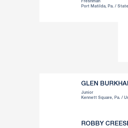
Freshman
Port Matilda, Pa.
State
GLEN BURKHA
Junior
Kennett Square, Pa.
Un
ROBBY CREES