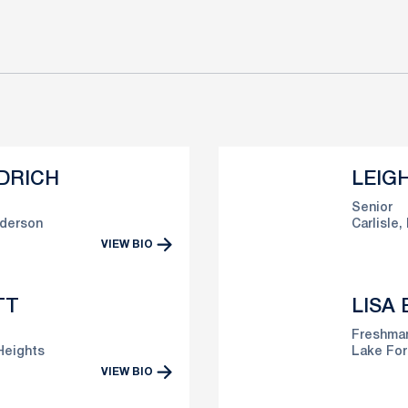
DRICH
LEIG
Senior
derson
Carlisle, 
VIEW BIO
TT
LISA
Freshma
Heights
Lake Fore
VIEW BIO