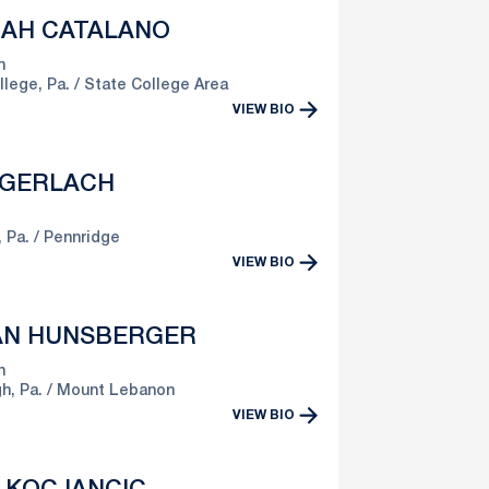
AH CATALANO
n
llege, Pa.
State College Area
VIEW BIO
 GERLACH
 Pa.
Pennridge
VIEW BIO
IAN HUNSBERGER
n
h, Pa.
Mount Lebanon
VIEW BIO