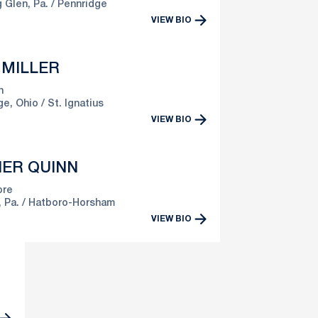
 Glen, Pa.
Pennridge
VIEW BIO
 MILLER
n
ge, Ohio
St. Ignatius
VIEW BIO
ER QUINN
re
 Pa.
Hatboro-Horsham
VIEW BIO