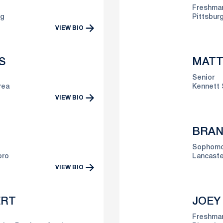
Freshma
lg
Pittsburg
VIEW BIO
S
MATT
Senior
rea
Kennett 
VIEW BIO
BRAN
Sophomo
oro
Lancaste
VIEW BIO
ERT
JOEY
Freshma