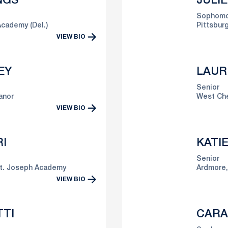
NGS
JULI
Sophomo
cademy (Del.)
Pittsburg
VIEW BIO
EY
LAUR
Senior
anor
West Che
VIEW BIO
I
KATI
Senior
t. Joseph Academy
Ardmore,
VIEW BIO
TTI
CARA