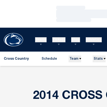
Loading…
Loading…
Loading…
Teams
Tickets
Shop
Athletics
Cross Country
Schedule
Team
Stats
2014 CROSS