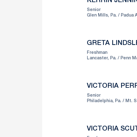
KERRIN JENNI
Senior
Glen Mills, Pa.
Padua A
GRETA LINDSL
Freshman
Lancaster, Pa.
Penn M
VICTORIA PERR
Senior
Philadelphia, Pa.
Mt. S
VICTORIA SCU