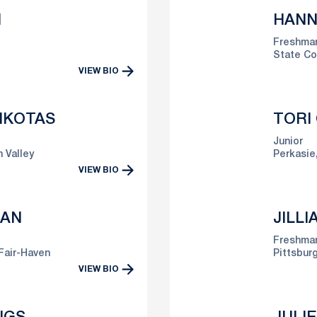
N
HANN
Freshma
State Co
VIEW BIO
IKOTAS
TORI
Junior
 Valley
Perkasie,
VIEW BIO
MAN
JILL
Freshma
Fair-Haven
Pittsburg
VIEW BIO