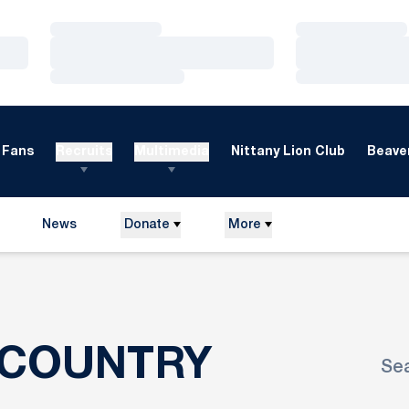
Loading…
Loading…
Loading…
Loading…
Loading…
Loading…
Fans
Recruits
Multimedia
Nittany Lion Club
Beaver
News
Donate
More
ROSTER
 COUNTRY
Se
Ope