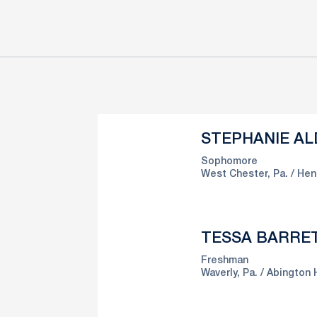
STEPHANIE AL
Sophomore
West Chester, Pa.
Hen
TESSA BARRE
Freshman
Waverly, Pa.
Abington 