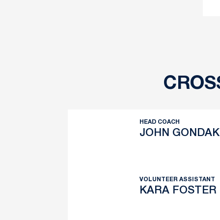
CROS
HEAD COACH
JOHN GONDAK
John Gondak
Twitter
Opens in a new wind
VOLUNTEER ASSISTANT
KARA FOSTER