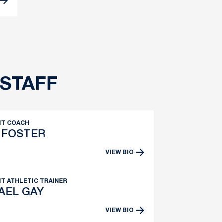
STAFF
NT COACH
 FOSTER
VIEW BIO
T ATHLETIC TRAINER
AEL GAY
VIEW BIO