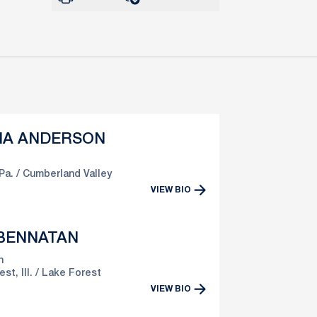
HA ANDERSON
Pa.
Cumberland Valley
VIEW BIO
 BENNATAN
n
st, Ill.
Lake Forest
VIEW BIO