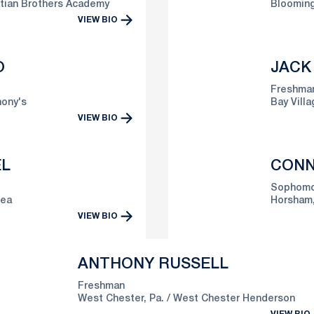
stian Brothers Academy
Blooming
VIEW BIO
O
JACK
Freshma
hony's
Bay Villa
VIEW BIO
EL
CONN
Sophomo
rea
Horsham,
VIEW BIO
ANTHONY RUSSELL
Freshman
West Chester, Pa.
West Chester Henderson