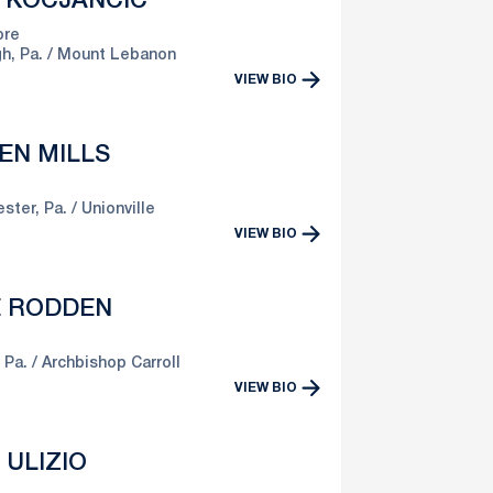
E KOCJANCIC
re
h, Pa.
Mount Lebanon
VIEW BIO
EN MILLS
ster, Pa.
Unionville
VIEW BIO
E RODDEN
 Pa.
Archbishop Carroll
VIEW BIO
 ULIZIO