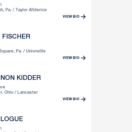
n
h, Pa.
Taylor Allderice
VIEW BIO
 FISCHER
Square, Pa.
Unionville
VIEW BIO
NON KIDDER
re
r, Ohio
Lancaster
VIEW BIO
 LOGUE
n