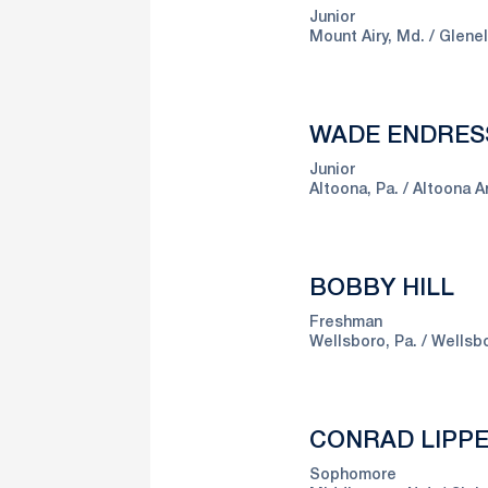
Junior
Mount Airy, Md.
Glene
WADE ENDRES
Junior
Altoona, Pa.
Altoona A
BOBBY HILL
Freshman
Wellsboro, Pa.
Wellsb
CONRAD LIPP
Sophomore