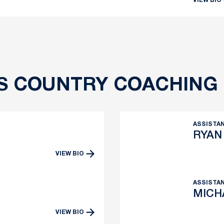
VIEW BIO
S COUNTRY COACHING 
ASSISTA
RYAN
VIEW BIO
ow
ASSISTAN
MICH
VIEW BIO