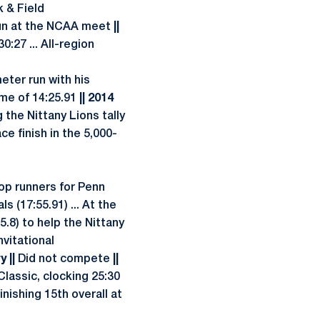
k & Field
run at the NCAA meet
||
:27 ... All-region
eter run with his
ime of 14:25.91
|| 2014
g the Nittany Lions tally
ce finish in the 5,000-
op runners for Penn
s (17:55.91) ... At the
5.8) to help the Nittany
nvitational
 ||
Did not compete
||
Classic, clocking 25:30
ishing 15th overall at