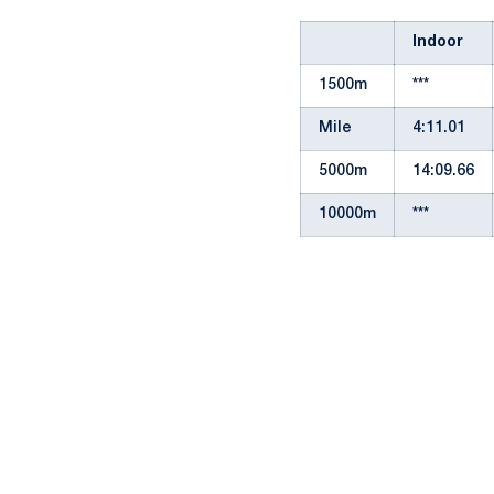
Indoor
1500m
***
Mile
4:11.01
5000m
14:09.66
10000m
***