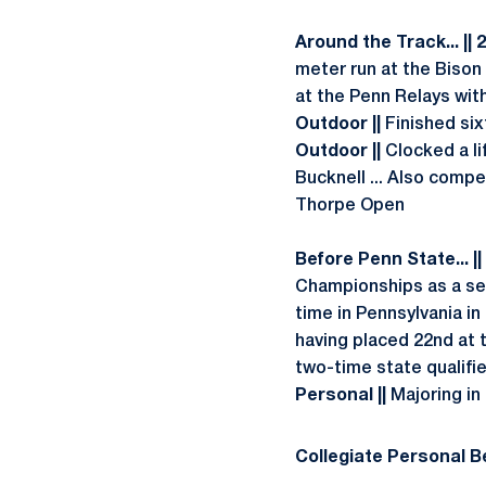
Around the Track... || 
meter run at the Bison 
at the Penn Relays wit
Outdoor ||
Finished six
Outdoor ||
Clocked a li
Bucknell ... Also compet
Thorpe Open
Before Penn State... ||
Championships as a sen
time in Pennsylvania i
having placed 22nd at t
two-time state qualifie
Personal ||
Majoring in
Collegiate Personal Be