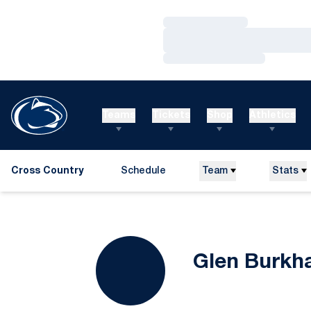
Loading…
Loading…
Loading…
Teams
Tickets
Shop
Athletics
Cross Country
Schedule
Team
Stats
Glen Burkh