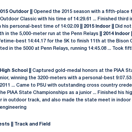
2015 Outdoor ||
Opened the 2015 season with a fifth-place fi
Outdoor Classic with his time of 14:29.61 ... Finished third 
h his personal-best time of 14:02.09
|| 2015 Indoor ||
Did no
th in the 5,000-meter run at the Penn Relays
|| 2014 Indoor |
fetime-best 14:44.17 for the 5K to finish 11th at the Bison
ed in the 5000 at Penn Relays, running 14:45.08 ... Took fift
 High School ||
Captured gold-medal honors at the PIAA St
ior, winning the 3200-meters with a personal-best 9:07.53
n 2011 ... Came to PSU with outstanding cross country crede
he PIAA State Championships as a junior ... Finished his hi
r in outdoor track, and also made the state meet in indoor
 engineering
sts || Track and Field