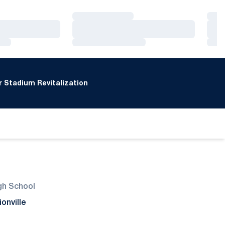
Loading…
Loa
Loading…
Loa
Loading…
Loa
 Stadium Revitalization
gh School
ionville