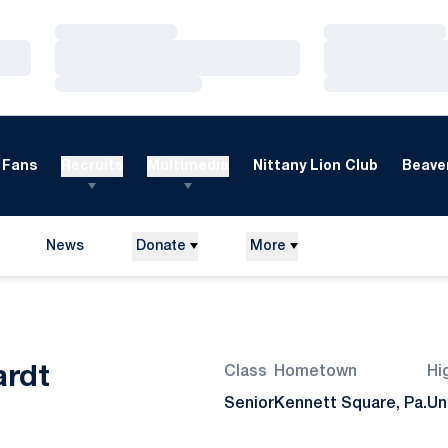
Loading…
Loading…
Loading…
Loading…
Loading…
Loading…
Fans
Recruits
Multimedia
Nittany Lion Club
Beaver
News
Donate
More
Season 2015
ardt
Class
Hometown
Hi
Senior
Kennett Square, Pa.
Un