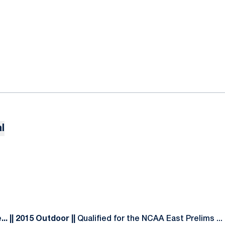
l
. || 2015 Outdoor ||
Qualified for the NCAA East Prelims ...