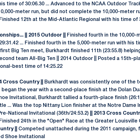
his time of 30:06.30 ... Advanced to the NCAA Outdoor Trac
10,000-meter run, but did not complete the 10,000-meter 
Finished 12th at the Mid-Atlantic Regional with his time of 30
nships... || 2015 Outdoor ||
Finished fourth in the 10,000-m
9:31.42 ... Finished fourth in the 5,000-meter run with his t
 first Big Ten meet, Burkhardt finished 11th (23:55.8) helpin
 Second team All-Big Ten || 2014 Outdoor || Posted a 15th-pla
sonal-best time of 14:25.22
14 Cross Country ||
Burkhardt was consistently one of the t
e began the year with a second-place finish at the Dolan Dual
e Invitational, Burkhardt tallied a fourth-place finish (26:1
tle ... Was the top Nittany Lion finisher at the Notre Dame I
Pre-National Invitational (36th/24:53.2)
|| 2013 Cross Country
Finished 24th in the "Open" Race at the Greater Louisville 
untry ||
Competed unattached during the 2011 campaign, fin
d Shoe Invitational