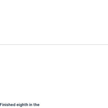
 Finished eighth in the