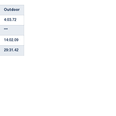
Outdoor
4:03.72
***
14:02.09
29:31.42