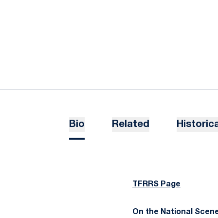
Bio
Related
Historica
TFRRS Page
On the National Scene..