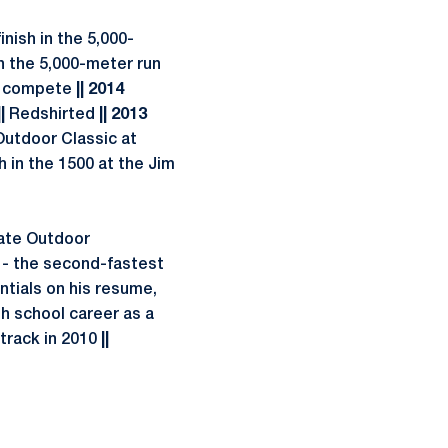
nish in the 5,000-
in the 5,000-meter run
t compete
|| 2014
|
Redshirted
|| 2013
 Outdoor Classic at
h in the 1500 at the Jim
ate Outdoor
 - the second-fastest
ntials on his resume,
gh school career as a
 track in 2010
||