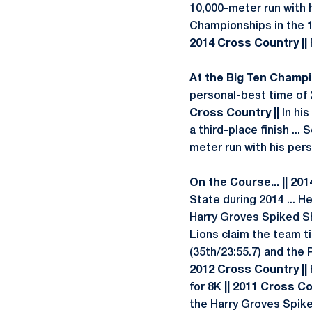
10,000-meter run with 
Championships in the 
2014 Cross Country ||
At the Big Ten Champio
personal-best time of 2
Cross Country ||
In his
a third-place finish ...
meter run with his per
On the Course... || 20
State during 2014 ... H
Harry Groves Spiked Sho
Lions claim the team ti
(35th/23:55.7) and the 
2012 Cross Country ||
for 8K
|| 2011 Cross Co
the Harry Groves Spike