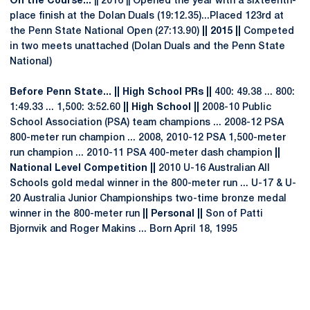
On the Course...
|| 2016 || Opened the year with a sixteenth-
place finish at the Dolan Duals (19:12.35)...Placed 123rd at
the Penn State National Open (27:13.90)
|| 2015 ||
Competed
in two meets unattached (Dolan Duals and the Penn State
National)
Before Penn State... || High School PRs ||
400: 49.38 ... 800:
1:49.33 ... 1,500: 3:52.60
|| High School ||
2008-10 Public
School Association (PSA) team champions ... 2008-12 PSA
800-meter run champion ... 2008, 2010-12 PSA 1,500-meter
run champion ... 2010-11 PSA 400-meter dash champion
||
National Level Competition ||
2010 U-16 Australian All
Schools gold medal winner in the 800-meter run ... U-17 & U-
20 Australia Junior Championships two-time bronze medal
winner in the 800-meter run
|| Personal ||
Son of Patti
Bjornvik and Roger Makins ... Born April 18, 1995