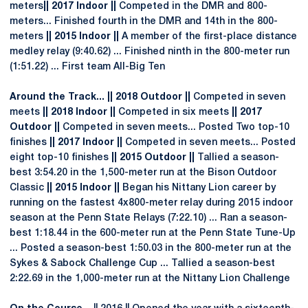
meters
|| 2017 Indoor ||
Competed in the DMR and 800-
meters... Finished fourth in the DMR and 14th in the 800-
meters
|| 2015 Indoor ||
A member of the first-place distance
medley relay (9:40.62) ... Finished ninth in the 800-meter run
(1:51.22) ... First team All-Big Ten
Around the Track... || 2018 Outdoor ||
Competed in seven
meets
|| 2018 Indoor ||
Competed in six meets
|| 2017
Outdoor ||
Competed in seven meets... Posted Two top-10
finishes
|| 2017 Indoor ||
Competed in seven meets... Posted
eight top-10 finishes
|| 2015 Outdoor ||
Tallied a season-
best 3:54.20 in the 1,500-meter run at the Bison Outdoor
Classic
|| 2015 Indoor ||
Began his Nittany Lion career by
running on the fastest 4x800-meter relay during 2015 indoor
season at the Penn State Relays (7:22.10) ... Ran a season-
best 1:18.44 in the 600-meter run at the Penn State Tune-Up
... Posted a season-best 1:50.03 in the 800-meter run at the
Sykes & Sabock Challenge Cup ... Tallied a season-best
2:22.69 in the 1,000-meter run at the Nittany Lion Challenge