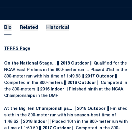
Bio
Related
Historical
TFRRS Page
On the National Stage... || 2018 Outdoor ||
Qualified for the
NCAA East Prelims in the 800-meter run … Placed 31st in the
800-meter run with his time of 1:49.93
|| 2017 Outdoor ||
Competed in the 800-meters
|| 2016 Outdoor ||
Competed in
the 800-meters
|| 2016 Indoor ||
Finished ninth at the NCAA
Championships in the DMR
At the Big Ten Championships... || 2018 Outdoor ||
Finished
sixth in the 800-meter run with his season-best time of
1:48.62
|| 2018 Indoor ||
Placed 10th in the 800-meter run with
a time of 1:50.50
|| 2017 Outdoor ||
Competed in the 800-