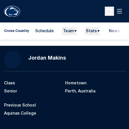
Open
Open Sche
Schedule
Team
Stats
News
Cross Country
Season 2017
Jordan Makins
Class
Hometown
Senior
Perth, Australia
Previous School
Aquinas College