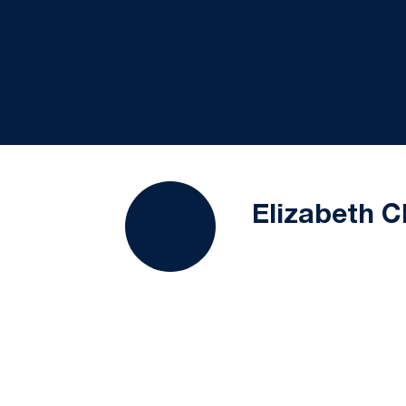
Elizabeth C