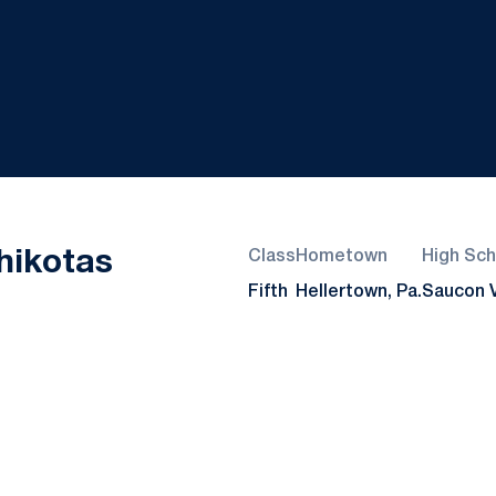
Season 2018
hikotas
Class
Hometown
High Sch
Fifth
Hellertown, Pa.
Saucon V