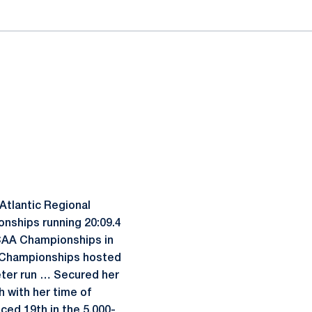
Atlantic Regional
onships running 20:09.4
CAA Championships in
nal Championships hosted
eter run … Secured her
 with her time of
ced 19th in the 5,000-