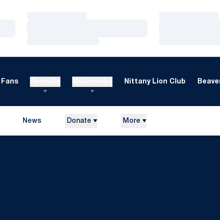
Loading…
Loading…
Loading…
Loading…
Loading…
Loading…
Fans
Recruits
Multimedia
Nittany Lion Club
Beaver
News
Donate
More