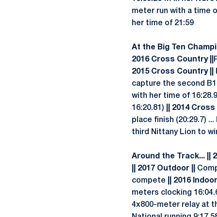
meter run with a time 
her time of 21:59
At the Big Ten Champio
2016 Cross Country ||
2015 Cross Country ||
capture the second B1G
with her time of 16:28.
16:20.81)
|| 2014 Cross
place finish (20:29.7) 
third Nittany Lion to w
Around the Track... || 
|| 2017 Outdoor ||
Compe
compete
|| 2016 Indoor
meters clocking 16:04.
4x800-meter relay at t