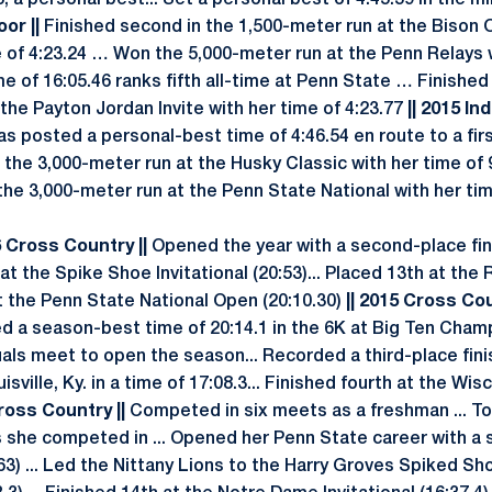
, a personal best... Set a personal best of 4:45.59 in the mi
oor ||
Finished second in the 1,500-meter run at the Bison 
 of 4:23.24 … Won the 5,000-meter run at the Penn Relays 
me of 16:05.46 ranks fifth all-time at Penn State … Finished f
the Payton Jordan Invite with her time of 4:23.77
|| 2015 Ind
s posted a personal-best time of 4:46.54 en route to a first
 the 3,000-meter run at the Husky Classic with her time of 
the 3,000-meter run at the Penn State National with her tim
6 Cross Country ||
Opened the year with a second-place fin
 at the Spike Shoe Invitational (20:53)... Placed 13th at the 
at the Penn State National Open (20:10.30)
|| 2015 Cross Co
 a season-best time of 20:14.1 in the 6K at Big Ten Cham
als meet to open the season... Recorded a third-place fini
uisville, Ky. in a time of 17:08.3... Finished fourth at the Wis
ross Country ||
Competed in six meets as a freshman ... Top
ts she competed in ... Opened her Penn State career with a 
63) ... Led the Nittany Lions to the Harry Groves Spiked Sh