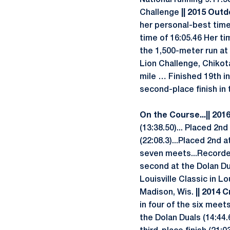
National running 9:17.58
Challenge
|| 2015 Outd
her personal-best time
time of 16:05.46 Her ti
the 1,500-meter run at 
Lion Challenge, Chikota
mile … Finished 19th in
second-place finish in 
On the Course...
|| 201
(13:38.50)... Placed 2nd
(22:08.3)...Placed 2nd 
seven meets...Recorded
second at the Dolan Du
Louisville Classic in Lo
Madison, Wis.
|| 2014 C
in four of the six mee
the Dolan Duals (14:44.