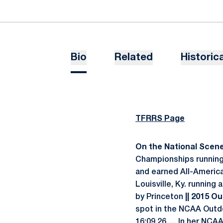
Bio
Related
Historica
TFRRS Page
On the National Scene.
Championships running 
and earned All-Americ
Louisville, Ky. running
by Princeton
|| 2015 Ou
spot in the NCAA Outdo
16:09.26 … In her NCAA