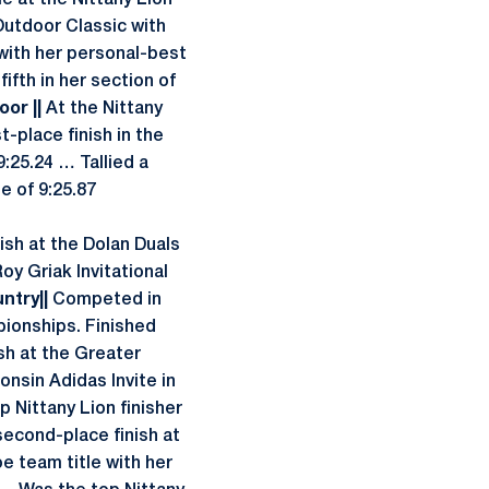
le at the Nittany Lion
Outdoor Classic with
with her personal-best
ifth in her section of
oor ||
At the Nittany
-place finish in the
9:25.24 … Tallied a
e of 9:25.87
ish at the Dolan Duals
Roy Griak Invitational
untry||
Competed in
pionships. Finished
sh at the Greater
consin Adidas Invite in
 Nittany Lion finisher
second-place finish at
oe team title with her