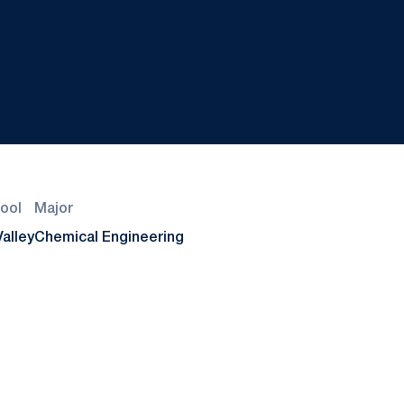
ool
Major
alley
Chemical Engineering