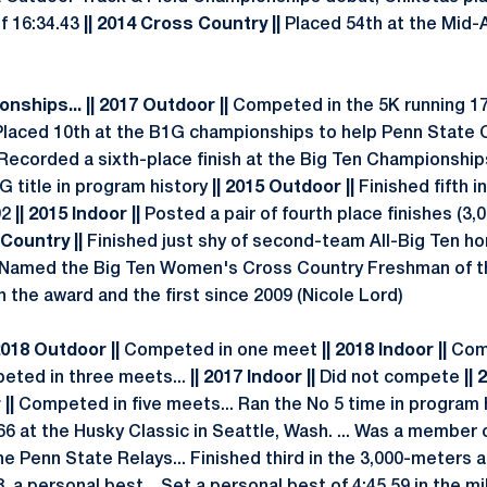
of 16:34.43
|| 2014 Cross Country ||
Placed 54th at the Mid-A
nships... || 2017 Outdoor ||
Competed in the 5K running 17:0
Placed 10th at the B1G championships to help Penn State C
Recorded a sixth-place finish at the Big Ten Championship
 title in program history
|| 2015 Outdoor ||
Finished fifth 
92
|| 2015 Indoor ||
Posted a pair of fourth place finishes (3,0
 Country ||
Finished just shy of second-team All-Big Ten ho
... Named the Big Ten Women's Cross Country Freshman of the
in the award and the first since 2009 (Nicole Lord)
2018 Outdoor ||
Competed in one meet
|| 2018 Indoor ||
Com
ted in three meets...
|| 2017 Indoor ||
Did not compete
|| 
 ||
Competed in five meets... Ran the No 5 time in program h
66 at the Husky Classic in Seattle, Wash. ... Was a member
he Penn State Relays... Finished third in the 3,000-meters 