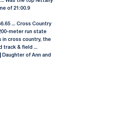
 ... Was the top Nittany
me of 21:00.9
:36.65 ... Cross Country
200-meter run state
s in cross country, the
track & field ...
|
Daughter of Ann and