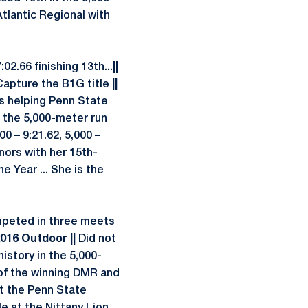
tlantic Regional with
2.66 finishing 13th...
||
apture the B1G title
||
s helping Penn State
in the 5,000-meter run
00 – 9:21.62, 5,000 –
nors with her 15th-
 Year ... She is the
peted in three meets
2016 Outdoor ||
Did not
istory in the 5,000-
 of the winning DMR and
at the Penn State