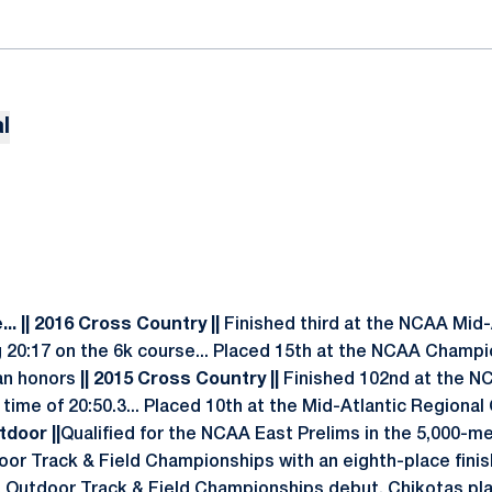
l
..
|| 2016 Cross Country ||
Finished third at the NCAA Mid-
20:17 on the 6k course... Placed 15th at the NCAA Champi
an honors
|| 2015 Cross Country ||
Finished 102nd at the N
 a time of 20:50.3... Placed 10th at the Mid-Atlantic Regio
tdoor ||
Qualified for the NCAA East Prelims in the 5,000-m
or Track & Field Championships with an eighth-place finish
 Outdoor Track & Field Championships debut, Chikotas pla