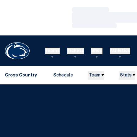
Loading…
Loading…
Loading…
Teams
Tickets
Shop
Athletics
Cross Country
Schedule
Team
Stats