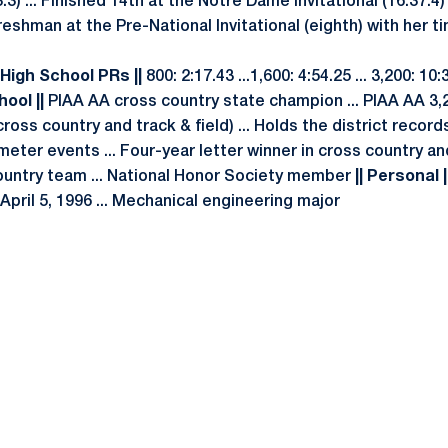
3.3) ... Finished 14th at the Notre Dame Invitational (16:37.4)
reshman at the Pre-National Invitational (eighth) with her ti
 High School PRs ||
800: 2:17.43 ...1,600: 4:54.25 ... 3,200: 10
hool ||
PIAA AA cross country state champion ... PIAA AA 3,
cross country and track & field) ... Holds the district record
eter events ... Four-year letter winner in cross country and 
ountry team ... National Honor Society member
|| Personal |
 April 5, 1996 ... Mechanical engineering major