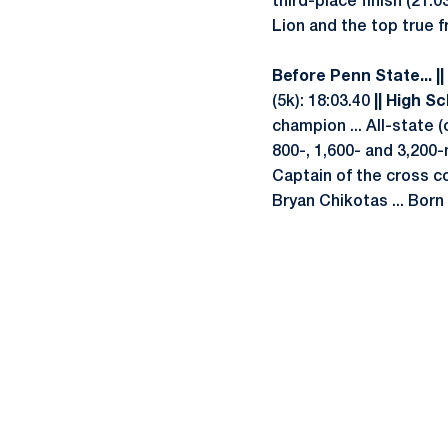
third-place finish (21:0
Lion and the top true f
Before Penn State... ||
(5k): 18:03.40
|| High Sc
champion ... All-state (
800-, 1,600- and 3,200-m
Captain of the cross c
Bryan Chikotas ... Born