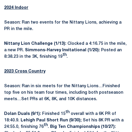
2024 Indoor
Season: Ran two events for the Nittany Lions, achieving a
PR in the mile.
Nittany Lion Challenge (1/13):
Clocked a 4:16.75 in the mile,
a new PR.
Simmons-Harvey Invitational (1/20):
Posted an
th
8:38.23 in the 3K, finishing 19
.
2023 Cross Country
Season: Ran in six meets for the Nittany Lions…Finished
top five on his team four times, including both postseason
meets…Set PRs at 6K, 8K, and 10K distances.
th
Dolan Duals (9/1):
Finished 15
overall with a 6K PR of
18:40.9.
Lehigh Paul Short Run (9/30);
Set his 8K PR with a
th
24:55.0, finishing 76
.
Big Ten Championships (10/27):