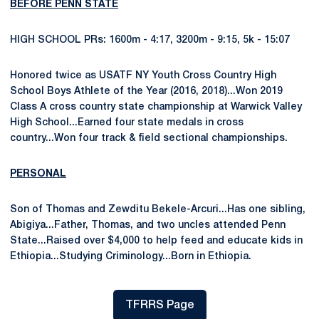
BEFORE PENN STATE
HIGH SCHOOL PRs: 1600m - 4:17, 3200m - 9:15, 5k - 15:07
Honored twice as USATF NY Youth Cross Country High
School Boys Athlete of the Year (2016, 2018)...Won 2019
Class A cross country state championship at Warwick Valley
High School...Earned four state medals in cross
country...Won four track & field sectional championships.
PERSONAL
Son of Thomas and Zewditu Bekele-Arcuri...Has one sibling,
Abigiya...Father, Thomas, and two uncles attended Penn
State...Raised over $4,000 to help feed and educate kids in
Ethiopia...Studying Criminology...Born in Ethiopia.
TFRRS Page
Opens in a new window