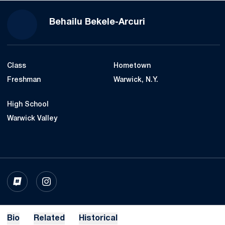
Season 2020-21
Behailu Bekele-Arcuri
Class
Hometown
Freshman
Warwick, N.Y.
High School
Warwick Valley
OPENS IN A NEW WINDOW
INFLCR
OPENS IN A NEW WINDOW
INSTAGRAM
Bio
Related
Historical