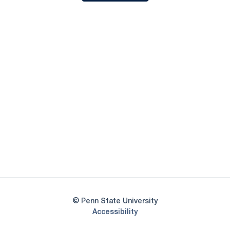
Opens in a new window
Opens in a new
Opens in a new window
Opens in a new
Opens in a new window
Opens in a new
Opens in a new window
© Penn State University
Opens in a new window
Accessibility