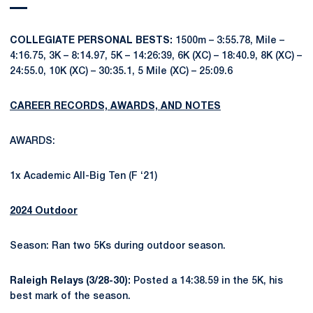
COLLEGIATE PERSONAL BESTS:
1500m – 3:55.78, Mile –
4:16.75, 3K – 8:14.97, 5K – 14:26:39, 6K (XC) – 18:40.9, 8K (XC) –
24:55.0, 10K (XC) – 30:35.1, 5 Mile (XC) – 25:09.6
CAREER RECORDS, AWARDS, AND NOTES
AWARDS:
1x Academic All-Big Ten (F ‘21)
2024 Outdoor
Season: Ran two 5Ks during outdoor season.
Raleigh Relays (3/28-30):
Posted a 14:38.59 in the 5K, his
best mark of the season.