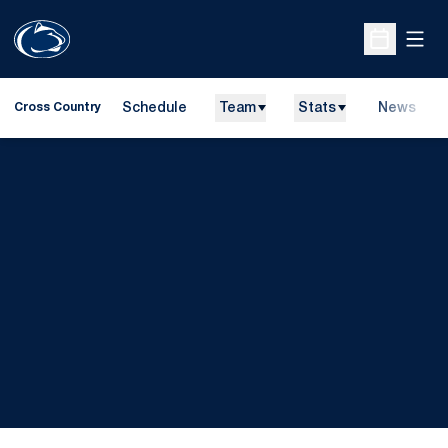
Open
Open Sche
Schedule
Team
Stats
News
Cross Country