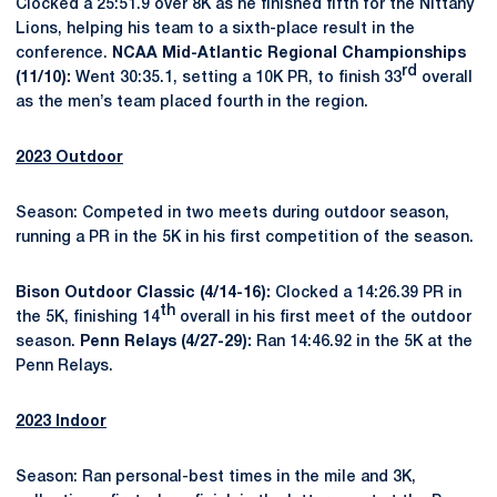
Clocked a 25:51.9 over 8K as he finished fifth for the Nittany
Lions, helping his team to a sixth-place result in the
conference.
NCAA Mid-Atlantic Regional Championships
rd
(11/10):
Went 30:35.1, setting a 10K PR, to finish 33
overall
as the men’s team placed fourth in the region.
2023 Outdoor
Season: Competed in two meets during outdoor season,
running a PR in the 5K in his first competition of the season.
Bison Outdoor Classic (4/14-16):
Clocked a 14:26.39 PR in
th
the 5K, finishing 14
overall in his first meet of the outdoor
season.
Penn Relays (4/27-29):
Ran 14:46.92 in the 5K at the
Penn Relays.
2023 Indoor
Season: Ran personal-best times in the mile and 3K,