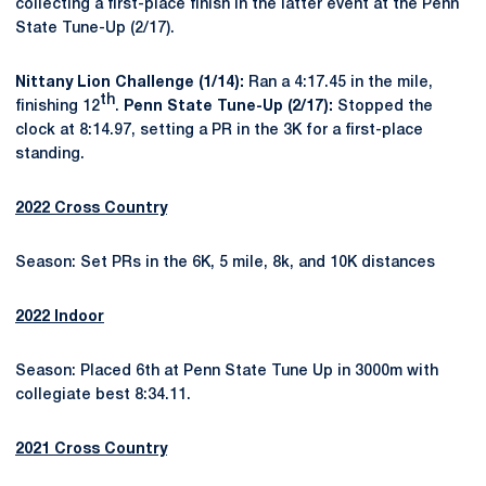
collecting a first-place finish in the latter event at the Penn
State Tune-Up (2/17).
Nittany Lion Challenge (1/14):
Ran a 4:17.45 in the mile,
th
finishing 12
.
Penn State Tune-Up (2/17):
Stopped the
clock at 8:14.97, setting a PR in the 3K for a first-place
standing.
2022 Cross Country
Season: Set PRs in the 6K, 5 mile, 8k, and 10K distances
2022 Indoor
Season: Placed 6th at Penn State Tune Up in 3000m with
collegiate best 8:34.11.
2021 Cross Country