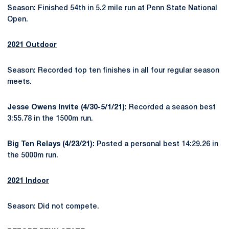
Season: Finished 54th in 5.2 mile run at Penn State National
Open.
2021 Outdoor
Season: Recorded top ten finishes in all four regular season
meets.
Jesse Owens Invite (4/30-5/1/21):
Recorded a season best
3:55.78 in the 1500m run.
Big Ten Relays (4/23/21):
Posted a personal best 14:29.26 in
the 5000m run.
2021 Indoor
Season: Did not compete.