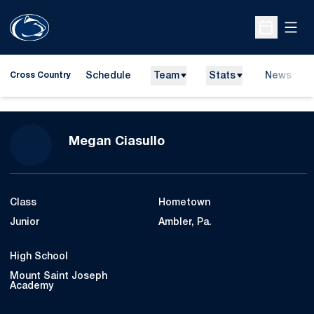
Open
Open Sche
Schedule
Team
Stats
News
Cross Country
Season 2021
Megan Ciasullo
Class
Hometown
Junior
Ambler, Pa.
High School
Mount Saint Joseph
Academy