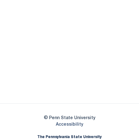
Opens in a new window
Opens in a new
Opens in a new window
Opens in a new
Opens in a new window
Opens in a new
Opens in a new window
© Penn State University
Opens in a new window
Accessibility
The Pennsylvania State University