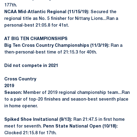
177th.
NCAA Mid-Atlantic Regional (11/15/19):
Secured the
regional title as No. 5 finisher for Nittany Lions...Ran a
personal-best 21:05.8 for 41st.
AT BIG TEN CHAMPIONSHIPS
Big Ten Cross Country Championships (11/3/19):
Ran a
then-personal-best time of 21:15.3 for 40th.
Did not compete in 2021
Cross Country
2019
Season:
Member of 2019 regional championship team...Ran
to a pair of top-20 finishes and season-best seventh place
in home opener.
Spiked Shoe Invitational (9/13):
Ran 21:47.5 in first home
meet for seventh.
Penn State National Open (10/18):
Clocked 21:15.8 for 17th.