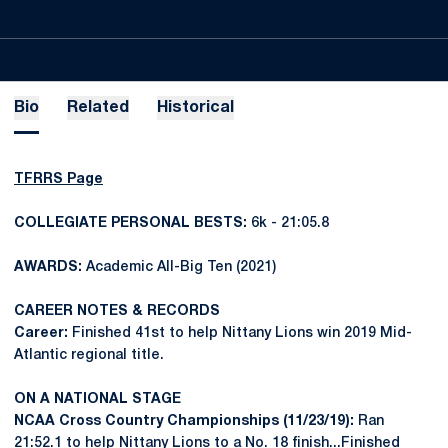
Bio
Related
Historical
TFRRS Page
COLLEGIATE PERSONAL BESTS:
6k - 21:05.8
AWARDS:
Academic All-Big Ten (2021)
CAREER NOTES & RECORDS
Career:
Finished 41st to help Nittany Lions win 2019 Mid-
Atlantic regional title.
ON A NATIONAL STAGE
NCAA Cross Country Championships (11/23/19):
Ran
21:52.1 to help Nittany Lions to a No. 18 finish...Finished