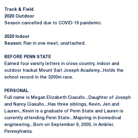
Track & Field
2020 Outdoor
Season cancelled due to COVID-19 pandemic.
2020 Indoor
Season:
Ran in one meet, unattached.
BEFORE PENN STATE
Earned four varsity letters in cross country, indoor and
outdoor trackat Mount Sait Joseph Academy...Holds the
school record in the 3200m race.
PERSONAL
Full name is Megan Elizabeth Ciasullo...Daughter of Joseph
and Nancy Ciasullo...Has three siblings, Kevin, Jen and
Lauren...Kevin is a graduate of Penn State and Lauren is
currently attending Penn State...Majoring in biomedical
engineering...Born on September 9, 2000, in Ambler,
Pennsylvania.