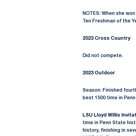
NOTES: When she won th
Ten Freshman of the Ye
2023 Cross Country
Did not compete.
2023 Outdoor
Season: Finished fourt
best 1500 time in Penn 
LSU Lloyd Willis Invitat
time in Penn State hist
history, finishing in se