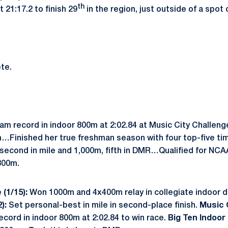
th
21:17.2 to finish 29
in the region, just outside of a spot
te.
m record in indoor 800m at 2:02.84 at Music City Challen
0m…Finished her true freshman season with four top-five ti
 second in mile and 1,000m, fifth in DMR…Qualified for NCA
800m.
 (1/15):
Won 1000m and 4x400m relay in collegiate indoor 
2):
Set personal-best in mile in second-place finish.
Music C
cord in indoor 800m at 2:02.84 to win race.
Big Ten Indoor