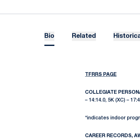
Bio
Related
Historica
TFRRS P
AGE
COLLEGIATE PERSON
– 14:14.0, 5K (XC) – 17:
*indicates indoor prog
CAREER RECORDS, A