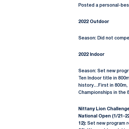
Posted a personal-best 
2022 Outdoor
Season: Did not compe
2022 Indoor
Season: Set new progra
Ten Indoor title in 80
history…First in 800m,
Championships in the 
Nittany Lion Challenge
National Open (1/21-2
12):
Set new program re