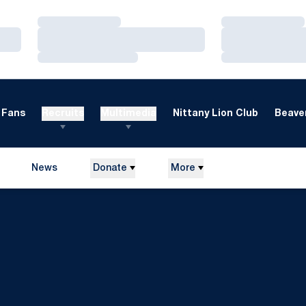
Loading…
Loading…
Loading…
Loading…
Loading…
Loading…
Fans
Recruits
Multimedia
Nittany Lion Club
Beaver
News
Donate
More