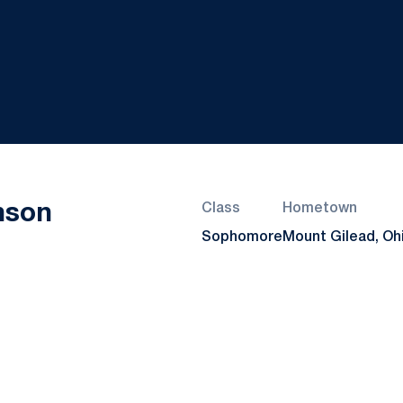
Season 2022
nson
Class
Hometown
Sophomore
Mount Gilead, Oh