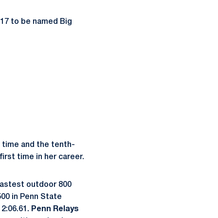
017 to be named Big
 time and the tenth-
rst time in her career.
-fastest outdoor 800
00 in Penn State
 2:06.61.
Penn Relays