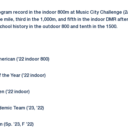
ram record in the indoor 800m at Music City Challenge 
e mile, third in the 1,000m, and fifth in the indoor DMR afte
hool history in the outdoor 800 and tenth in the 1500.
rican (’22 indoor 800)
the Year (’22 indoor)
en (’22 indoor)
mic Team (’23, ’22)
 (Sp. ’23, F ’22)