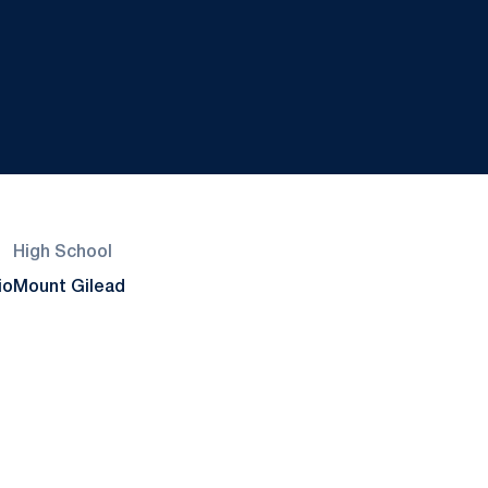
High School
io
Mount Gilead