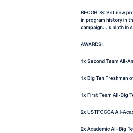
RECORDS: Set new prog
in program history in th
campaign…Is ninth in sc
AWARDS:
1x Second Team All-Ame
1x Big Ten Freshman of 
1x First Team All-Big T
2x USTFCCCA All-Acade
2x Academic All-Big Ten