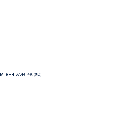
Mile – 4:37.44, 4K (XC)