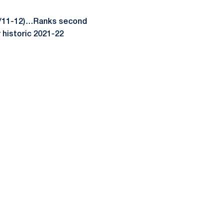
(2/11-12)…Ranks second
r historic 2021-22