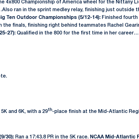
e 4x800 Championship of America wheel for the Nittany Li
Also ran in the sprint medley relay, finishing just outside t
ig Ten Outdoor Championships (5/12-14):
Finished fourth 
in the finals, finishing right behind teammates Rachel Geari
25-27):
Qualified in the 800 for the first time in her career
te.
th
 5K and 6K, with a 29
-place finish at the Mid-Atlantic Reg
(9/30):
Ran a 17:43.8 PR in the 5K race.
NCAA Mid-Atlantic R