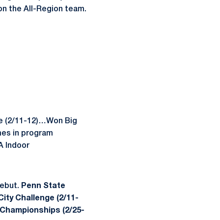
 on the All-Region team.
ge (2/11-12)…Won Big
mes in program
A Indoor
debut.
Penn State
ity Challenge (2/11-
 Championships (2/25-