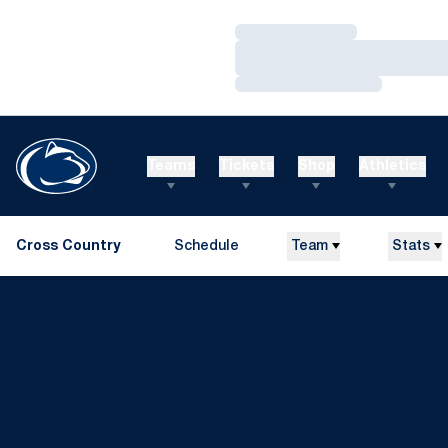
Loading…
Loading…
Loading…
Teams
Tickets
Shop
Athletics
Cross Country
Schedule
Team
Stats