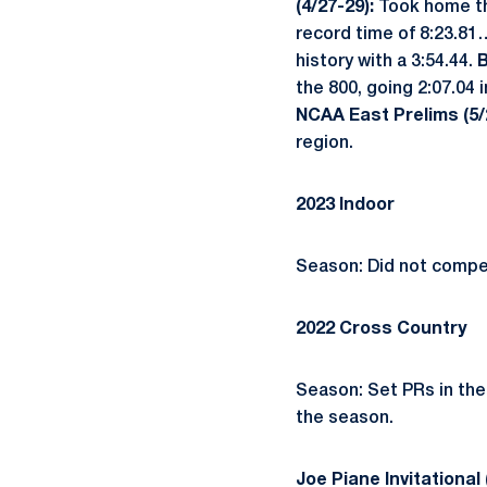
(4/27-29):
Took home th
record time of 8:23.81…
history with a 3:54.44.
B
the 800, going 2:07.04 
NCAA East Prelims (5/
region.
2023 Indoor
Season: Did not compe
2022 Cross Country
Season: Set PRs in the
the season.
Joe Piane Invitational 