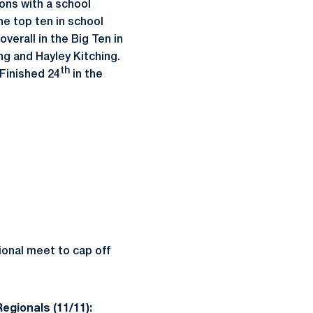
ons with a school
he top ten in school
overall in the Big Ten in
ng and Hayley Kitching.
th
…Finished 24
in the
ional meet to cap off
egionals (11/11):