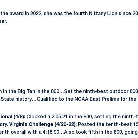
e award in 2022, she was the fourth Nittany Lion since 2
ar.
h in the Big Ten in the 800…Set the ninth-best outdoor 800
State history…Qualified to the NCAA East Prelims for the fi
ional (4/8):
Clocked a 2:05.21 in the 800, setting the ninth
ory.
Virginia Challenge (4/20-22):
Posted the tenth-best 15
venth overall with a 4:18.90…Also took fifth in the 800, going