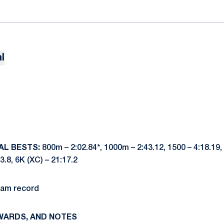
l
AL BESTS:
800m – 2:02.84*, 1000m – 2:43.12, 1500 – 4:18.19, 
43.8, 6K (XC) – 21:17.2
ram record
WARDS, AND NOTES